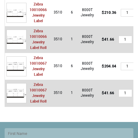
Zebra
10010066
8000T
Zebra
3510
6
$
210.36
Jewelry
Jewelry
10010066
Label
Jewelry
Label
Zebra
quantity
10010066
8000T
Zebra
3510
1
$
41.66
Jewelry
Jewelry
10010066
Label Roll
Jewelry
Label
Zebra
Roll
10010067
8000T
quantity
Zebra
3510
6
$
204.04
Jewelry
Jewelry
10010067
Label
Jewelry
Label
Zebra
quantity
10010067
8000T
Zebra
3510
1
$
41.66
Jewelry
Jewelry
10010067
Label Roll
Jewelry
Label
Roll
quantity