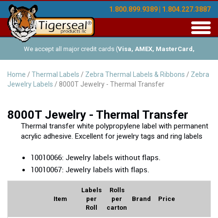
1.800.899.9389 | 1.804.227.3887
Toggl
navig
We accept all major credit cards (
Visa, AMEX, MasterCard,
Discover
), and offer Net-30 (with approved credit). No minimum
Home
/
Thermal Labels
/
Zebra Thermal Labels & Ribbons
/
Zebra
Jewelry Labels
/ 8000T Jewelry - Thermal Transfer
order requirements!
8000T Jewelry - Thermal Transfer
Thermal transfer white polypropylene label with permanent
acrylic adhesive. Excellent for jewelry tags and ring labels
10010066: Jewelry labels without flaps.
10010067: Jewelry labels with flaps.
Labels
Rolls
Item
per
per
Brand
Price
Roll
carton