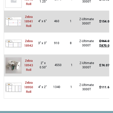
1.25"
3000T
Roll
Zebra
Z-Ultimate
18941
4" x 6"
460
1
$
154.07
3000T
Roll
Zebra
$
964.00
Z-Ultimate
3" x 3"
910
8
18942
Original
C
3000T
$
870.00
price
p
was:
is
$964.00.
$
Zebra
2" x
Z-Ultimate
18943
4550
1
$
74.07
0.50"
3000T
Roll
Zebra
Z-Ultimate
18950
4" x 2"
1340
1
$
111.62
3000T
Roll