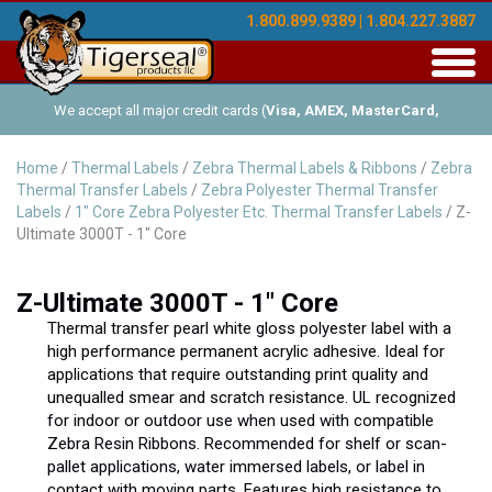
1.800.899.9389 | 1.804.227.3887
Toggl
navig
We accept all major credit cards (
Visa, AMEX, MasterCard,
Discover
), and offer Net-30 (with approved credit). No minimum
Home
/
Thermal Labels
/
Zebra Thermal Labels & Ribbons
/
Zebra
Thermal Transfer Labels
/
Zebra Polyester Thermal Transfer
order requirements!
Labels
/
1" Core Zebra Polyester Etc. Thermal Transfer Labels
/ Z-
Ultimate 3000T - 1" Core
Z-Ultimate 3000T - 1" Core
Thermal transfer pearl white gloss polyester label with a
high performance permanent acrylic adhesive. Ideal for
applications that require outstanding print quality and
unequalled smear and scratch resistance. UL recognized
for indoor or outdoor use when used with compatible
Zebra Resin Ribbons. Recommended for shelf or scan-
pallet applications, water immersed labels, or label in
contact with moving parts. Features high resistance to