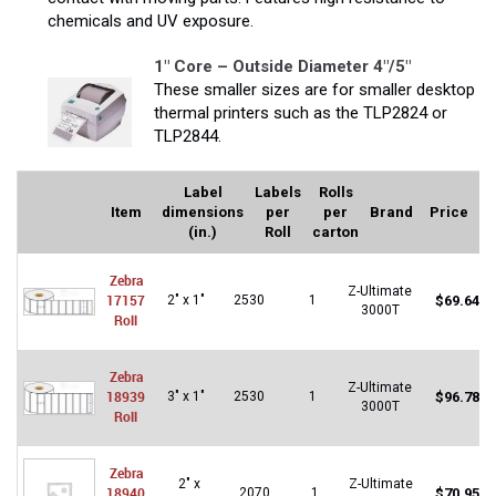
chemicals and UV exposure.
1″ Core – Outside Diameter 4″/5″
These smaller sizes are for smaller desktop
thermal printers such as the TLP2824 or
TLP2844.
Label
Labels
Rolls
Item
dimensions
per
per
Brand
Price
(in.)
Roll
carton
Zebra
Z-Ultimate
17157
2" x 1"
2530
1
$
69.64
3000T
Roll
Zebra
Z-Ultimate
18939
3" x 1"
2530
1
$
96.78
3000T
Roll
Zebra
2" x
Z-Ultimate
18940
2070
1
$
70.95