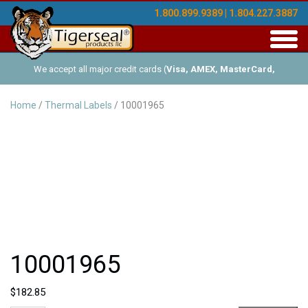
1.800.899.9389 | 1.804.227.3887
Toggl
navig
We accept all major credit cards (
Visa, AMEX, MasterCard,
Discover
), and offer Net-30 (with approved credit). No minimum
Home
/
Thermal Labels
/ 10001965
order requirements!
10001965
$
182.85