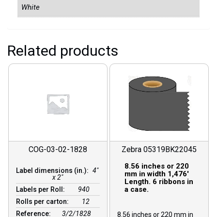
White
Related products
COG-03-02-1828
Zebra 05319BK22045
8.56 inches or 220
Label dimensions (in.):
4"
mm in width 1,476′
x 2"
Length. 6 ribbons in
a case.
Labels per Roll:
940
Rolls per carton:
12
Reference:
3/2/1828
8.56 inches or 220 mm in