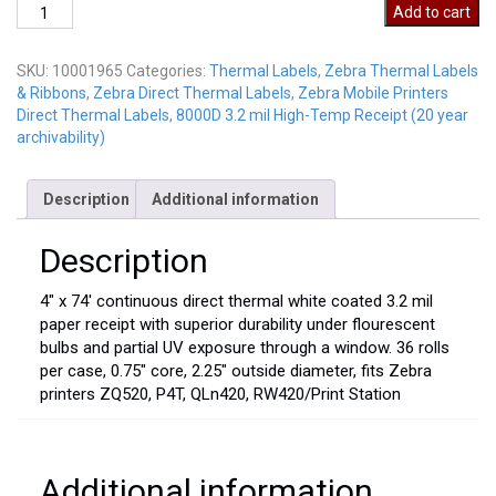
10001965
Add to cart
quantity
SKU:
10001965
Categories:
Thermal Labels
,
Zebra Thermal Labels
& Ribbons
,
Zebra Direct Thermal Labels
,
Zebra Mobile Printers
Direct Thermal Labels
,
8000D 3.2 mil High-Temp Receipt (20 year
archivability)
Description
Additional information
Description
4″ x 74′ continuous direct thermal white coated 3.2 mil
paper receipt with superior durability under flourescent
bulbs and partial UV exposure through a window. 36 rolls
per case, 0.75″ core, 2.25″ outside diameter, fits Zebra
printers ZQ520, P4T, QLn420, RW420/Print Station
Additional information