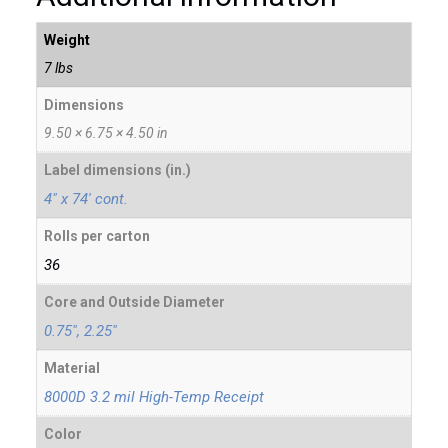
Weight
7 lbs
Dimensions
9.50 × 6.75 × 4.50 in
Label dimensions (in.)
4" x 74' cont.
Rolls per carton
36
Core and Outside Diameter
0.75", 2.25"
Material
8000D 3.2 mil High-Temp Receipt
Color