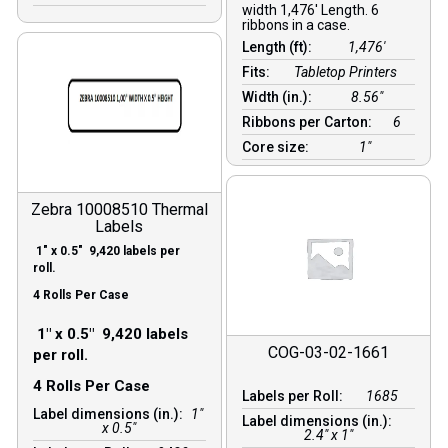
width 1,476′ Length. 6
ribbons in a case.
Length (ft):
1,476′
Fits:
Tabletop Printers
Width (in.):
8.56″
Ribbons per Carton:
6
Core size:
1″
Zebra 10008510 Thermal
Labels
1″ x 0.5″ 9,420 labels per
roll.
4 Rolls Per Case
1″ x 0.5″ 9,420 labels
COG-03-02-1661
per roll.
4 Rolls Per Case
Labels per Roll:
1685
Label dimensions (in.):
1"
Label dimensions (in.):
x 0.5"
2.4" x 1"