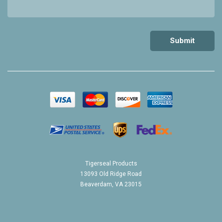
Tigerseal Products
13093 Old Ridge Road
Beaverdam, VA 23015