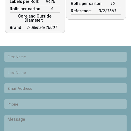
Labels per Roll:
9420
Rolls per carton:
12
Rolls per carton:
4
Reference:
3/2/1661
Core and Outside
Diameter:
Brand:
Z-Ultimate 2000T