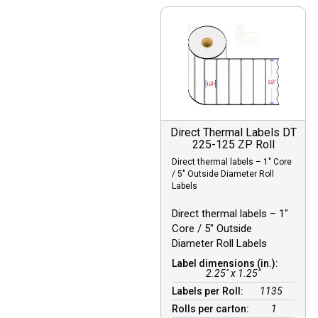
Direct Thermal Labels DT
225-125 ZP Roll
Direct thermal labels – 1″ Core
/ 5″ Outside Diameter Roll
Labels
Direct thermal labels – 1″
Core / 5″ Outside
Diameter Roll Labels
Label dimensions (in.):
2.25" x 1.25"
Labels per Roll:
1135
Rolls per carton:
1