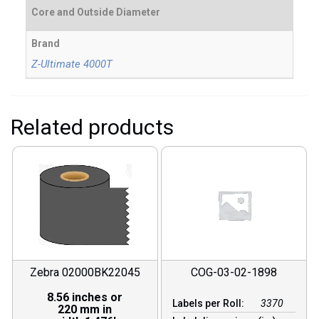
Core and Outside Diameter
Brand
Z-Ultimate 4000T
Related products
Zebra 02000BK22045
COG-03-02-1898
8.56 inches or
Labels per Roll:
3370
220 mm in