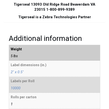
Tigerseal 13093 Old Ridge Road Beaverdam VA
23015 1-800-899-9389
Tigerseal is a Zebra Technologies Partner
Additional information
Weight
5 lbs
Label dimensions (in.)
2" x 0.5"
Labels per Roll
10000
Rolls per carton
1