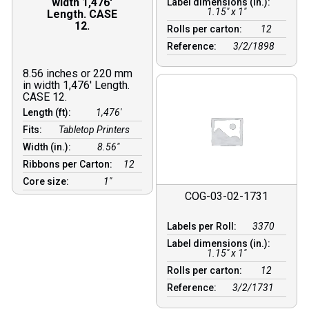
width 1,476′
Label dimensions (in.):
1.15" x 1"
Length. CASE
12.
Rolls per carton:
12
Reference:
3/2/1898
8.56 inches or 220 mm
in width 1,476′ Length.
CASE 12.
Length (ft):
1,476′
Fits:
Tabletop Printers
Width (in.):
8.56″
Ribbons per Carton:
12
Core size:
1″
COG-03-02-1731
Labels per Roll:
3370
Label dimensions (in.):
1.15" x 1"
Rolls per carton:
12
Reference:
3/2/1731