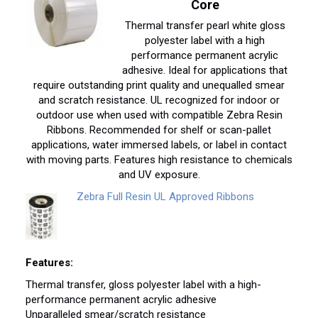
Core
Thermal transfer pearl white gloss
polyester label with a high
performance permanent acrylic
adhesive. Ideal for applications that
require outstanding print quality and unequalled smear
and scratch resistance. UL recognized for indoor or
outdoor use when used with compatible Zebra Resin
Ribbons. Recommended for shelf or scan-pallet
applications, water immersed labels, or label in contact
with moving parts. Features high resistance to chemicals
and UV exposure.
Zebra Full Resin UL Approved Ribbons
Features:
Thermal transfer, gloss polyester label with a high-
performance permanent acrylic adhesive
Unparalleled smear/scratch resistance