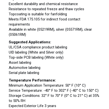
Excellent durability and chemical resistance
Resistance to repeated freeze and thaw cycles
Topcoating is suitable for fanfolding
Meets FDA 175.105 for indirect food contact
requirements
Available in white (05219RM), silver (05571RM), clear
(05061RM)
Suggested Applications:
UL/CSA compliance product labeling
UID labeling (White and Silver only)
Top-side PCB labeling (White only)
Asset labeling
Automotive labeling
Serial plate labeling
Temperature Performance:
Minimum Application Temperature: 50° F (10° C)
Service Temperature: -40° F to 302° F (-40° C to 150° C)
Storage Conditions: 32° F to 70° F (0° C to 21° C) at 35%
to 50% RH
Expected Exterior Life 3 years