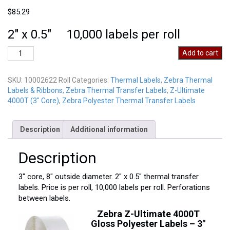
$
85.29
2″ x 0.5″ 10,000 labels per roll
Zebra
Add to cart
10002622
Roll
SKU:
10002622 Roll
Categories:
Thermal Labels
,
Zebra Thermal
quantity
Labels & Ribbons
,
Zebra Thermal Transfer Labels
,
Z-Ultimate
4000T (3" Core)
,
Zebra Polyester Thermal Transfer Labels
Description
Additional information
Description
3″ core, 8″ outside diameter. 2″ x 0.5″ thermal transfer
labels. Price is per roll, 10,000 labels per roll. Perforations
between labels.
Zebra Z-Ultimate 4000T
Gloss Polyester Labels – 3″