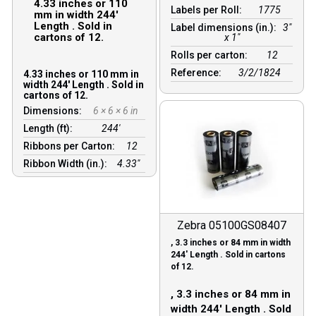
4.33 inches or 110
Labels per Roll:
1775
mm in width 244′
Length . Sold in
Label dimensions (in.):
3"
cartons of 12.
x 1"
Rolls per carton:
12
Reference:
3/2/1824
4.33 inches or 110 mm in
width 244′ Length . Sold in
cartons of 12.
Dimensions:
6 × 6 × 6 in
Length (ft):
244′
Ribbons per Carton:
12
Ribbon Width (in.):
4.33"
Zebra 05100GS08407
, 3.3 inches or 84 mm in width
244′ Length . Sold in cartons
of 12.
, 3.3 inches or 84 mm in
width 244′ Length . Sold