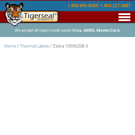
1.800.899.9389 | 1.804.227.3887
Toggl
navig
We accept all major credit cards (
Visa, AMEX, MasterCard,
Discover
), and offer Net-30 (with approved credit). No minimum
Home
/
Thermal Labels
/ Zebra 10006208-5
order requirements!