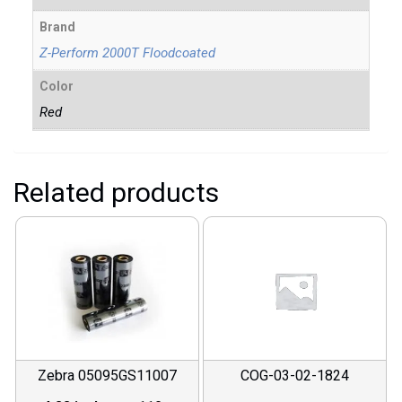
Brand
Z-Perform 2000T Floodcoated
Color
Red
Related products
Zebra 05095GS11007
COG-03-02-1824