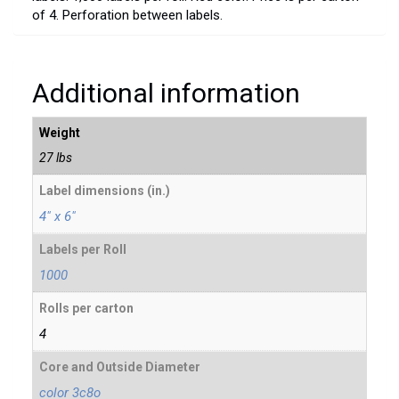
of 4. Perforation between labels.
Additional information
Weight
27 lbs
Label dimensions (in.)
4" x 6"
Labels per Roll
1000
Rolls per carton
4
Core and Outside Diameter
color 3c8o