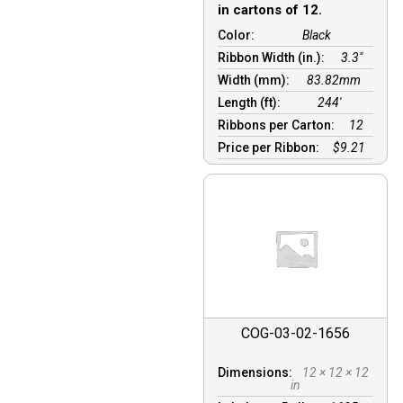
in cartons of 12.
Color:
Black
Ribbon Width (in.):
3.3"
Width (mm):
83.82mm
Length (ft):
244′
Ribbons per Carton:
12
Price per Ribbon:
$9.21
COG-03-02-1656
Dimensions:
12 × 12 × 12
in