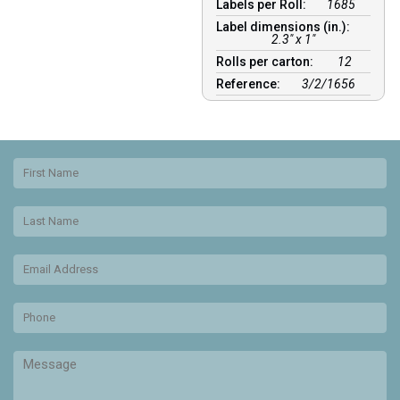
Labels per Roll:
1685
Label dimensions (in.):
2.3" x 1"
Rolls per carton:
12
Reference:
3/2/1656