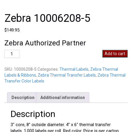
Zebra 10006208-5
$
149.95
Zebra Authorized Partner
Zebra
Add to cart
10006208-
5
SKU:
10006208-5
Categories:
Thermal Labels
,
Zebra Thermal
quantity
Labels & Ribbons
,
Zebra Thermal Transfer Labels
,
Zebra Thermal
Transfer Color Labels
Description
Additional information
Description
3″ core, 8″ outside diameter. 4″ x 6″ thermal transfer
labels. 1,000 labels per roll. Red color. Price is per carton