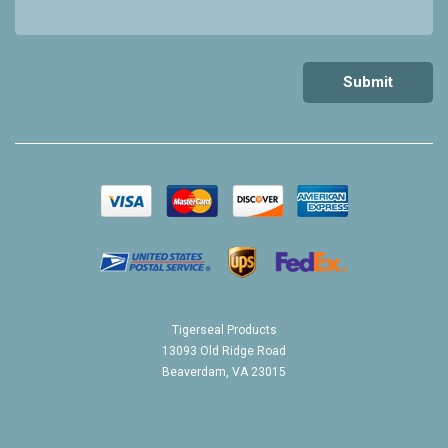
Tigerseal Products
13093 Old Ridge Road
Beaverdam, VA 23015