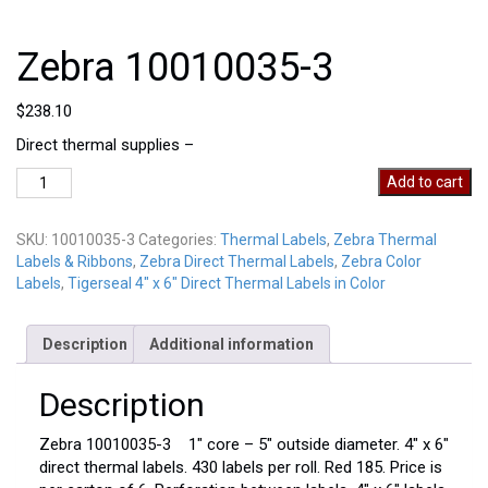
Zebra 10010035-3
$
238.10
Direct thermal supplies –
Zebra
Add to cart
10010035-
3
SKU:
10010035-3
Categories:
Thermal Labels
,
Zebra Thermal
quantity
Labels & Ribbons
,
Zebra Direct Thermal Labels
,
Zebra Color
Labels
,
Tigerseal 4" x 6" Direct Thermal Labels in Color
Description
Additional information
Description
Zebra 10010035-3 1″ core – 5″ outside diameter. 4″ x 6″
direct thermal labels. 430 labels per roll. Red 185. Price is