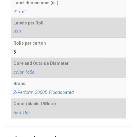
Label dimensions (in.)
4" x 6"
Labels per Roll
430
Rolls per carton
6
Core and Outside Diameter
color 1c5o
Brand
Z-Perform 2000D Floodcoated
Color (blank if White)
Red 185