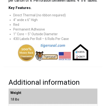
per carton of 6. Perforation between labels. 4″ x 6″ labels.
Key Features.
Direct Thermal (no ribbon required)
4″ wide x 6″ High
Red
Permanent Adhesive
1″ Core – 5″ Outside Diameter
430 Labels Per Roll – 6 Rolls Per Case
Additional information
Weight
18 lbs