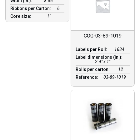
Width (in.):
8.56″
Ribbons per Carton:
6
Core size:
1″
COG-03-89-1019
Labels per Roll:
1684
Label dimensions (in.):
2.4" x 1"
Rolls per carton:
12
Reference:
03-89-1019