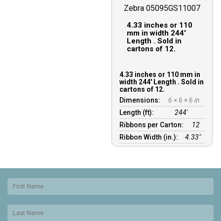
Zebra 05095GS11007
4.33 inches or 110
mm in width 244′
Length . Sold in
cartons of 12.
4.33 inches or 110 mm in
width 244′ Length . Sold in
cartons of 12.
Dimensions:
6 × 6 × 6 in
Length (ft):
244′
Ribbons per Carton:
12
Ribbon Width (in.):
4.33"