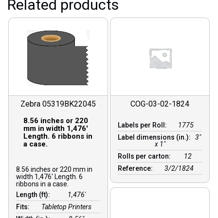
Related products
Zebra 05319BK22045
COG-03-02-1824
8.56 inches or 220
Labels per Roll:
1775
mm in width 1,476′
Length. 6 ribbons in
Label dimensions (in.):
3"
a case.
x 1"
Rolls per carton:
12
Reference:
3/2/1824
8.56 inches or 220 mm in
width 1,476′ Length. 6
ribbons in a case.
Length (ft):
1,476′
Fits:
Tabletop Printers