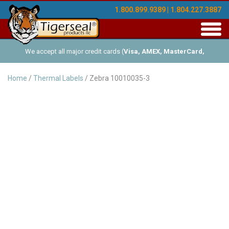
1.800.899.9389 | 1.804.227.3887
Toggl
navig
We accept all major credit cards (
Visa, AMEX, MasterCard,
Discover
), and offer Net-30 (with approved credit). No minimum
Home
/
Thermal Labels
/ Zebra 10010035-3
order requirements!