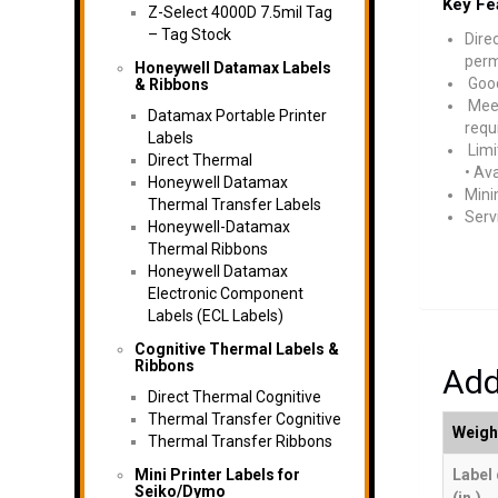
Key Fe
Z-Select 4000D 7.5mil Tag
– Tag Stock
Dire
perm
Honeywell Datamax Labels
Good
& Ribbons
Meet
Datamax Portable Printer
requ
Labels
Limi
Direct Thermal
• Av
Honeywell Datamax
Mini
Thermal Transfer Labels
Serv
Honeywell-Datamax
Thermal Ribbons
Honeywell Datamax
Electronic Component
Labels (ECL Labels)
Cognitive Thermal Labels &
Ribbons
Add
Direct Thermal Cognitive
Thermal Transfer Cognitive
Weigh
Thermal Transfer Ribbons
Mini Printer Labels for
Label
Seiko/Dymo