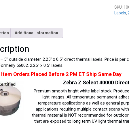
quantit
SKU:
10
Labels
,
ption
Additional information
cription
– 5″ outside diameter. 2.25″ x 0.5″ direct thermal labels. Price is per 
Formerly 56002. 2.25″ x 0.5″ labels.
 Item Orders Placed Before 2 PM ET Ship Same Day
Zebra Z Select 4000D Direct
Premium smooth bright white label stock. Produces
light images. All temperature permanent adhesi
temperature applications as well as general purpo
applications requiring multiple contact scans wit
thermal material is NOT recommended for outdoor u
that are exposed to long term UV light thermal tra