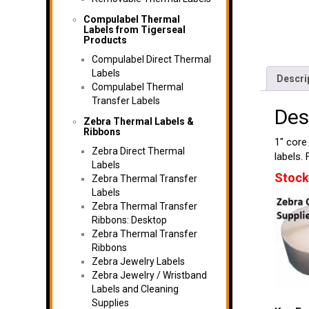
Compulabel Thermal
Labels from Tigerseal
Products
Compulabel Direct Thermal
Labels
Descri
Compulabel Thermal
Transfer Labels
Des
Zebra Thermal Labels &
Ribbons
1″ core 
Zebra Direct Thermal
labels. 
Labels
Stock
Zebra Thermal Transfer
Labels
Zebra Thermal Transfer
Ribbons: Desktop
Zebra Thermal Transfer
Ribbons
Zebra Jewelry Labels
Zebra Jewelry / Wristband
Labels and Cleaning
Supplies