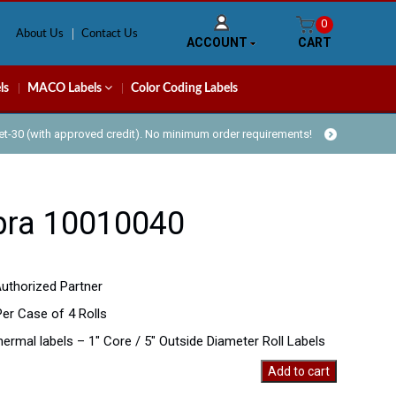
0
About Us
Contact Us
ACCOUNT
CART
ls
MACO Labels
Color Coding Labels
Net-30 (with approved credit). No minimum order requirements!
bra 10010040
uthorized Partner
Per Case of 4 Rolls
thermal labels – 1″ Core / 5″ Outside Diameter Roll Labels
Add to cart
40