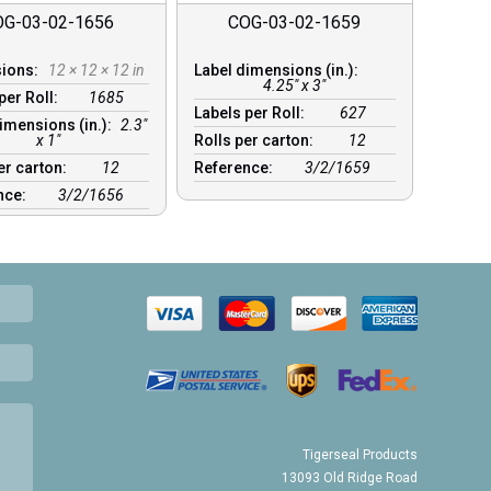
OG-03-02-1656
COG-03-02-1659
sions:
12 × 12 × 12 in
Label dimensions (in.):
4.25" x 3"
per Roll:
1685
Labels per Roll:
627
imensions (in.):
2.3"
x 1"
Rolls per carton:
12
er carton:
12
Reference:
3/2/1659
nce:
3/2/1656
Tigerseal Products
13093 Old Ridge Road