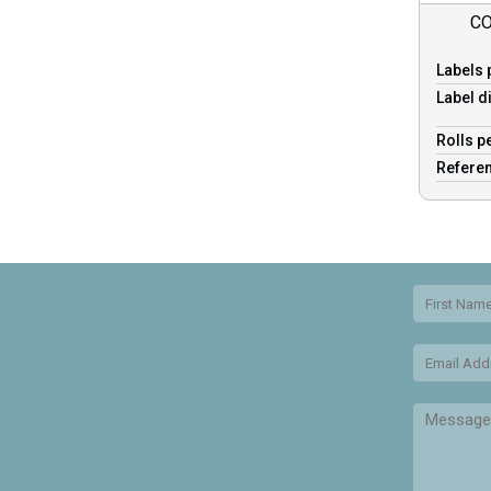
CO
Labels 
Label d
Rolls p
Refere