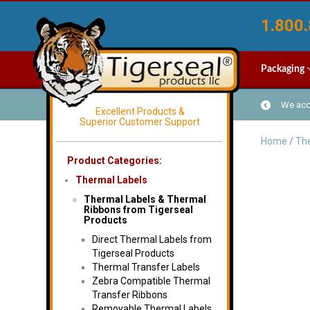
1.800.
Packaging
We acce
Excellent Products &
Superior Customer Support
Home
/
The
Product Categories:
Thermal Labels
Thermal Labels & Thermal
Ribbons from Tigerseal
Products
Direct Thermal Labels from
Tigerseal Products
Thermal Transfer Labels
Zebra Compatible Thermal
Transfer Ribbons
Removable Thermal Labels