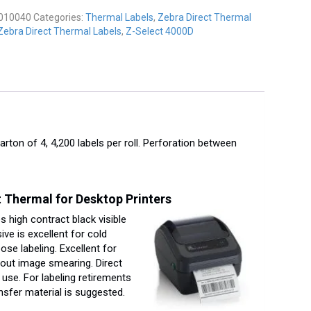
y
010040
Categories:
Thermal Labels
,
Zebra Direct Thermal
Zebra Direct Thermal Labels
,
Z-Select 4000D
carton of 4, 4,200 labels per roll. Perforation between
 Thermal for Desktop Printers
 high contract black visible
ve is excellent for cold
se labeling. Excellent for
hout image smearing. Direct
se. For labeling retirements
nsfer material is suggested.