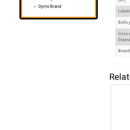
(in.)
Dymo Brand
Labels
Rolls 
Core 
Diame
Brand
Rela