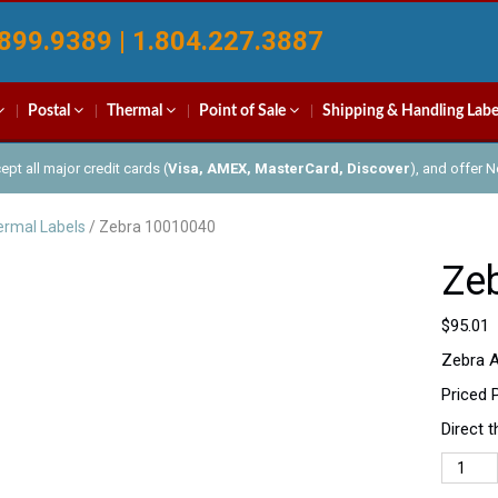
899.9389 | 1.804.227.3887
Postal
Thermal
Point of Sale
Shipping & Handling Labe
pt all major credit cards (
Visa, AMEX, MasterCard, Discover
), and offer 
rmal Labels
/ Zebra 10010040
Ze
$
95.01
Zebra A
Priced 
Direct 
Zebra
100100