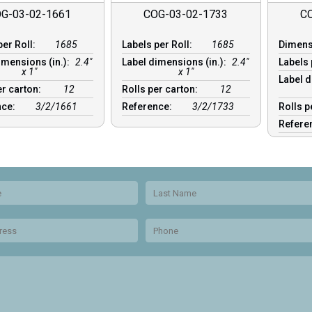
G-03-02-1661
COG-03-02-1733
C
per Roll:
1685
Labels per Roll:
1685
Dimen
imensions (in.):
2.4"
Label dimensions (in.):
2.4"
Labels 
x 1"
x 1"
Label d
er carton:
12
Rolls per carton:
12
nce:
3/2/1661
Reference:
3/2/1733
Rolls p
Refere