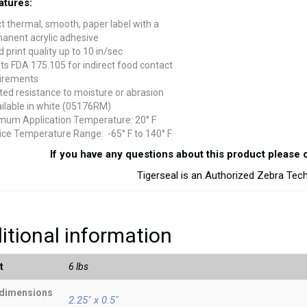
atures:
ct thermal, smooth, paper label with a
anent acrylic adhesive
 print quality up to 10 in/sec
s FDA 175.105 for indirect food contact
irements
ted resistance to moisture or abrasion
ailable in white (05176RM)
mum Application Temperature: 20° F
ice Temperature Range: -65° F to 140° F
If you have any questions about this product please c
Tigerseal is an Authorized Zebra Tec
itional information
t
6 lbs
 dimensions
2.25" x 0.5"