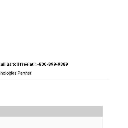
all us toll free at 1-800-899-9389
hnologies Partner