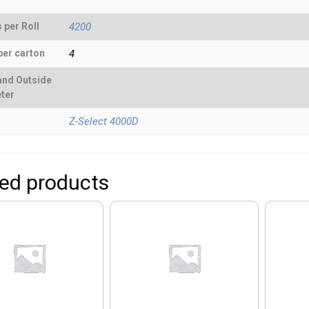
 per Roll
4200
per carton
4
and Outside
ter
Z-Select 4000D
ted products