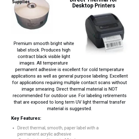
Desktop Printers
Premium smooth bright white
label stock. Produces high
contract black visible light
images. All temperature
permanent adhesive is excellent for cold temperature
applications as well as general purpose labeling. Excellent
for applications requiring multiple contact scans without
image smearing. Direct thermal material is NOT
recommended for outdoor use. For labeling retirements
that are exposed to long term UV light thermal transfer
material is suggested.
Key Features:
Direct thermal, smooth, paper label with a
permanent acrylic adhesive