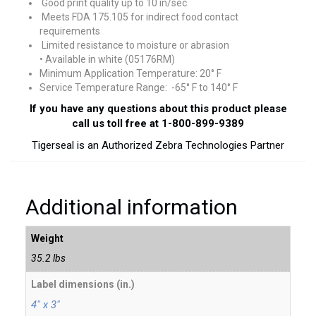
Good print quality up to 10 in/sec
Meets FDA 175.105 for indirect food contact
requirements
Limited resistance to moisture or abrasion
• Available in white (05176RM)
Minimum Application Temperature: 20° F
Service Temperature Range: -65° F to 140° F
If you have any questions about this product please
call us toll free at 1-800-899-9389
Tigerseal is an Authorized Zebra Technologies Partner
Additional information
Weight
35.2 lbs
Label dimensions (in.)
4" x 3"