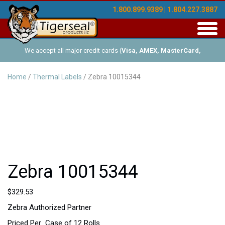
1.800.899.9389 | 1.804.227.3887
Toggl
navig
We accept all major credit cards (
Visa, AMEX, MasterCard,
Discover
), and offer Net-30 (with approved credit). No minimum
Home
/
Thermal Labels
/ Zebra 10015344
order requirements!
Zebra 10015344
$
329.53
Zebra Authorized Partner
Priced Per Case of 12 Rolls