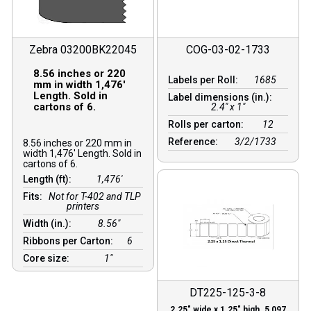
Zebra 03200BK22045
COG-03-02-1733
8.56 inches or 220
Labels per Roll:
1685
mm in width 1,476′
Length. Sold in
Label dimensions (in.):
cartons of 6.
2.4" x 1"
Rolls per carton:
12
Reference:
3/2/1733
8.56 inches or 220 mm in
width 1,476′ Length. Sold in
cartons of 6.
Length (ft):
1,476′
Fits:
Not for T-402 and TLP
printers
Width (in.):
8.56″
Ribbons per Carton:
6
Core size:
1″
DT225-125-3-8
2.25″ wide x 1.25″ high. 5,097