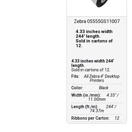
Zebra 05555GS11007
4.33 inches width
244′ length.
Sold in cartons of
12.
4.33 inches width 244′
length.
Sold in cartons of 12.
Fits:
All Zebra 4" Desktop
Printers
Color:
Black
Width (in./mm):
4.33″ /
11.00mm
Length (ft./m):
244′ /
74.37m
Ribbons per Carton:
12