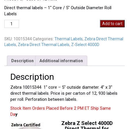
Direct thermal labels – 1″ Core / 5″ Outside Diameter Roll
Labels
Zebra
Add to cart
10015344
quantity
SKU:
10015344
Categories:
Thermal Labels
,
Zebra Direct Thermal
Labels
,
Zebra Direct Thermal Labels
,
Z-Select 4000D
Description
Additional information
Description
Zebra 10015344 1″ core – 5″ outside diameter. 4″ x 3″
direct thermal labels. Price is per carton of 12, 930 labels
per roll. Perforation between labels.
Stock Item Orders Placed Before 2 PM ET Ship Same
Da
y
Zebra Z Select 4000D
Direct Thermal for