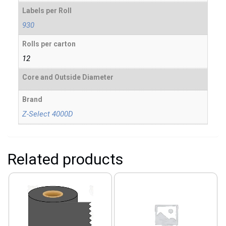
Labels per Roll
930
Rolls per carton
12
Core and Outside Diameter
Brand
Z-Select 4000D
Related products