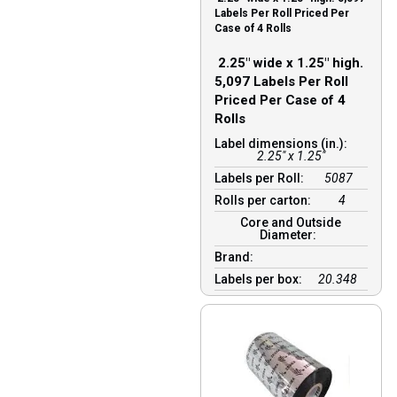
Labels Per Roll Priced Per
Case of 4 Rolls
2.25″ wide x 1.25″ high.
5,097 Labels Per Roll
Priced Per Case of 4
Rolls
Label dimensions (in.):
2.25" x 1.25"
Labels per Roll:
5087
Rolls per carton:
4
Core and Outside
Diameter:
Brand:
Labels per box:
20.348