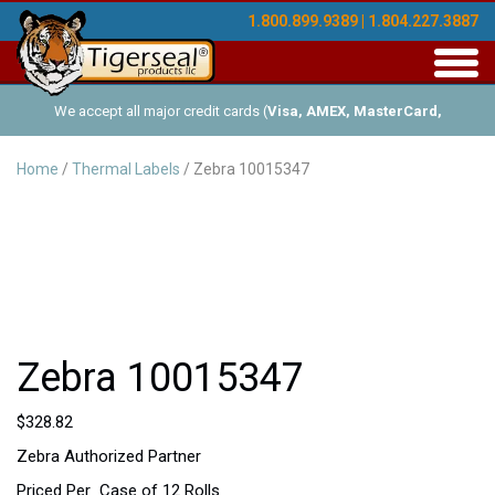
1.800.899.9389 | 1.804.227.3887
Toggl
navig
We accept all major credit cards (
Visa, AMEX, MasterCard,
Discover
), and offer Net-30 (with approved credit). No minimum
Home
/
Thermal Labels
/ Zebra 10015347
order requirements!
Zebra 10015347
$
328.82
Zebra Authorized Partner
Priced Per Case of 12 Rolls