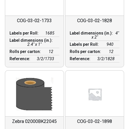
COG-03-02-1733
COG-03-02-1828
Labels per Roll:
1685
Label dimensions (in.):
4"
x 2"
Label dimensions (in.):
2.4" x 1"
Labels per Roll:
940
Rolls per carton:
12
Rolls per carton:
12
Reference:
3/2/1733
Reference:
3/2/1828
Zebra 02000BK22045
COG-03-02-1898