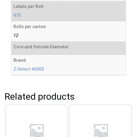
Labels per Roll
475
Rolls per carton
12
Core and Outside Diameter
Brand
Z-Select 4000D
Related products