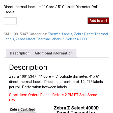
Direct thermal labels – 1″ Core / 5″ Outside Diameter Roll
Labels
Zebra
Add to cart
10015347
quantity
SKU:
10015347
Categories:
Thermal Labels
,
Zebra Direct Thermal
Labels
,
Zebra Direct Thermal Labels
,
Z-Select 4000D
Description
Additional information
Description
Zebra 10015347 1″ core – 5″ outside diameter. 4″ x 6″
direct thermal labels. Price is per carton of 12, 475 labels
per roll. Perforation between labels.
Stock Item Orders Placed Before 2 PM ET Ship Same
Day
Zebra Z Select 4000D
Direct Thermal for