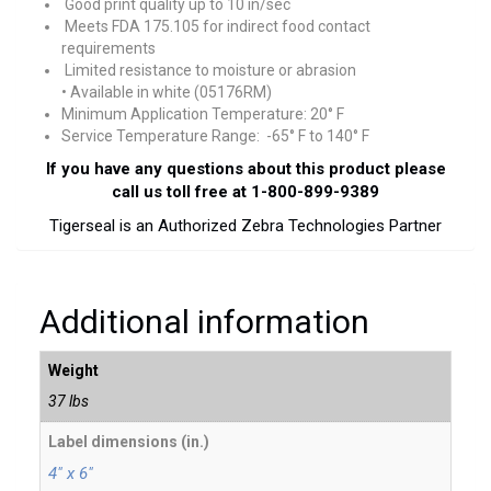
Good print quality up to 10 in/sec
Meets FDA 175.105 for indirect food contact
requirements
Limited resistance to moisture or abrasion
• Available in white (05176RM)
Minimum Application Temperature: 20° F
Service Temperature Range: -65° F to 140° F
If you have any questions about this product please
call us toll free at 1-800-899-9389
Tigerseal is an Authorized Zebra Technologies Partner
Additional information
Weight
37 lbs
Label dimensions (in.)
4" x 6"