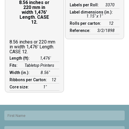
8.56 inches or
Labels per Roll:
3370
220 mm in
width 1,476′
Label dimensions (in.):
1.15" x 1"
Length. CASE
12.
Rolls per carton:
12
Reference:
3/2/1898
8.56 inches or 220 mm
in width 1,476′ Length.
CASE 12.
Length (ft):
1,476′
Fits:
Tabletop Printers
Width (in.):
8.56″
Ribbons per Carton:
12
Core size:
1″