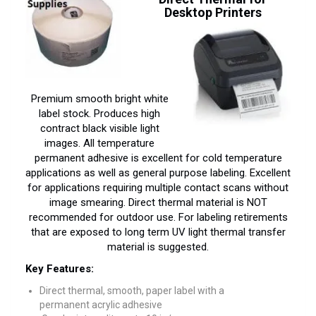
Desktop Printers
Premium smooth bright white
label stock. Produces high
contract black visible light
images. All temperature
permanent adhesive is excellent for cold temperature
applications as well as general purpose labeling. Excellent
for applications requiring multiple contact scans without
image smearing. Direct thermal material is NOT
recommended for outdoor use. For labeling retirements
that are exposed to long term UV light thermal transfer
material is suggested.
Key Features:
Direct thermal, smooth, paper label with a
permanent acrylic adhesive