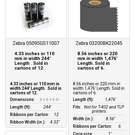
Zebra 05095GS11007
Zebra 03200BK22045
4.33 inches or 110
8.56 inches or 220
mm in width 244′
mm in width 1,476′
Length . Sold in
Length. Sold in
cartons of 12.
cartons of 6.
4.33 inches or 110 mm in
8.56 inches or 220 mm in
width 244′ Length . Sold in
width 1,476′ Length. Sold in
cartons of 12.
cartons of 6.
Dimensions:
6 × 6 × 6 in
Length (ft):
1,476′
Length (ft):
244′
Fits:
Not for T-402 and TLP
printers
Ribbons per Carton:
12
Width (in.):
8.56″
Ribbon Width (in.):
4.33"
Ribbons per Carton:
6
Core size:
1″