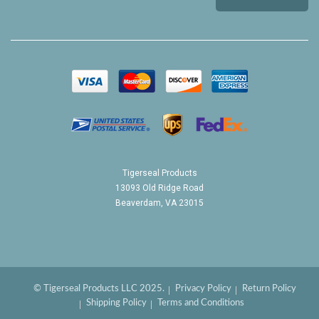
Tigerseal Products
13093 Old Ridge Road
Beaverdam, VA 23015
© Tigerseal Products LLC 2025.
Privacy Policy
Return Policy
Shipping Policy
Terms and Conditions