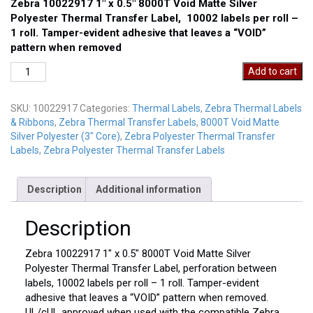
Zebra 10022917 1″ x 0.5″ 8000T Void Matte Silver
Polyester Thermal Transfer Label, 10002 labels per roll –
1 roll. Tamper-evident adhesive that leaves a “VOID”
pattern when removed
Zebra
Add to cart
10022917
quantity
SKU:
10022917
Categories:
Thermal Labels
,
Zebra Thermal Labels
& Ribbons
,
Zebra Thermal Transfer Labels
,
8000T Void Matte
Silver Polyester (3" Core)
,
Zebra Polyester Thermal Transfer
Labels
,
Zebra Polyester Thermal Transfer Labels
Description
Additional information
Description
Zebra 10022917 1″ x 0.5″ 8000T Void Matte Silver
Polyester Thermal Transfer Label, perforation between
labels, 10002 labels per roll – 1 roll. Tamper-evident
adhesive that leaves a “VOID” pattern when removed.
UL/cUL approved when used with the compatible Zebra