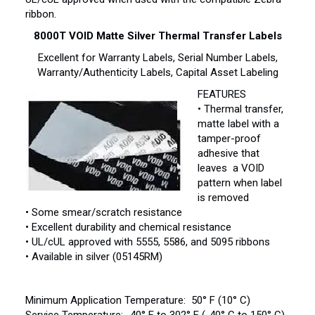
ribbon.
8000T VOID Matte Silver Thermal Transfer Labels
Excellent for Warranty Labels, Serial Number Labels,
Warranty/Authenticity Labels, Capital Asset Labeling
FEATURES
• Thermal transfer,
matte label with a
tamper-proof
adhesive that
leaves a VOID
pattern when label
is removed
• Some smear/scratch resistance
• Excellent durability and chemical resistance
• UL/cUL approved with 5555, 5586, and 5095 ribbons
• Available in silver (05145RM)
Minimum Application Temperature: 50° F (10° C)