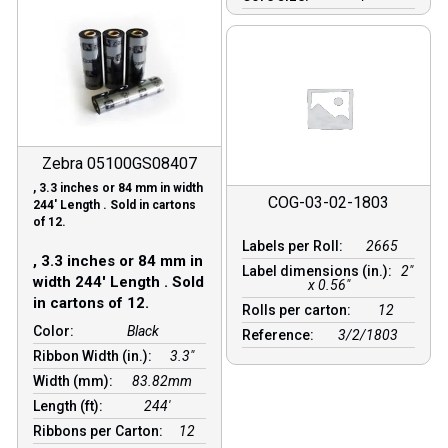
Zebra 05100GS08407
, 3.3 inches or 84 mm in width
COG-03-02-1803
244′ Length . Sold in cartons
of 12.
Labels per Roll:
2665
, 3.3 inches or 84 mm in
Label dimensions (in.):
2"
width 244′ Length . Sold
x 0.56"
in cartons of 12.
Rolls per carton:
12
Color:
Black
Reference:
3/2/1803
Ribbon Width (in.):
3.3"
Width (mm):
83.82mm
Length (ft):
244′
Ribbons per Carton:
12