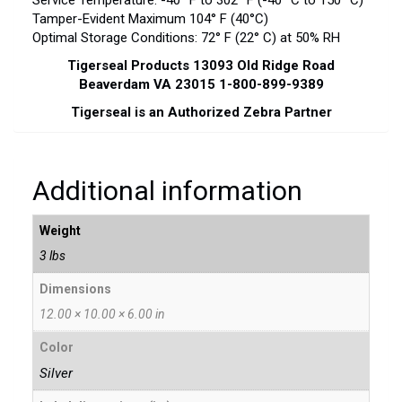
Service Temperature: -40° F to 302° F (-40° C to 150° C)
Tamper-Evident Maximum 104° F (40°C)
Optimal Storage Conditions: 72° F (22° C) at 50% RH
Tigerseal Products 13093 Old Ridge Road
Beaverdam VA 23015 1-800-899-9389
Tigerseal is an Authorized Zebra Partner
Additional information
Weight
3 lbs
Dimensions
12.00 × 10.00 × 6.00 in
Color
Silver