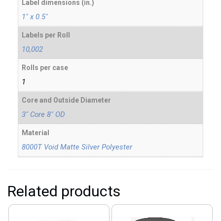
Label dimensions (in.)
1" x 0.5"
Labels per Roll
10,002
Rolls per case
1
Core and Outside Diameter
3" Core 8" OD
Material
8000T Void Matte Silver Polyester
Related products