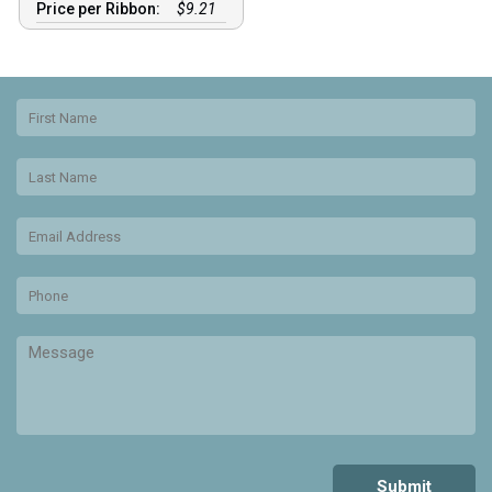
Price per Ribbon:
$9.21