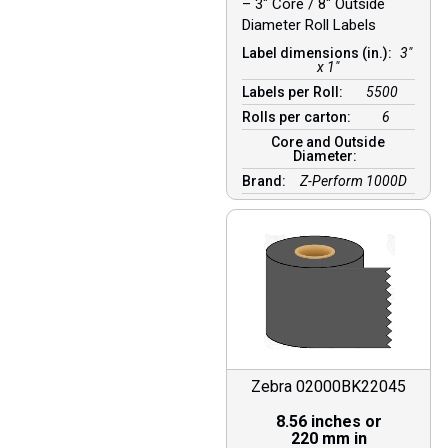
– 3″ Core / 8″ Outside
Diameter Roll Labels
Label dimensions (in.):
3"
x 1"
Labels per Roll:
5500
Rolls per carton:
6
Core and Outside
Diameter:
Brand:
Z-Perform 1000D
Zebra 02000BK22045
8.56 inches or
220 mm in