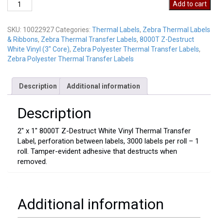
10022927
Add to cart
quantity
SKU:
10022927
Categories:
Thermal Labels
,
Zebra Thermal Labels
& Ribbons
,
Zebra Thermal Transfer Labels
,
8000T Z-Destruct
White Vinyl (3" Core)
,
Zebra Polyester Thermal Transfer Labels
,
Zebra Polyester Thermal Transfer Labels
Description
Additional information
Description
2″ x 1″ 8000T Z-Destruct White Vinyl Thermal Transfer
Label, perforation between labels, 3000 labels per roll – 1
roll. Tamper-evident adhesive that destructs when
removed.
Additional information