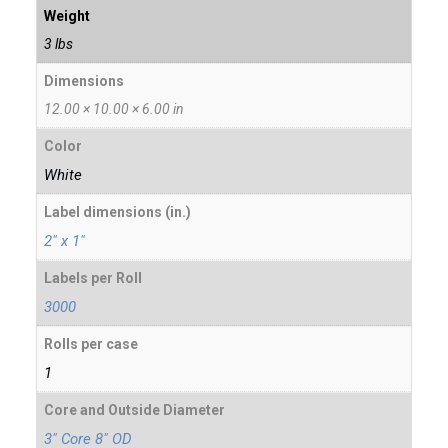
Weight
3 lbs
Dimensions
12.00 × 10.00 × 6.00 in
Color
White
Label dimensions (in.)
2" x 1"
Labels per Roll
3000
Rolls per case
1
Core and Outside Diameter
3" Core 8" OD