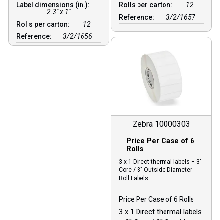
Label dimensions (in.):
Rolls per carton:
12
2.3" x 1"
Reference:
3/2/1657
Rolls per carton:
12
Reference:
3/2/1656
Zebra 10000303
Price Per Case of 6
Rolls
3 x 1 Direct thermal labels – 3″
Core / 8″ Outside Diameter
Roll Labels
Price Per Case of 6 Rolls
3 x 1 Direct thermal labels