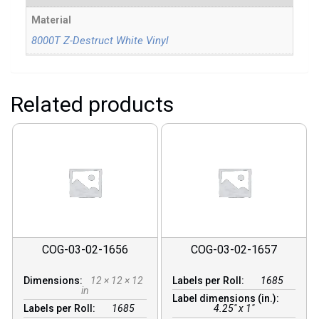
Material
8000T Z-Destruct White Vinyl
Related products
COG-03-02-1656
COG-03-02-1657
Dimensions:
12 × 12 × 12
Labels per Roll:
1685
in
Label dimensions (in.):
Labels per Roll:
1685
4.25" x 1"