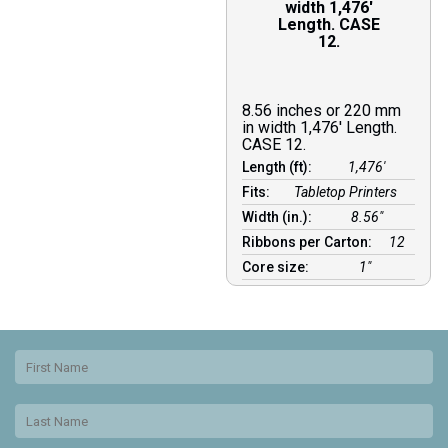
width 1,476′
Length. CASE
12.
8.56 inches or 220 mm
in width 1,476′ Length.
CASE 12.
Length (ft):
1,476′
Fits:
Tabletop Printers
Width (in.):
8.56″
Ribbons per Carton:
12
Core size:
1″