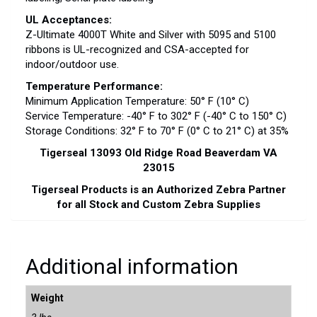
UL Acceptances:
Z-Ultimate 4000T White and Silver with 5095 and 5100
ribbons is UL-recognized and CSA-accepted for
indoor/outdoor use.
Temperature Performance:
Minimum Application Temperature: 50° F (10° C)
Service Temperature: -40° F to 302° F (-40° C to 150° C)
Storage Conditions: 32° F to 70° F (0° C to 21° C) at 35%
Tigerseal 13093 Old Ridge Road Beaverdam VA
23015
Tigerseal Products is an Authorized Zebra Partner
for all Stock and Custom Zebra Supplies
Additional information
Weight