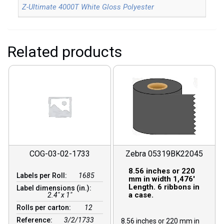
Z-Ultimate 4000T White Gloss Polyester
Related products
COG-03-02-1733
Zebra 05319BK22045
8.56 inches or 220
Labels per Roll:
1685
mm in width 1,476′
Length. 6 ribbons in
Label dimensions (in.):
a case.
2.4" x 1"
Rolls per carton:
12
Reference:
3/2/1733
8.56 inches or 220 mm in