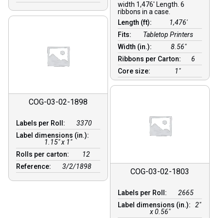
width 1,476′ Length. 6
ribbons in a case.
Length (ft):
1,476′
Fits:
Tabletop Printers
Width (in.):
8.56″
Ribbons per Carton:
6
Core size:
1″
COG-03-02-1898
Labels per Roll:
3370
Label dimensions (in.):
1.15" x 1"
Rolls per carton:
12
Reference:
3/2/1898
COG-03-02-1803
Labels per Roll:
2665
Label dimensions (in.):
2"
x 0.56"