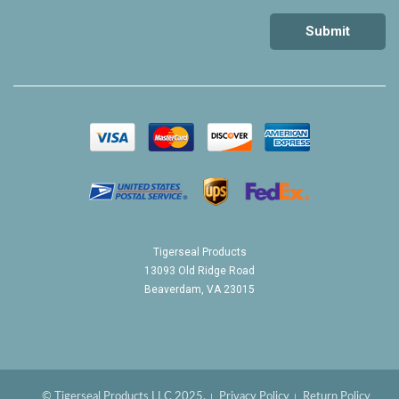
Tigerseal Products
13093 Old Ridge Road
Beaverdam, VA 23015
© Tigerseal Products LLC 2025.
Privacy Policy
Return Policy