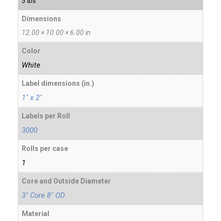
3 lbs
Dimensions
12.00 × 10.00 × 6.00 in
Color
White
Label dimensions (in.)
1" x 2"
Labels per Roll
3000
Rolls per case
1
Core and Outside Diameter
3" Core 8" OD
Material