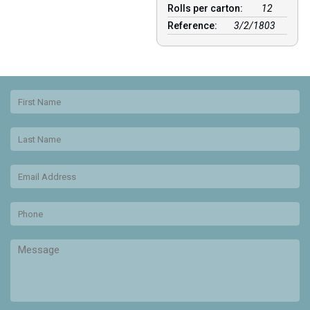
Rolls per carton:
12
Reference:
3/2/1803