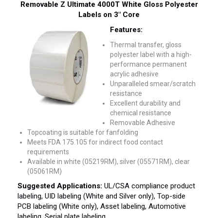
Removable Z Ultimate 4000T White Gloss Polyester
Labels on 3″ Core
Features:
Thermal transfer, gloss
polyester label with a high-
performance permanent
acrylic adhesive
Unparalleled smear/scratch
resistance
Excellent durability and
chemical resistance
Removable Adhesive
Topcoating is suitable for fanfolding
Meets FDA 175.105 for indirect food contact
requirements
Available in white (05219RM), silver (05571RM), clear
(05061RM)
Suggested Applications:
UL/CSA compliance product
labeling, UID labeling (White and Silver only), Top-side
PCB labeling (White only), Asset labeling, Automotive
labeling, Serial plate labeling