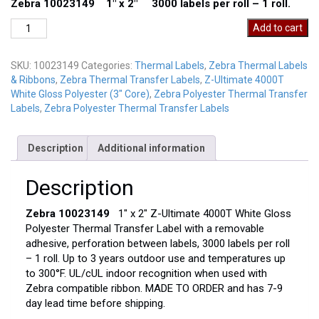
Zebra 10023149 1″ x 2″ 3000 labels per roll – 1 roll.
Zebra
Add to cart
10023149
quantity
SKU:
10023149
Categories:
Thermal Labels
,
Zebra Thermal Labels
& Ribbons
,
Zebra Thermal Transfer Labels
,
Z-Ultimate 4000T
White Gloss Polyester (3" Core)
,
Zebra Polyester Thermal Transfer
Labels
,
Zebra Polyester Thermal Transfer Labels
Description
Additional information
Description
Zebra 10023149
1″ x 2″ Z-Ultimate 4000T White Gloss
Polyester Thermal Transfer Label with a removable
adhesive, perforation between labels, 3000 labels per roll
– 1 roll. Up to 3 years outdoor use and temperatures up
to 300°F. UL/cUL indoor recognition when used with
Zebra compatible ribbon. MADE TO ORDER and has 7-9
day lead time before shipping.