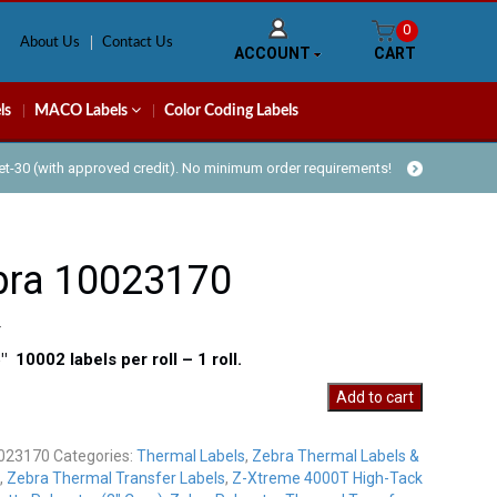
0
About Us
Contact Us
ACCOUNT
CART
ls
MACO Labels
Color Coding Labels
Net-30 (with approved credit). No minimum order requirements!
bra 10023170
5″ 10002 labels per roll – 1 roll.
Add to cart
70
y
023170
Categories:
Thermal Labels
,
Zebra Thermal Labels &
,
Zebra Thermal Transfer Labels
,
Z-Xtreme 4000T High-Tack