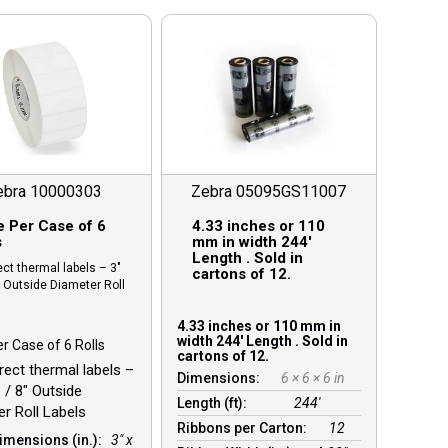
ebra 10000303
Zebra 05095GS11007
e Per Case of 6
4.33 inches or 110
s
mm in width 244′
Length . Sold in
ect thermal labels – 3″
cartons of 12.
″ Outside Diameter Roll
4.33 inches or 110 mm in
width 244′ Length . Sold in
er Case of 6 Rolls
cartons of 12.
irect thermal labels –
Dimensions:
6 × 6 × 6 in
 / 8″ Outside
Length (ft):
244′
r Roll Labels
Ribbons per Carton:
12
imensions (in.):
3" x