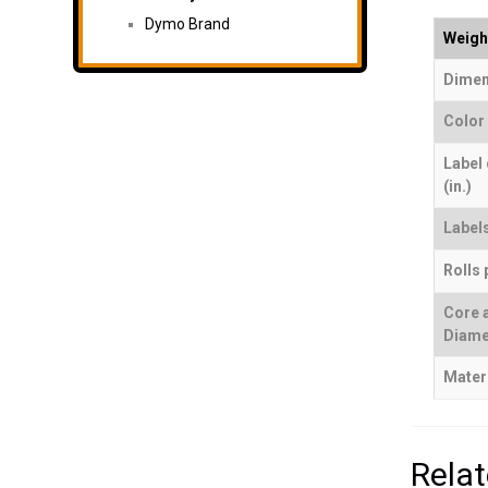
Dymo Brand
Weigh
Dimen
Color
Label
(in.)
Labels
Rolls 
Core 
Diame
Mater
Rela