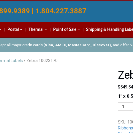
899.9389 | 1.804.227.3887
Postal
Thermal
Point of Sale
Shipping & Handling Labe
pt all major credit cards (
Visa, AMEX, MasterCard, Discover
), and offer 
rmal Labels
/ Zebra 10023170
Ze
$
549.54
1″ x 0.
Zebra
100231
quantit
SKU:
10
Ribbons