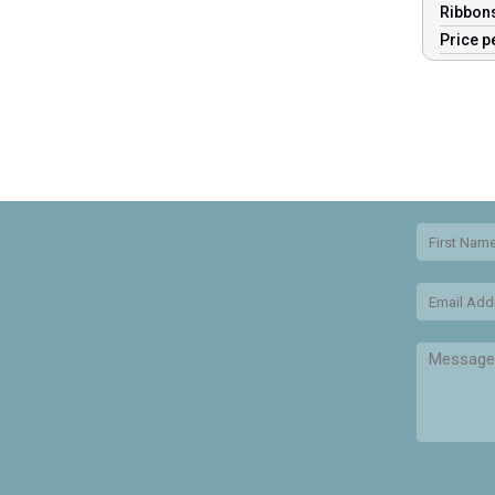
Ribbons
Price p