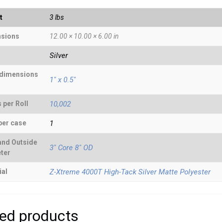
t
3 lbs
sions
12.00 × 10.00 × 6.00 in
Silver
 dimensions
1" x 0.5"
 per Roll
10,002
per case
1
and Outside
3" Core 8" OD
ter
ial
Z-Xtreme 4000T High-Tack Silver Matte Polyester
ted products