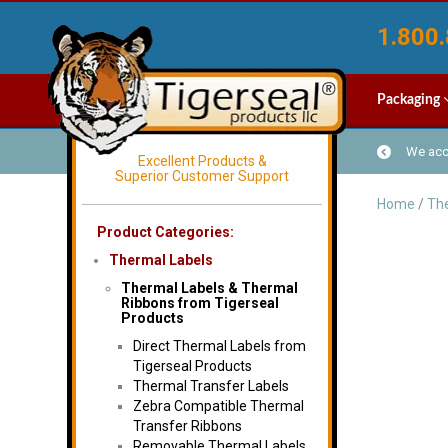
1.800.
Packaging
We acce
Excellent Products &
Superior Customer Support
Home
/
The
Product Categories:
Thermal Labels
Thermal Labels & Thermal
Ribbons from Tigerseal
Products
Direct Thermal Labels from
Tigerseal Products
Thermal Transfer Labels
Zebra Compatible Thermal
Transfer Ribbons
Removable Thermal Labels