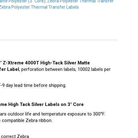
atte Polyester (3" Core)
,
Zebra Polyester Thermal Transfer
Zebra Polyester Thermal Transfer Labels
″ Z-Xtreme 4000T High-Tack Silver Matte
fer Label
, perforation between labels, 10002 labels per
 day lead time before shipping.
me High Tack Silver Labels on 3″ Core
ears outdoor life and temperature exposure to 300°F.
 compatible Zebra ribbon.
 correct Zebra