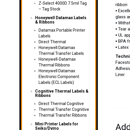
Z-Select 4000D 7.5mil Tag
ribbon
– Tag Stock
▪ Excel
glass a
Honeywell Datamax Labels
& Ribbons
▪ Withs
▪ Tear 
Datamax Portable Printer
▪ UL ap
Labels
▪ BPA f
Direct Thermal
▪ Latex
Honeywell Datamax
Thermal Transfer Labels
Techni
Honeywell-Datamax
Facesto
Thermal Ribbons
Adhesi
Honeywell Datamax
Liner 
Electronic Component
Labels (ECL Labels)
Cognitive Thermal Labels &
Ribbons
Direct Thermal Cognitive
Thermal Transfer Cognitive
Thermal Transfer Ribbons
Mini Printer Labels for
Add
Seiko/Dymo