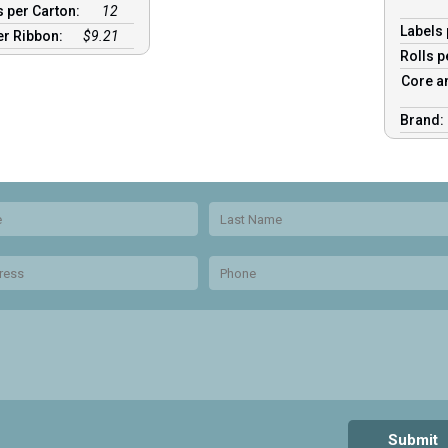
 per Carton:
12
Labels 
er Ribbon:
$9.21
Rolls p
Core a
Brand