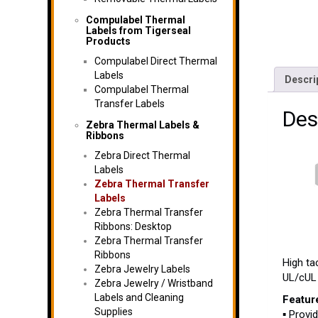
Compulabel Thermal
Labels from Tigerseal
Products
Compulabel Direct Thermal
Labels
Descri
Compulabel Thermal
Transfer Labels
Des
Zebra Thermal Labels &
Ribbons
Zebra Direct Thermal
Labels
Zebra Thermal Transfer
Labels
Zebra Thermal Transfer
Ribbons: Desktop
Zebra Thermal Transfer
Ribbons
High ta
Zebra Jewelry Labels
UL/cUL 
Zebra Jewelry / Wristband
Labels and Cleaning
Featur
Supplies
▪ Provi