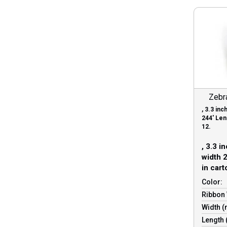
Zebr
, 3.3 in
244′ Leng
12.
, 3.3 i
width 2
in cart
Color:
Ribbon 
Width 
Length 