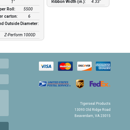
Ribbon Width (in.):
4.33"
1"
per Roll:
5500
er carton:
6
nd Outside Diameter:
:
Z-Perform 1000D
Tigerseal Products
13093 Old Ridge Road
Beaverdam, VA 23015