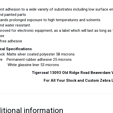
lent adhesion to a wide variety of substrates including low surface en
nd painted parts
tands prolonged exposure to high temperatures and solvents
and water resistant
proved for electronic equipment, as a label which will last as long as
ree
 free adhesive
cal Specifications
ck Matte silver coated polyester 58 microns
ve Permanent rubber adhesive 25 microns
White glassine liner 53 microns
Tigerseal 13093 Old Ridge Road Beaverdam
For All Your Stock and Custom Zebra 
itional information