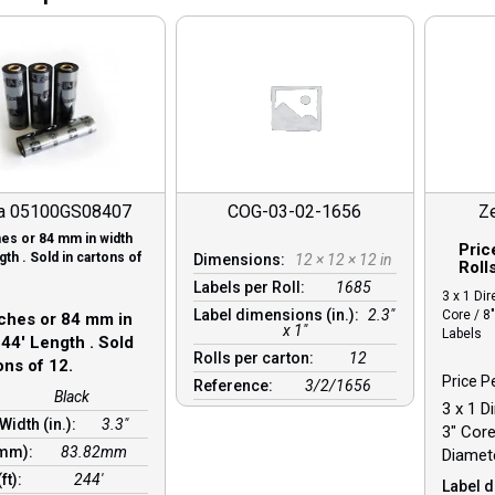
a 05100GS08407
COG-03-02-1656
Z
ches or 84 mm in width
Pric
th . Sold in cartons of
Dimensions:
12 × 12 × 12 in
Roll
Labels per Roll:
1685
3 x 1 Dir
Label dimensions (in.):
2.3"
Core / 8
nches or 84 mm in
x 1"
Labels
44′ Length . Sold
Rolls per carton:
12
ons of 12.
Price P
Reference:
3/2/1656
Black
3 x 1 D
Width (in.):
3.3"
3″ Core
(mm):
83.82mm
Diamete
(ft):
244′
Label d