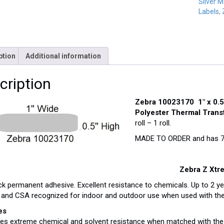
Silver M
Labels
,
ption
Additional information
cription
Zebra 10023170 1″ x 0.5
Polyester Thermal Trans
roll – 1 roll.
MADE TO ORDER and has 7-9
Zebra Z Xtre
ck permanent adhesive. Excellent resistance to chemicals. Up to 2 y
and CSA recognized for indoor and outdoor use when used with the
es
des extreme chemical and solvent resistance when matched with the