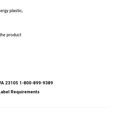
ergy plastic,
 the product
 VA 23105 1-800-899-9389
Label Requirements