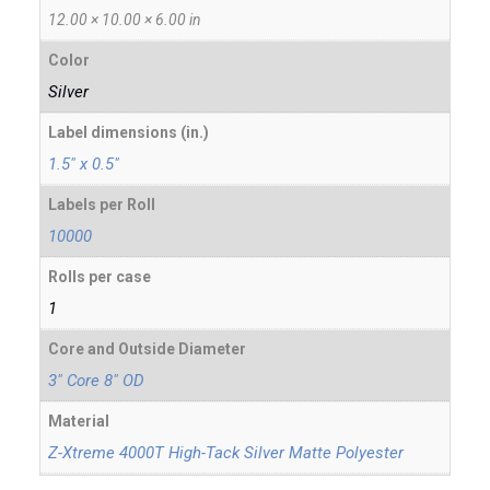
12.00 × 10.00 × 6.00 in
Color
Silver
Label dimensions (in.)
1.5" x 0.5"
Labels per Roll
10000
Rolls per case
1
Core and Outside Diameter
3" Core 8" OD
Material
Z-Xtreme 4000T High-Tack Silver Matte Polyester