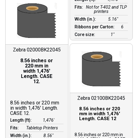
Fits:
Not for T-402 and TLP
printers
Width (in.):
5.16″
Ribbons per Carton:
6
Core size:
1″
Zebra 02000BK22045
8.56 inches or
220 mm in
width 1,476′
Length. CASE
12.
Zebra 02100BK22045
8.56 inches or 220 mm
in width 1,476′ Length.
8.56 inches or 220
CASE 12.
mm in width 1,476′
Length. CASE 12
Length (ft):
1,476′
Fits:
Tabletop Printers
8.56 inches or 220 mm in
Width (in.):
8.56″