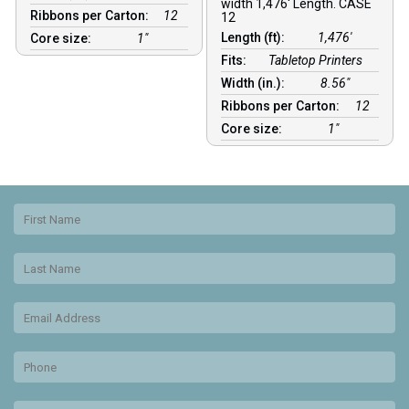
width 1,476′ Length. CASE
Ribbons per Carton:
12
12
Length (ft):
1,476′
Core size:
1″
Fits:
Tabletop Printers
Width (in.):
8.56″
Ribbons per Carton:
12
Core size:
1″