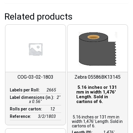
Related products
COG-03-02-1803
Zebra 05586BK13145
5.16 inches or 131
Labels per Roll:
2665
mm in width 1,476′
Length. Sold in
Label dimensions (in.):
2"
cartons of 6.
x 0.56"
Rolls per carton:
12
Reference:
3/2/1803
5.16 inches or 131 mm in
width 1,476′ Length. Sold in
cartons of 6.
Length (ft):
1,476′