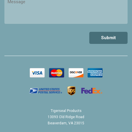
Tigerseal Products
13093 Old Ridge Road
Beaverdam, VA 23015