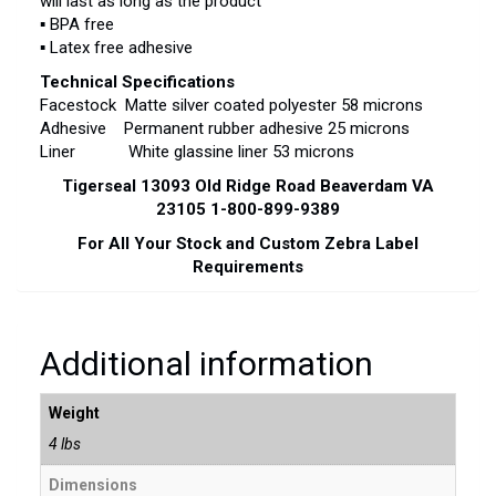
will last as long as the product
▪ BPA free
▪ Latex free adhesive
Technical Specifications
Facestock Matte silver coated polyester 58 microns
Adhesive Permanent rubber adhesive 25 microns
Liner White glassine liner 53 microns
Tigerseal 13093 Old Ridge Road Beaverdam VA
23105 1-800-899-9389
For All Your Stock and Custom Zebra Label
Requirements
Additional information
Weight
4 lbs
Dimensions