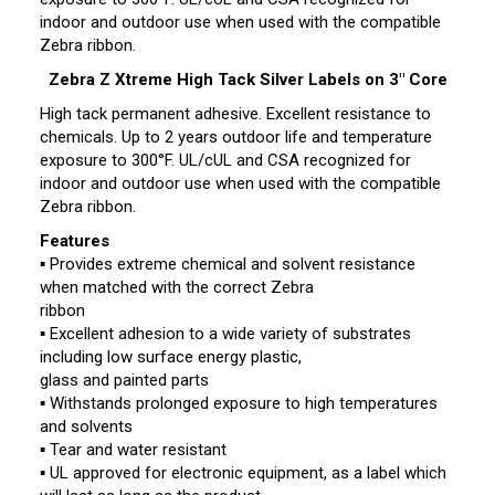
indoor and outdoor use when used with the compatible
Zebra ribbon.
Zebra Z Xtreme High Tack Silver Labels on 3″ Core
High tack permanent adhesive. Excellent resistance to
chemicals. Up to 2 years outdoor life and temperature
exposure to 300°F. UL/cUL and CSA recognized for
indoor and outdoor use when used with the compatible
Zebra ribbon.
Features
▪ Provides extreme chemical and solvent resistance
when matched with the correct Zebra
ribbon
▪ Excellent adhesion to a wide variety of substrates
including low surface energy plastic,
glass and painted parts
▪ Withstands prolonged exposure to high temperatures
and solvents
▪ Tear and water resistant
▪ UL approved for electronic equipment, as a label which