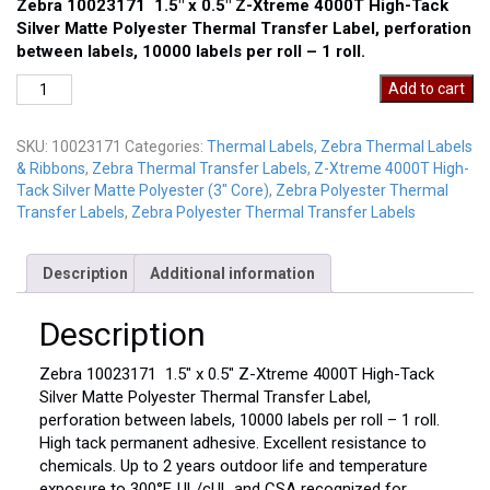
Zebra 10023171 1.5″ x 0.5″ Z-Xtreme 4000T High-Tack
Silver Matte Polyester Thermal Transfer Label, perforation
between labels, 10000 labels per roll – 1 roll.
Zebra
Add to cart
10023171
quantity
SKU:
10023171
Categories:
Thermal Labels
,
Zebra Thermal Labels
& Ribbons
,
Zebra Thermal Transfer Labels
,
Z-Xtreme 4000T High-
Tack Silver Matte Polyester (3" Core)
,
Zebra Polyester Thermal
Transfer Labels
,
Zebra Polyester Thermal Transfer Labels
Description
Additional information
Description
Zebra 10023171 1.5″ x 0.5″ Z-Xtreme 4000T High-Tack
Silver Matte Polyester Thermal Transfer Label,
perforation between labels, 10000 labels per roll – 1 roll.
High tack permanent adhesive. Excellent resistance to
chemicals. Up to 2 years outdoor life and temperature
exposure to 300°F. UL/cUL and CSA recognized for