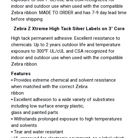
indoor and outdoor use when used with the compatible
Zebra ribbon. MADE TO ORDER and has 7-9 day lead time
before shipping.
Zebra Z Xtreme High Tack Silver Labels on 3″ Core
High tack permanent adhesive. Excellent resistance to
chemicals. Up to 2 years outdoor life and temperature
exposure to 300°F. UL/cUL and CSA recognized for
indoor and outdoor use when used with the compatible
Zebra ribbon.
Features
▪ Provides extreme chemical and solvent resistance
when matched with the correct Zebra
ribbon
▪ Excellent adhesion to a wide variety of substrates
including low surface energy plastic,
glass and painted parts
▪ Withstands prolonged exposure to high temperatures
and solvents
▪ Tear and water resistant