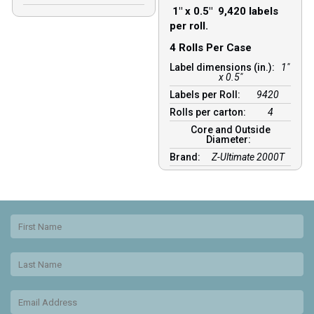
1″ x 0.5″ 9,420 labels
per roll.
4 Rolls Per Case
Label dimensions (in.):
1"
x 0.5"
Labels per Roll:
9420
Rolls per carton:
4
Core and Outside
Diameter:
Brand:
Z-Ultimate 2000T