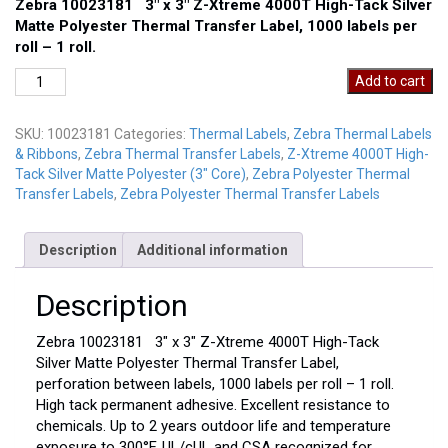
Zebra 10023181 3″ x 3″ Z-Xtreme 4000T High-Tack Silver
Matte Polyester Thermal Transfer Label, 1000 labels per
roll – 1 roll.
Zebra
Add to cart
10023181
quantity
SKU:
10023181
Categories:
Thermal Labels
,
Zebra Thermal Labels
& Ribbons
,
Zebra Thermal Transfer Labels
,
Z-Xtreme 4000T High-
Tack Silver Matte Polyester (3" Core)
,
Zebra Polyester Thermal
Transfer Labels
,
Zebra Polyester Thermal Transfer Labels
Description
Additional information
Description
Zebra 10023181 3″ x 3″ Z-Xtreme 4000T High-Tack
Silver Matte Polyester Thermal Transfer Label,
perforation between labels, 1000 labels per roll – 1 roll.
High tack permanent adhesive. Excellent resistance to
chemicals. Up to 2 years outdoor life and temperature
exposure to 300°F. UL/cUL and CSA recognized for