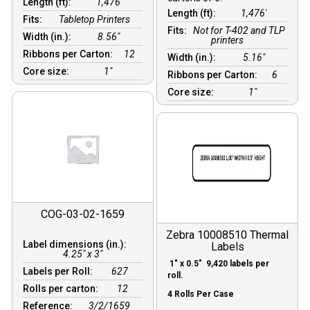
Length (ft):
1,476′
Length (ft):
1,476′
Fits:
Tabletop Printers
Fits:
Not for T-402 and TLP
Width (in.):
8.56″
printers
Ribbons per Carton:
12
Width (in.):
5.16″
Core size:
1″
Ribbons per Carton:
6
Core size:
1″
COG-03-02-1659
Zebra 10008510 Thermal
Label dimensions (in.):
Labels
4.25" x 3"
1″ x 0.5″ 9,420 labels per
Labels per Roll:
627
roll.
Rolls per carton:
12
4 Rolls Per Case
Reference:
3/2/1659