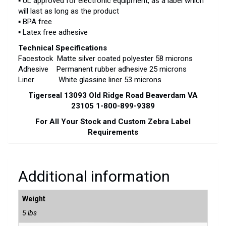
▪ UL approved for electronic equipment, as a label which
will last as long as the product
▪ BPA free
▪ Latex free adhesive
Technical Specifications
Facestock Matte silver coated polyester 58 microns
Adhesive Permanent rubber adhesive 25 microns
Liner White glassine liner 53 microns
Tigerseal 13093 Old Ridge Road Beaverdam VA
23105 1-800-899-9389
For All Your Stock and Custom Zebra Label
Requirements
Additional information
Weight
5 lbs