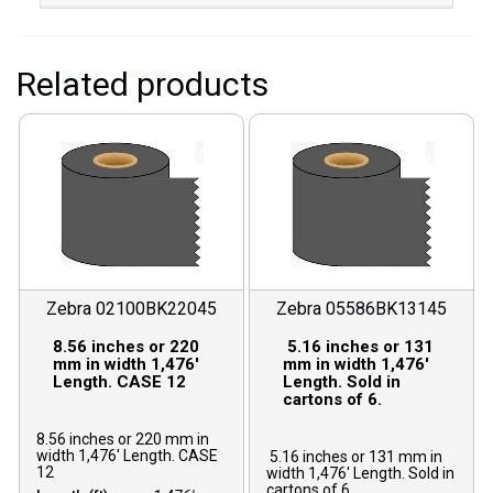
Related products
Zebra 02100BK22045
Zebra 05586BK13145
8.56 inches or 220
5.16 inches or 131
mm in width 1,476′
mm in width 1,476′
Length. CASE 12
Length. Sold in
cartons of 6.
8.56 inches or 220 mm in
width 1,476′ Length. CASE
5.16 inches or 131 mm in
12
width 1,476′ Length. Sold in
cartons of 6.