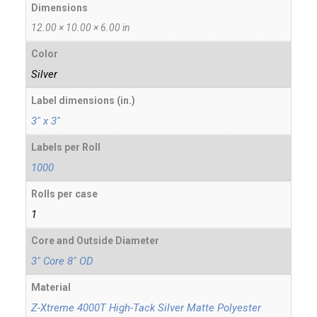
Dimensions
12.00 × 10.00 × 6.00 in
Color
Silver
Label dimensions (in.)
3" x 3"
Labels per Roll
1000
Rolls per case
1
Core and Outside Diameter
3" Core 8" OD
Material
Z-Xtreme 4000T High-Tack Silver Matte Polyester