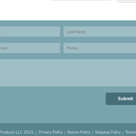
 Products LLC 2025.
Privacy Policy
Return Policy
Shipping Policy
Terms