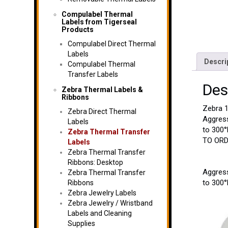
Compulabel Thermal
Labels from Tigerseal
Products
Compulabel Direct Thermal
Labels
Descri
Compulabel Thermal
Transfer Labels
Des
Zebra Thermal Labels &
Ribbons
Zebra 1
Zebra Direct Thermal
Aggress
Labels
to 300°
Zebra Thermal Transfer
TO ORDE
Labels
Zebra Thermal Transfer
Ribbons: Desktop
Aggress
Zebra Thermal Transfer
to 300°
Ribbons
Zebra Jewelry Labels
Zebra Jewelry / Wristband
Labels and Cleaning
Supplies