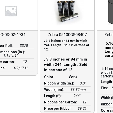
G-03-02-1731
Zebra 05100GS08407
Zeb
, 3.3 inches or 84 mm in width
5.16
244′ Length . Sold in cartons of
per Roll:
3370
mm i
12.
Leng
imensions (in.):
cart
1.15" x 1"
, 3.3 inches or 84 mm in
er carton:
12
width 244′ Length . Sold
nce:
3/2/1731
5.16 in
in cartons of 12.
width 1
cartons
Color:
Black
Length 
Ribbon Width (in.):
3.3"
Fits:
Width (mm):
83.82mm
Length (ft):
244′
Width (
Ribbons per Carton:
12
Ribbon
Price per Ribbon:
$9.21
Core s