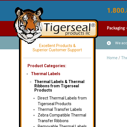
1.800.
Packaging
We acce
Excellent Products &
Superior Customer Support
Home
/
The
Product Categories:
Thermal Labels
Thermal Labels & Thermal
Ribbons from Tigerseal
Products
Direct Thermal Labels from
Tigerseal Products
Thermal Transfer Labels
Zebra Compatible Thermal
Transfer Ribbons
Removable Thermal Labels