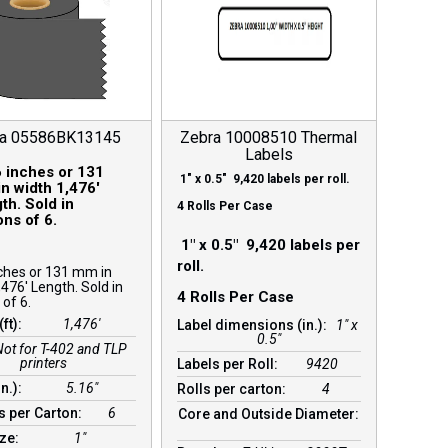
ra 05586BK13145
Zebra 10008510 Thermal
Labels
 inches or 131
1″ x 0.5″ 9,420 labels per roll.
n width 1,476′
th. Sold in
4 Rolls Per Case
ons of 6.
1″ x 0.5″ 9,420 labels per
roll.
ches or 131 mm in
,476′ Length. Sold in
4 Rolls Per Case
 of 6.
(ft):
1,476′
Label dimensions (in.):
1" x
0.5"
Not for T-402 and TLP
printers
Labels per Roll:
9420
in.):
5.16″
Rolls per carton:
4
s per Carton:
6
Core and Outside Diameter:
ize:
1″