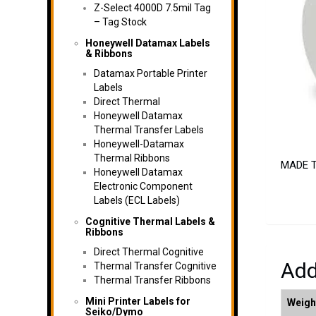
Z-Select 4000D 7.5mil Tag
– Tag Stock
Honeywell Datamax Labels
& Ribbons
Datamax Portable Printer
Labels
Direct Thermal
Honeywell Datamax
Thermal Transfer Labels
Honeywell-Datamax
Thermal Ribbons
MADE TO
Honeywell Datamax
Electronic Component
Labels (ECL Labels)
Cognitive Thermal Labels &
Ribbons
Direct Thermal Cognitive
Add
Thermal Transfer Cognitive
Thermal Transfer Ribbons
Mini Printer Labels for
Weigh
Seiko/Dymo