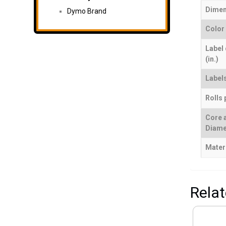
Dimen
Dymo Brand
Color
Label
(in.)
Labels
Rolls 
Core 
Diame
Mater
Rela