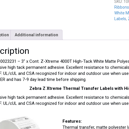
SKU:
10
Ribbons
White M
Labels
,
ption
Additional information
cription
0023231 – 3″ x Cont. Z-Xtreme 4000T High-Tack White Matte Polyester
ive high tack permanent adhesive. Excellent resistance to chemicals
F. UL/cUL and CSA recognized for indoor and outdoor use when use
R and has 7-9 day lead time before shipping.
Zebra Z Xtreme Thermal Transfer Labels with H
ive high tack permanent adhesive. Excellent resistance to chemicals
F. UL/cUL and CSA recognized for indoor and outdoor use when used
Features:
Thermal transfer, matte polyester 