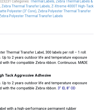
023231
Categories:
Thermal Labels
,
Zebra Thermal Labels &
,
Zebra Thermal Transfer Labels
,
Z-Xtreme 4000T High-Tack
atte Polyester (3" Core)
,
Zebra Polyester Thermal Transfer
Zebra Polyester Thermal Transfer Labels
 Thermal Transfer Label, 300 labels per roll – 1 roll.
. Up to 2 years outdoor life and temperature exposure
d with the compatible Zebra ribbon. Continuous. MADE
igh Tack Aggressive Adhesive
. Up to 2 years outdoor life and temperature exposure
 with the compatible Zebra ribbon.
3″ ID, 8″ OD
label with a high-performance permanent rubber