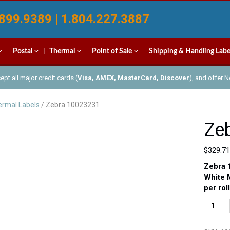
899.9389 | 1.804.227.3887
Postal
Thermal
Point of Sale
Shipping & Handling Labe
pt all major credit cards (
Visa, AMEX, MasterCard, Discover
), and offer 
rmal Labels
/ Zebra 10023231
Ze
$
329.71
Zebra 
White 
per rol
Zebra
100232
quantit