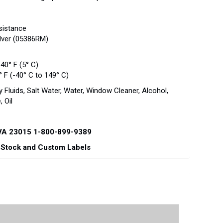
esistance
ilver (05386RM)
40° F (5° C)
 F (-40° C to 149° C)
 Fluids, Salt Water, Water, Window Cleaner, Alcohol,
 Oil
 VA 23015 1-800-899-9389
r Stock and Custom Labels