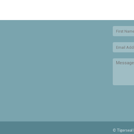
© Tigerseal