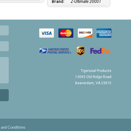
Brand:
Z-Ultimate 2000T
Tigerseal Products
13093 Old Ridge Road
Beaverdam, VA 23015
 and Conditions