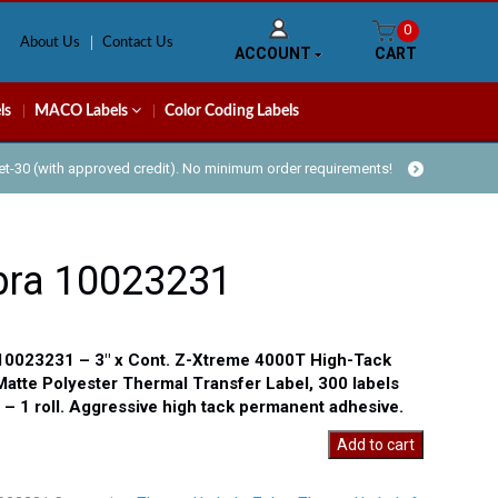
0
About Us
Contact Us
ACCOUNT
CART
ls
MACO Labels
Color Coding Labels
Net-30 (with approved credit). No minimum order requirements!
bra 10023231
10023231 – 3″ x Cont. Z-Xtreme 4000T High-Tack
Matte Polyester Thermal Transfer Label, 300 labels
l – 1 roll. Aggressive high tack permanent adhesive.
Add to cart
31
y