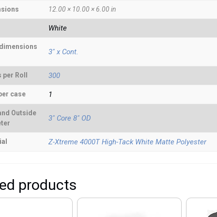
sions
12.00 × 10.00 × 6.00 in
White
 dimensions
3" x Cont.
 per Roll
300
per case
1
and Outside
3" Core 8" OD
ter
ial
Z-Xtreme 4000T High-Tack White Matte Polyester
ted products