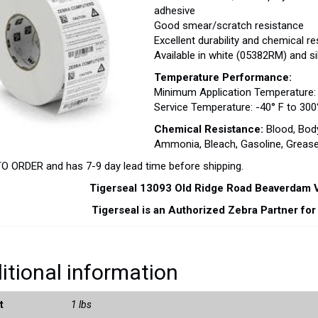
adhesive
Good smear/scratch resistance
Excellent durability and chemical r
Available in white (05382RM) and s
Temperature Performance:
Minimum Application Temperature: 
Service Temperature: -40° F to 300°
Chemical Resistance:
Blood, Body
Ammonia, Bleach, Gasoline, Grease,
 ORDER and has 7-9 day lead time before shipping.
Tigerseal 13093 Old Ridge Road Beaverdam
Tigerseal is an Authorized Zebra Partner fo
itional information
t
1 lbs