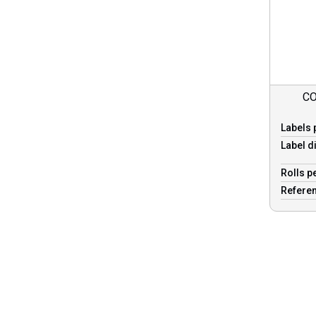
CO
Labels 
Label d
Rolls p
Refere