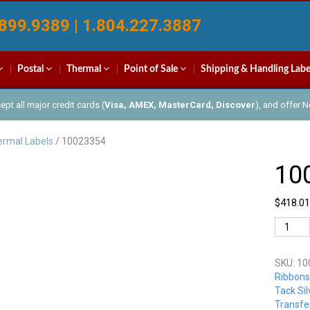
899.9389 | 1.804.227.3887
Postal
Thermal
Point of Sale
Shipping & Handling Labe
pt all major credit cards (
Visa, AMEX, MasterCard, Discover
), and offer 
rmal Labels
/ 10023354
10
$
418.01
100233
quantit
SKU:
10
Ribbons
Tack Sil
Transfe