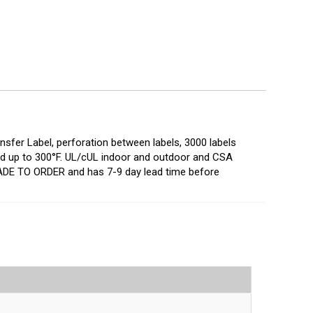
nsfer Label, perforation between labels, 3000 labels
 and up to 300°F. UL/cUL indoor and outdoor and CSA
ADE TO ORDER and has 7-9 day lead time before