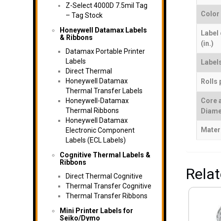
Z-Select 4000D 7.5mil Tag
Color
– Tag Stock
Honeywell Datamax Labels
Label
& Ribbons
(in.)
Datamax Portable Printer
Labels
Labels
Direct Thermal
Honeywell Datamax
Rolls 
Thermal Transfer Labels
Honeywell-Datamax
Core 
Thermal Ribbons
Diame
Honeywell Datamax
Mater
Electronic Component
Labels (ECL Labels)
Cognitive Thermal Labels &
Ribbons
Rela
Direct Thermal Cognitive
Thermal Transfer Cognitive
Thermal Transfer Ribbons
Mini Printer Labels for
Seiko/Dymo