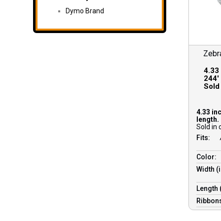
Dymo Brand
Zebr
4.33
244′ 
Sold 
4.33 in
length.
Sold in 
Fits:
Color:
Width (
Length 
Ribbons