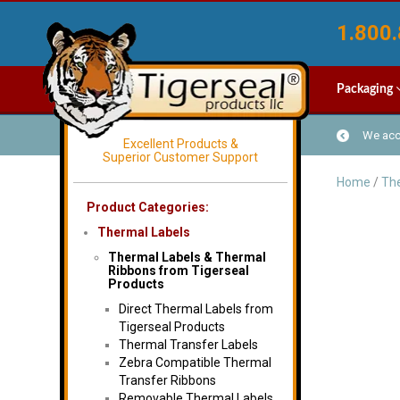
1.800.
Packaging
We acce
Excellent Products &
Superior Customer Support
Home
/
The
Product Categories:
Thermal Labels
Thermal Labels & Thermal
Ribbons from Tigerseal
Products
Direct Thermal Labels from
Tigerseal Products
Thermal Transfer Labels
Zebra Compatible Thermal
Transfer Ribbons
Removable Thermal Labels