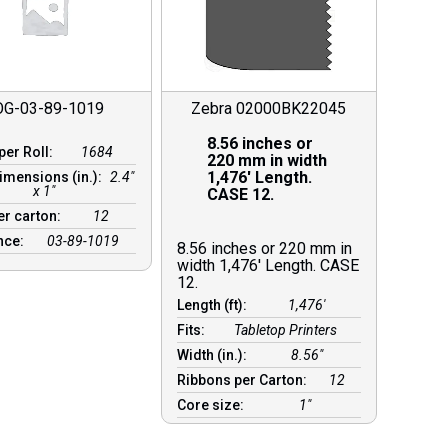
OG-03-89-1019
Zebra 02000BK22045
8.56 inches or
per Roll:
1684
220 mm in width
1,476′ Length.
imensions (in.):
2.4"
x 1"
CASE 12.
er carton:
12
nce:
03-89-1019
8.56 inches or 220 mm in
width 1,476′ Length. CASE
12.
Length (ft):
1,476′
Fits:
Tabletop Printers
Width (in.):
8.56″
Ribbons per Carton:
12
Core size:
1″