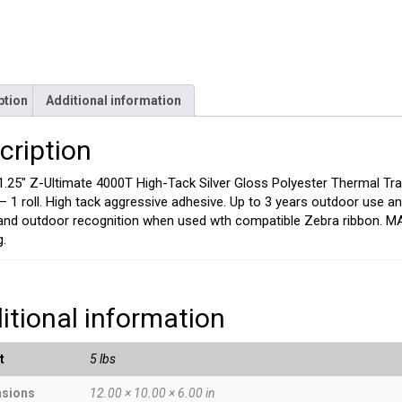
ption
Additional information
cription
 1.25″ Z-Ultimate 4000T High-Tack Silver Gloss Polyester Thermal Tra
l – 1 roll. High tack aggressive adhesive. Up to 3 years outdoor use
and outdoor recognition when used wth compatible Zebra ribbon. M
g.
itional information
t
5 lbs
sions
12.00 × 10.00 × 6.00 in