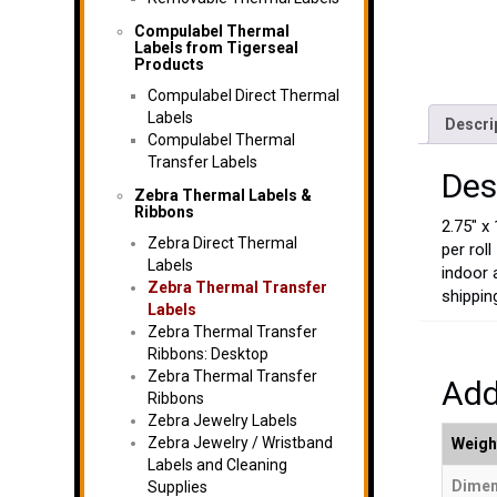
Compulabel Thermal
Labels from Tigerseal
Products
Compulabel Direct Thermal
Labels
Descri
Compulabel Thermal
Transfer Labels
Des
Zebra Thermal Labels &
Ribbons
2.75″ x
Zebra Direct Thermal
per rol
Labels
indoor 
Zebra Thermal Transfer
shippin
Labels
Zebra Thermal Transfer
Ribbons: Desktop
Zebra Thermal Transfer
Add
Ribbons
Zebra Jewelry Labels
Zebra Jewelry / Wristband
Weigh
Labels and Cleaning
Dimen
Supplies