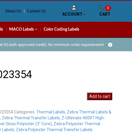
0
About Us
Contact Us
ACCOUNT
CART
ls
MACO Labels
Color Coding Labels
Net-30 (with approved credit). No minimum order requirements!
023354
54
Add to cart
y
023354
Categories:
Thermal Labels
,
Zebra Thermal Labels &
,
Zebra Thermal Transfer Labels
,
Z-Ultimate 4000T High-
ver Gloss Polyester (3" Core)
,
Zebra Polyester Thermal
r Labels
,
Zebra Polyester Thermal Transfer Labels