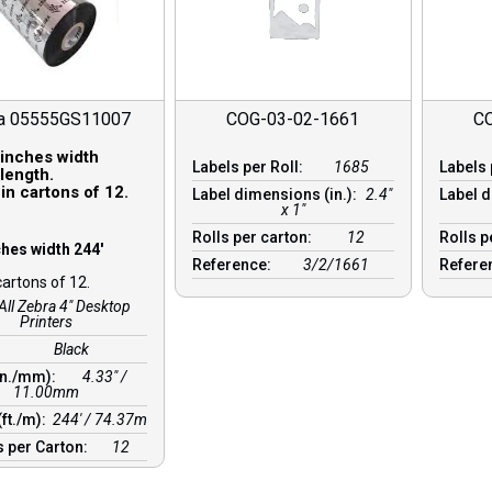
a 05555GS11007
COG-03-02-1661
C
 inches width
Labels per Roll:
1685
Labels 
length.
in cartons of 12.
Label dimensions (in.):
2.4"
Label d
x 1"
Rolls per carton:
12
Rolls p
ches width 244′
Reference:
3/2/1661
Refere
cartons of 12.
All Zebra 4" Desktop
Printers
Black
in./mm):
4.33″ /
11.00mm
(ft./m):
244′ / 74.37m
 per Carton:
12