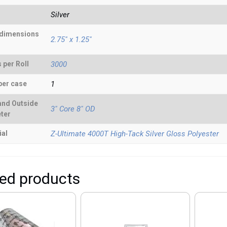
Silver
 dimensions
2.75" x 1.25"
 per Roll
3000
per case
1
and Outside
3" Core 8" OD
ter
ial
Z-Ultimate 4000T High-Tack Silver Gloss Polyester
ted products