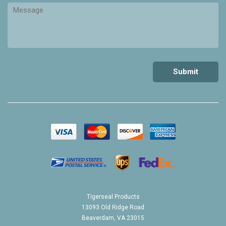
Tigerseal Products
13093 Old Ridge Road
Beaverdam, VA 23015