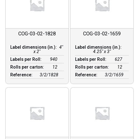
COG-03-02-1828
COG-03-02-1659
Label dimensions (in.):
4"
Label dimensions (in.):
x 2"
4.25" x 3"
Labels per Roll:
940
Labels per Roll:
627
Rolls per carton:
12
Rolls per carton:
12
Reference:
3/2/1828
Reference:
3/2/1659