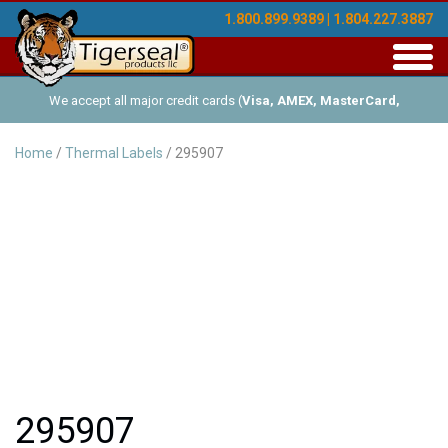
1.800.899.9389 | 1.804.227.3887
Toggl
navig
We accept all major credit cards (
Visa, AMEX, MasterCard,
Discover
), and offer Net-30 (with approved credit). No minimum
Home
/
Thermal Labels
/ 295907
order requirements!
295907