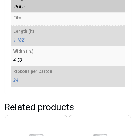
28 lbs
Fits
Length (ft)
1,182'
Width (in.)
4.50
Ribbons per Carton
24
Related products