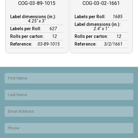
COG-03-89-1015
COG-03-02-1661
Label dimensions (in.):
Labels per Roll:
1685
4.25" x 3"
Label dimensions (in.):
Labels per Roll:
627
2.4" x 1"
Rolls per carton:
12
Rolls per carton:
12
Reference:
03-89-1015
Reference:
3/2/1661