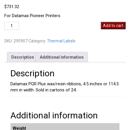
$
731.32
For Datamax Pioneer Printers
295907
Add to cart
quantity
SKU:
295907
Category:
Thermal Labels
Description
Additional information
Description
Datamax PGR Plus wax/resin ribbons, 4.5 inches or 114.3
mm in width. Sold in cartons of 24.
Additional information
Weight