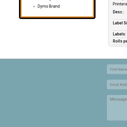
Printer
Dymo Brand
Desc.:
Label Si
Labels
Rolls p