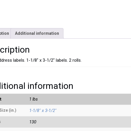
ption
Additional information
cription
dress labels. 1-1/8″ x 3-1/2″ labels. 2 rolls.
itional information
t
1 lbs
Size (in.)
1-1/8" x 3-1/2"
s
130