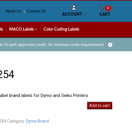
0
About Us
Contact Us
ACCOUNT
CART
ls
MACO Labels
Color Coding Labels
Net-30 (with approved credit). No minimum order requirements!
4
254
bel brand labels for Dymo and Seiko Printers
Add to cart
y
254
Category:
Dymo Brand