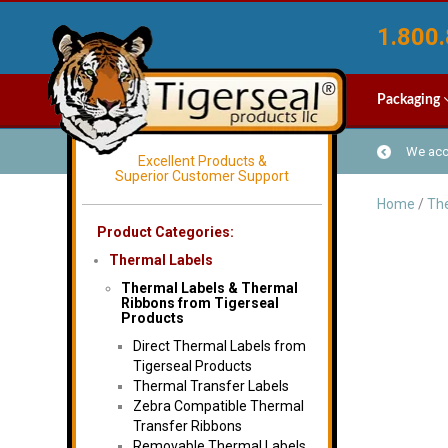
1.800.
Packaging
We acce
Excellent Products &
Superior Customer Support
Home
/
The
Product Categories:
Thermal Labels
Thermal Labels & Thermal
Ribbons from Tigerseal
Products
Direct Thermal Labels from
Tigerseal Products
Thermal Transfer Labels
Zebra Compatible Thermal
Transfer Ribbons
Removable Thermal Labels