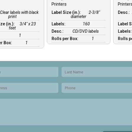
s
Printers
Printer
Clear labels with black
Label Size (in.):
2-3/8″
Desc.:
print
diameter
ze (in.):
3/4″ x 23
Labels:
160
Label S
feet
Desc.:
CD/DVD labels
Labels
:
1
Rolls per Box:
1
Rolls p
er Box:
1