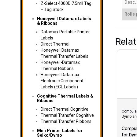
Desc.
Z-Select 4000D 7.5mil Tag
– Tag Stock
Rolls 
Honeywell Datamax Labels
& Ribbons
Datamax Portable Printer
Labels
Rela
Direct Thermal
Honeywell Datamax
Thermal Transfer Labels
Honeywell-Datamax
Thermal Ribbons
Honeywell Datamax
Electronic Component
Labels (ECL Labels)
Cognitive Thermal Labels &
Ribbons
Direct Thermal Cognitive
Compulab
Thermal Transfer Cognitive
Dymo and
Thermal Transfer Ribbons
Compula
Mini Printer Labels for
for Dy
Seiko/Dymo