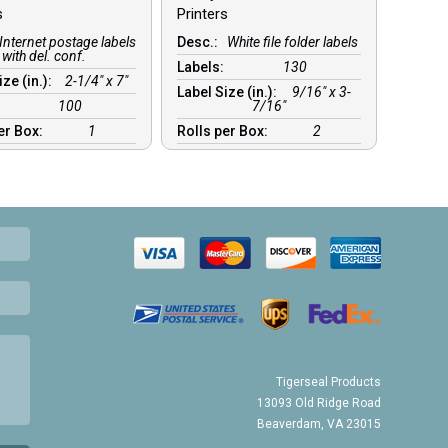
s
Printers
Internet postage labels
Desc.:
White file folder labels
with del. conf.
Labels:
130
ize (in.):
2-1/4″ x 7″
Label Size (in.):
9/16″ x 3-
:
100
7/16″
er Box:
1
Rolls per Box:
2
Tigerseal Products
13093 Old Ridge Road
Beaverdam, VA 23015