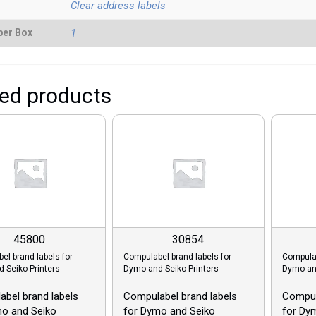
Clear address labels
per Box
1
ted products
45800
30854
el brand labels for
Compulabel brand labels for
Compulab
 Seiko Printers
Dymo and Seiko Printers
Dymo and
bel brand labels
Compulabel brand labels
Compul
mo and Seiko
for Dymo and Seiko
for Dy