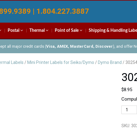
899.9389 | 1.804.227.3887
Postal
Thermal
Point of Sale
Shipping & Handling Labe
pt all major credit cards (
Visa, AMEX, MasterCard, Discover
), and offer 
rmal Labels
/
Mini Printer Labels for Seiko/Dymo
/
Dymo Brand
/ 3025
30
$
8.95
Compula
30254
quantit
SKU:
30