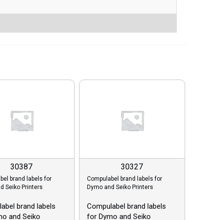
30387
30327
el brand labels for
Compulabel brand labels for
 Seiko Printers
Dymo and Seiko Printers
abel brand labels
Compulabel brand labels
mo and Seiko
for Dymo and Seiko