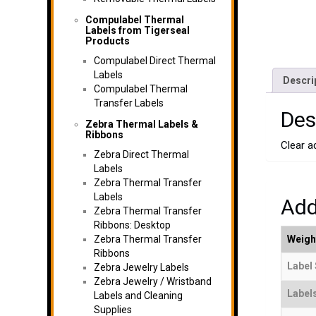
Compulabel Thermal
Labels from Tigerseal
Products
Compulabel Direct Thermal
Labels
Descri
Compulabel Thermal
Transfer Labels
Des
Zebra Thermal Labels &
Ribbons
Clear ad
Zebra Direct Thermal
Labels
Zebra Thermal Transfer
Labels
Add
Zebra Thermal Transfer
Ribbons: Desktop
Zebra Thermal Transfer
Weigh
Ribbons
Label 
Zebra Jewelry Labels
Zebra Jewelry / Wristband
Label
Labels and Cleaning
Supplies