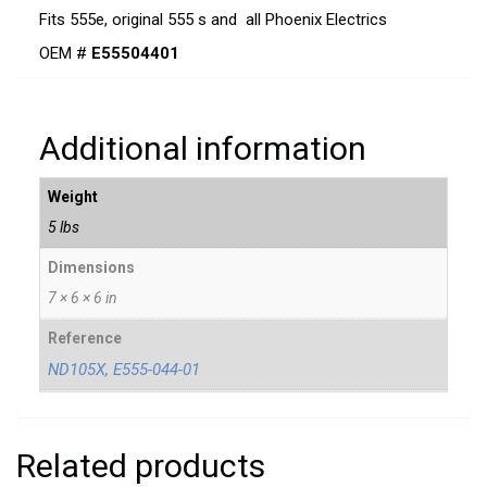
Fits 555e, original 555 s and all Phoenix Electrics
OEM #
E55504401
Additional information
Weight
5 lbs
Dimensions
7 × 6 × 6 in
Reference
ND105X, E555-044-01
Related products