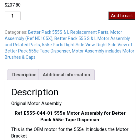
$
207.80
555E-
Add to cart
MOTORASSEMBLY
quantity
Categories:
Better Pack 555S & L Replacement Parts
,
Motor
Assembly (Ref ND105X)
,
Better Pack 555 S & L Motor Assembly
and Related Parts
,
555e Parts Right Side View
,
Right Side View of
Better Pack 555e Tape Dispenser
,
Motor Assembly includes Motor
Brushes & Caps
Description
Additional information
Description
Original Motor Assembly
Ref E555-044-01 555e Motor Assembly for Better
Pack 555e Tape Dispenser
This is the OEM motor for the 555e. It includes the Motor
Bracket