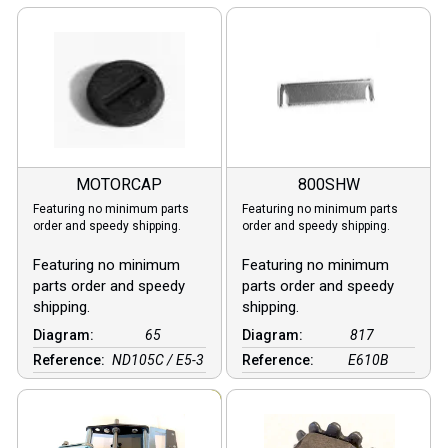
MOTORCAP
800SHW
Featuring no minimum parts
Featuring no minimum parts
order and speedy shipping.
order and speedy shipping.
Featuring no minimum
Featuring no minimum
parts order and speedy
parts order and speedy
shipping.
shipping.
Diagram:
65
Diagram:
817
Reference:
ND105C / E5-3
Reference:
E610B
Sale!