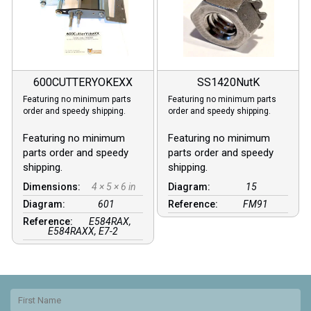
600CUTTERYOKEXX
SS1420NutK
Featuring no minimum parts
Featuring no minimum parts
order and speedy shipping.
order and speedy shipping.
Featuring no minimum
Featuring no minimum
parts order and speedy
parts order and speedy
shipping.
shipping.
Dimensions:
4 × 5 × 6 in
Diagram:
15
Diagram:
601
Reference:
FM91
Reference:
E584RAX,
E584RAXX, E7-2