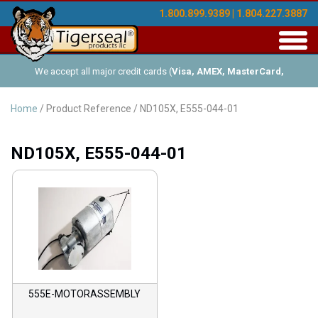
1.800.899.9389 | 1.804.227.3887
Toggl
navig
We accept all major credit cards (
Visa, AMEX, MasterCard,
Discover
), and offer Net-30 (with approved credit). No minimum
Home
/ Product Reference / ND105X, E555-044-01
order requirements!
ND105X, E555-044-01
555E-MOTORASSEMBLY