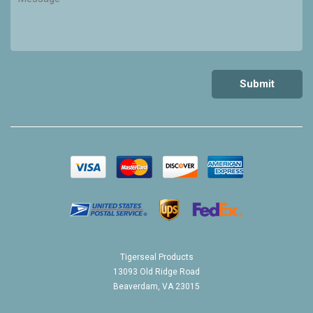
Tigerseal Products
13093 Old Ridge Road
Beaverdam, VA 23015