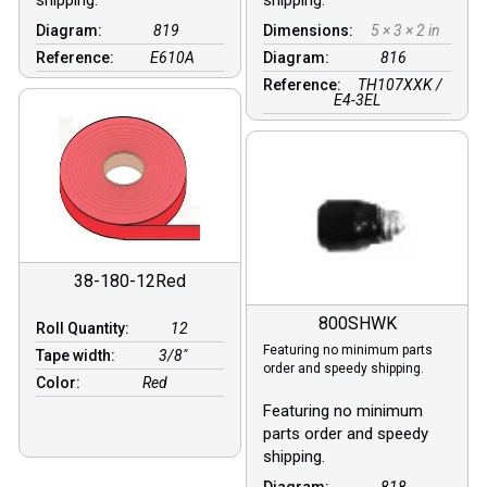
Diagram:
819
Dimensions:
5 × 3 × 2 in
Reference:
E610A
Diagram:
816
Reference:
TH107XXK /
E4-3EL
38-180-12Red
800SHWK
Roll Quantity:
12
Featuring no minimum parts
Tape width:
3/8″
order and speedy shipping.
Color:
Red
Featuring no minimum
parts order and speedy
shipping.