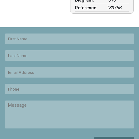
Diagram:
818
Reference:
TS375B