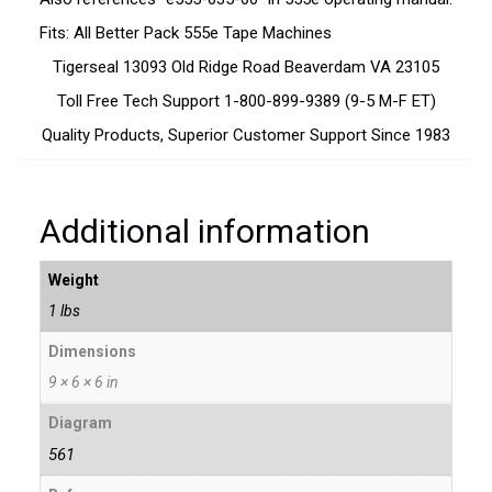
Fits: All Better Pack 555e Tape Machines
Tigerseal 13093 Old Ridge Road Beaverdam VA 23105
Toll Free Tech Support 1-800-899-9389 (9-5 M-F ET)
Quality Products, Superior Customer Support Since 1983
Additional information
Weight
1 lbs
Dimensions
9 × 6 × 6 in
Diagram
561