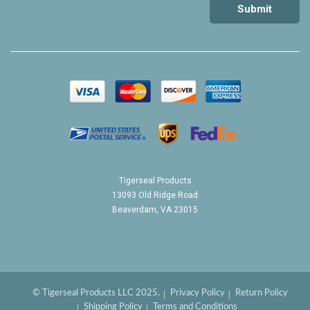
Tigerseal Products
13093 Old Ridge Road
Beaverdam, VA 23015
© Tigerseal Products LLC 2025.
Privacy Policy
Return Policy
Shipping Policy
Terms and Conditions