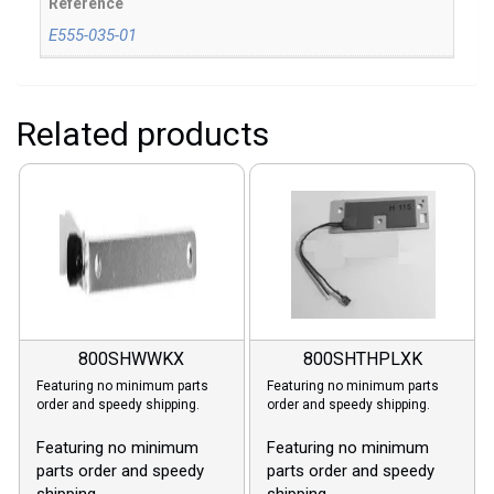
Reference
E555-035-01
Related products
800SHWWKX
800SHTHPLXK
Featuring no minimum parts
Featuring no minimum parts
order and speedy shipping.
order and speedy shipping.
Featuring no minimum
Featuring no minimum
parts order and speedy
parts order and speedy
shipping.
shipping.