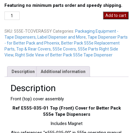
Featuring no minimum parts order and speedy shipping.
555E-
Add to cart
FrontCoverAssy
quantity
SKU:
555E-TCOVERASSY
Categories:
Packaging Equipment -
Tape Dispensers, Label Dispenser and More
,
Tape Dispenser Parts
- for Better Pack and Phoenix
,
Better Pack 555e Replacement
Parts
,
Top & Rear Covers
,
555e Covers
,
555e Parts Right Side
View
,
Right Side View of Better Pack 555e Tape Dispenser
Description
Additional information
Description
Front (top) cover assembly
Ref E555-035-01 Top (Front) Cover for Better Pack
555e Tape Dispensers
Includes Magnet
Also references “e555-035-00” in 555e operating manual.