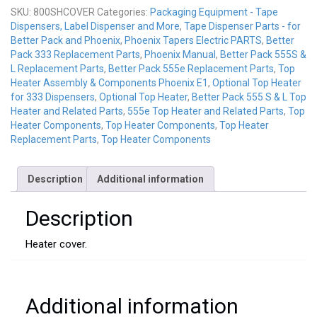
SKU:
800SHCOVER
Categories:
Packaging Equipment - Tape
Dispensers, Label Dispenser and More
,
Tape Dispenser Parts - for
Better Pack and Phoenix
,
Phoenix Tapers Electric PARTS
,
Better
Pack 333 Replacement Parts
,
Phoenix Manual
,
Better Pack 555S &
L Replacement Parts
,
Better Pack 555e Replacement Parts
,
Top
Heater Assembly & Components Phoenix E1
,
Optional Top Heater
for 333 Dispensers
,
Optional Top Heater
,
Better Pack 555 S & L Top
Heater and Related Parts
,
555e Top Heater and Related Parts
,
Top
Heater Components
,
Top Heater Components
,
Top Heater
Replacement Parts
,
Top Heater Components
Description
Additional information
Description
Heater cover.
Additional information