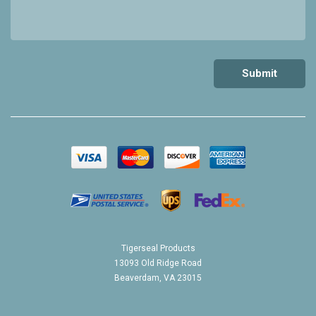
Tigerseal Products
13093 Old Ridge Road
Beaverdam, VA 23015