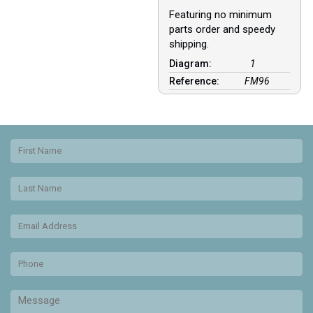
Featuring no minimum
parts order and speedy
shipping.
Diagram:
1
Reference:
FM96