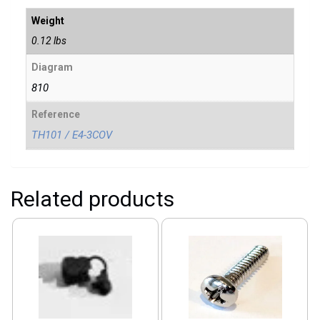
Weight
0.12 lbs
Diagram
810
Reference
TH101 / E4-3COV
Related products