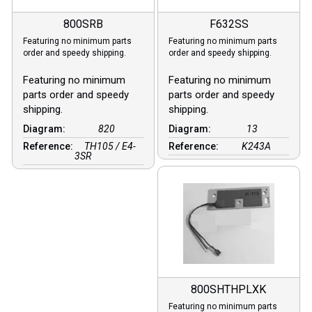
800SRB
F632SS
Featuring no minimum parts
Featuring no minimum parts
order and speedy shipping.
order and speedy shipping.
Featuring no minimum
Featuring no minimum
parts order and speedy
parts order and speedy
shipping.
shipping.
Diagram:
820
Diagram:
13
Reference:
TH105 / E4-
Reference:
K243A
3SR
800SHTHPLXK
Featuring no minimum parts