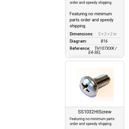
order and speedy shipping.
Featuring no minimum
parts order and speedy
shipping.
Dimensions:
5 × 3 × 2 in
Diagram:
816
Reference:
TH107XXK /
E4-3EL
SS1032HIScrew
Featuring no minimum parts
order and speedy shipping.