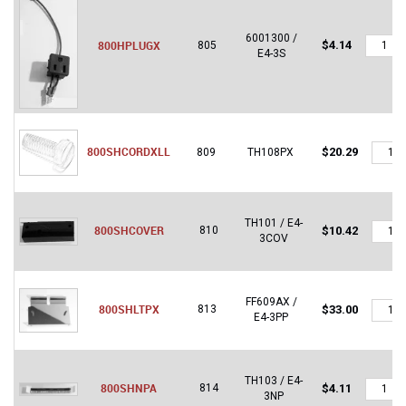
6001300 /
800HP
800HPLUGX
$
4.14
805
E4-3S
quantity
800S
800SHCORDXLL
$
20.29
809
TH108PX
quantit
TH101 / E4-
800S
800SHCOVER
810
$
10.42
3COV
quantit
FF609AX /
800SH
800SHLTPX
813
$
33.00
E4-3PP
quantit
TH103 / E4-
800SH
800SHNPA
814
$
4.11
3NP
quantity