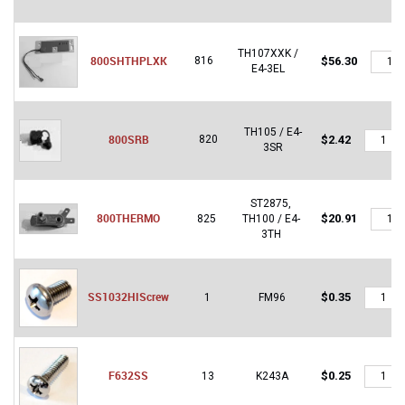
TH107XXK /
800S
800SHTHPLXK
816
$
56.30
E4-3EL
quantit
TH105 / E4-
800SRB
800SRB
820
$
2.42
3SR
quantity
ST2875,
800T
800THERMO
$
20.91
825
TH100 / E4-
quantit
3TH
SS1032
SS1032HIScrew
$
0.35
1
FM96
quantity
F632SS
F632SS
$
0.25
13
K243A
quantity