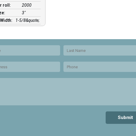
r roll:
2000
ize:
3″
 Width:
1-5/8&quote;