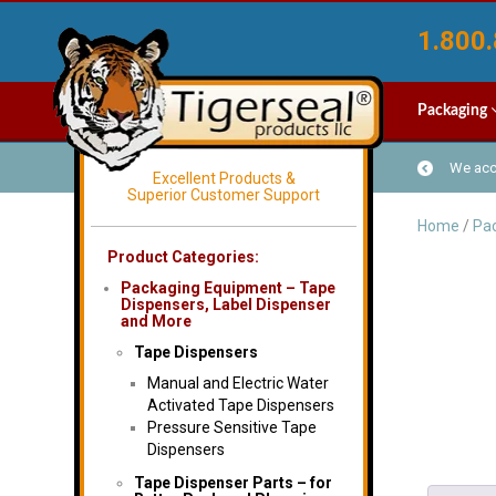
1.800.
Packaging
We acce
Excellent Products &
Superior Customer Support
Home
/
Pac
Product Categories:
Packaging Equipment – Tape
Dispensers, Label Dispenser
and More
Tape Dispensers
Manual and Electric Water
Activated Tape Dispensers
Pressure Sensitive Tape
Dispensers
Tape Dispenser Parts – for