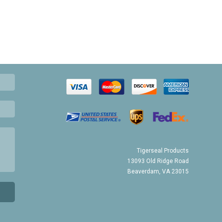
Tigerseal Products
13093 Old Ridge Road
Beaverdam, VA 23015