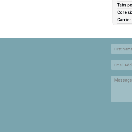
Tabs pe
Core s
Carrier