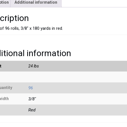
ption
Additional information
cription
f 96 rolls, 3/8″ x 180 yards in red.
itional information
t
24 lbs
uantity
96
width
3/8"
Red