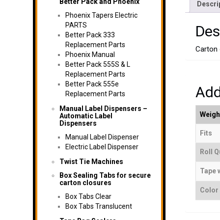
Better Pack and Phoenix
Descri
Phoenix Tapers Electric
PARTS
Des
Better Pack 333
Replacement Parts
Carton o
Phoenix Manual
Better Pack 555S & L
Replacement Parts
Better Pack 555e
Add
Replacement Parts
Manual Label Dispensers –
Weigh
Automatic Label
Dispensers
Fits
Manual Label Dispenser
Electric Label Dispenser
Roll Q
Twist Tie Machines
Tape 
Box Sealing Tabs for secure
carton closures
Color
Box Tabs Clear
Box Tabs Translucent