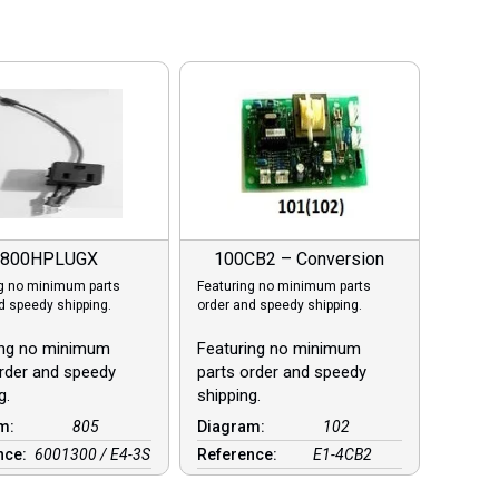
800HPLUGX
100CB2 – Conversion
g no minimum parts
Featuring no minimum parts
d speedy shipping.
order and speedy shipping.
ing no minimum
Featuring no minimum
rder and speedy
parts order and speedy
g.
shipping.
am:
805
Diagram:
102
nce:
6001300 / E4-3S
Reference:
E1-4CB2