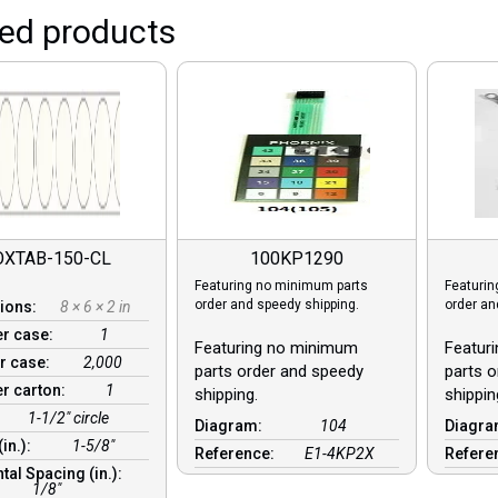
ted products
OXTAB-150-CL
100KP1290
Featuring no minimum parts
Featurin
order and speedy shipping.
order an
ions:
8 × 6 × 2 in
er case:
1
Featuring no minimum
Featur
r case:
2,000
parts order and speedy
parts o
er carton:
1
shipping.
shippin
1-1/2" circle
Diagram:
104
Diagr
(in.):
1-5/8"
Reference:
E1-4KP2X
Refere
tal Spacing (in.):
1/8″