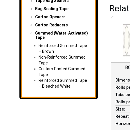
Tape Bag Sealers
Rela
Bag Sealing Tape
Carton Openers
Carton Reducers
Gummed (Water-Activated)
Tape
Reinforced Gummed Tape
– Brown
Non-Reinforced Gummed
Tape
B
Custom Printed Gummed
Tape
Dimens
Reinforced Gummed Tape
– Bleached White
Rolls p
Tabs pe
Rolls p
Size:
Repeat 
Horizon