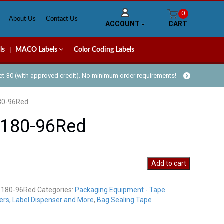
0
About Us
Contact Us
ACCOUNT
CART
ls
MACO Labels
Color Coding Labels
Net-30 (with approved credit). No minimum order requirements!
80-96Red
-180-96Red
Add to cart
-180-96Red
Categories:
Packaging Equipment - Tape
y
ers, Label Dispenser and More
,
Bag Sealing Tape