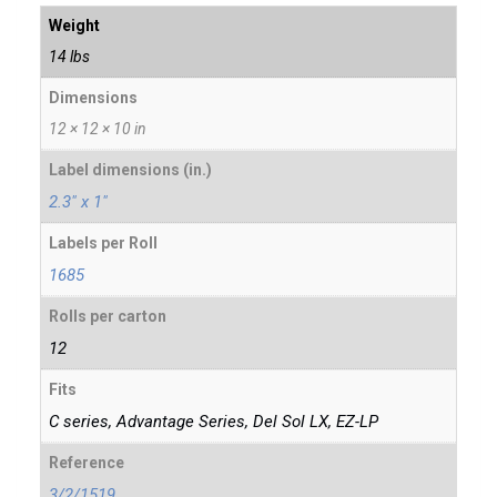
Weight
14 lbs
Dimensions
12 × 12 × 10 in
Label dimensions (in.)
2.3" x 1"
Labels per Roll
1685
Rolls per carton
12
Fits
C series, Advantage Series, Del Sol LX, EZ-LP
Reference
3/2/1519