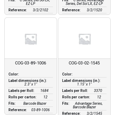
Fits:
C Series, Del Sol LX,
Fits:
C series, Advantage
EZ-LP
Series, Del Sol LX, EZ-LP
Reference:
3/2/2102
Reference:
3/2/1520
COG-03-89-1006
COG-03-02-1545
Color:
Color:
Label dimensions (in.):
Label dimensions (in.):
2.3" x 1"
1.15" x 1"
Labels per Roll:
1684
Labels per Roll:
3370
Rolls per carton:
12
Rolls per carton:
12
Fits:
Barcode Blazer
Fits:
Advantage Series,
Barcode Blazer
Reference:
03-89-1006
Reference:
3/2/1545