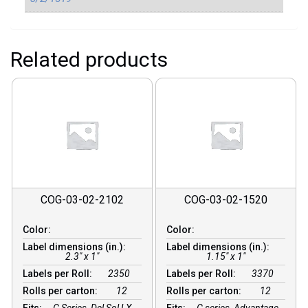
Related products
COG-03-02-2102
COG-03-02-1520
Color:
Color:
Label dimensions (in.):
Label dimensions (in.):
2.3" x 1"
1.15" x 1"
Labels per Roll:
2350
Labels per Roll:
3370
Rolls per carton:
12
Rolls per carton:
12