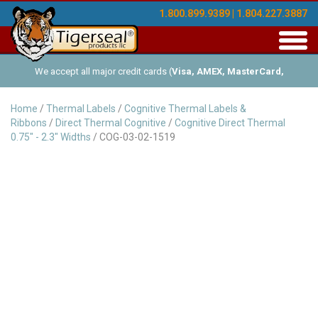
1.800.899.9389 | 1.804.227.3887
Toggl
navig
We accept all major credit cards (
Visa, AMEX, MasterCard,
Discover
), and offer Net-30 (with approved credit). No minimum
Home
/
Thermal Labels
/
Cognitive Thermal Labels &
Ribbons
/
Direct Thermal Cognitive
/
Cognitive Direct Thermal
order requirements!
0.75" - 2.3" Widths
/ COG-03-02-1519