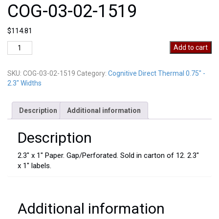
COG-03-02-1519
$
114.81
COG-
Add to cart
03-
02-
SKU:
COG-03-02-1519
Category:
Cognitive Direct Thermal 0.75" -
1519
2.3" Widths
quantity
Description
Additional information
Description
2.3″ x 1″ Paper. Gap/Perforated. Sold in carton of 12. 2.3″
x 1″ labels.
Additional information