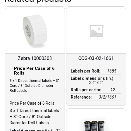
Zebra 10000303
COG-03-02-1661
Price Per Case of 6
Labels per Roll:
1685
Rolls
Label dimensions (in.):
3 x 1 Direct thermal labels – 3″
2.4" x 1"
Core / 8″ Outside Diameter
Rolls per carton:
12
Roll Labels
Reference:
3/2/1661
Price Per Case of 6 Rolls
3 x 1 Direct thermal labels
– 3″ Core / 8″ Outside
Diameter Roll Labels
Label dimensions (in.):
3"