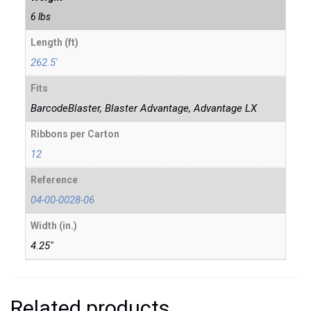
6 lbs
Length (ft)
262.5'
Fits
BarcodeBlaster, Blaster Advantage, Advantage LX
Ribbons per Carton
12
Reference
04-00-0028-06
Width (in.)
4.25"
Related products