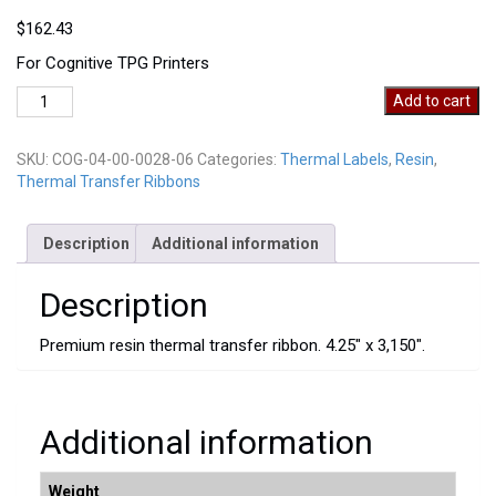
$
162.43
For Cognitive TPG Printers
COG-
Add to cart
04-
00-
SKU:
COG-04-00-0028-06
Categories:
Thermal Labels
,
Resin
,
0028-
Thermal Transfer Ribbons
06
quantity
Description
Additional information
Description
Premium resin thermal transfer ribbon. 4.25″ x 3,150″.
Additional information
Weight