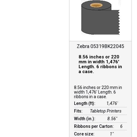
Zebra 05319BK22045
8.56 inches or 220
mm in width 1,476′
Length. 6 ribbons in
a case.
8.56 inches or 220 mm in
width 1,476′ Length. 6
ribbons in a case.
Length (ft):
1,476′
Fits:
Tabletop Printers
Width (in.):
8.56″
Ribbons per Carton:
6
Core size:
1″