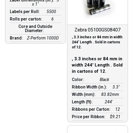
x 1"
Labels per Roll:
5500
Rolls per carton:
6
Core and Outside
Zebra 05100GS08407
Diameter:
, 3.3 inches or 84 mm in width
Brand:
Z-Perform 1000D
244′ Length . Sold in cartons
of 12.
, 3.3 inches or 84 mm in
width 244′ Length . Sold
in cartons of 12.
Color:
Black
Ribbon Width (in.):
3.3"
Width (mm):
83.82mm
Length (ft):
244′
Ribbons per Carton:
12
Price per Ribbon:
$9.21