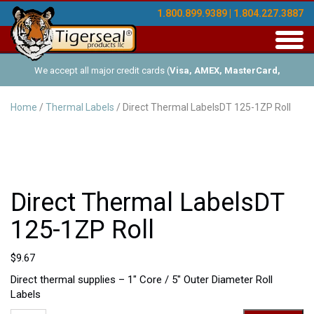
1.800.899.9389 | 1.804.227.3887
Toggl
navig
We accept all major credit cards (
Visa, AMEX, MasterCard,
Discover
), and offer Net-30 (with approved credit). No minimum
Home
/
Thermal Labels
/ Direct Thermal LabelsDT 125-1ZP Roll
order requirements!
Direct Thermal LabelsDT
125-1ZP Roll
$
9.67
Direct thermal supplies – 1″ Core / 5″ Outer Diameter Roll
Labels