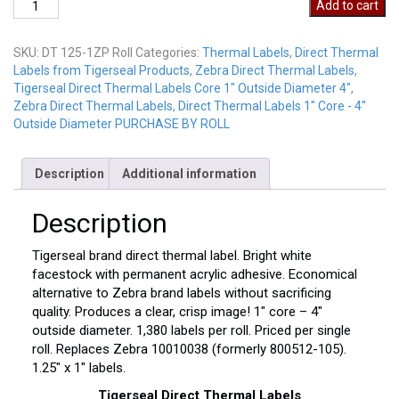
Direct
Add to cart
Thermal
LabelsDT
SKU:
DT 125-1ZP Roll
Categories:
Thermal Labels
,
Direct Thermal
125-
Labels from Tigerseal Products
,
Zebra Direct Thermal Labels
,
1ZP
Tigerseal Direct Thermal Labels Core 1" Outside Diameter 4"
,
Roll
Zebra Direct Thermal Labels
,
Direct Thermal Labels 1" Core - 4"
quantity
Outside Diameter PURCHASE BY ROLL
Description
Additional information
Description
Tigerseal brand direct thermal label. Bright white
facestock with permanent acrylic adhesive. Economical
alternative to Zebra brand labels without sacrificing
quality. Produces a clear, crisp image! 1″ core – 4″
outside diameter. 1,380 labels per roll. Priced per single
roll. Replaces Zebra 10010038 (formerly 800512-105).
1.25″ x 1″ labels.
Tigerseal Direct Thermal Labels