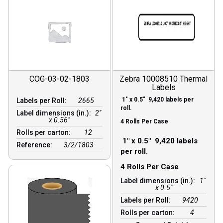
COG-03-02-1803
Zebra 10008510 Thermal
Labels
1″ x 0.5″ 9,420 labels per
Labels per Roll:
2665
roll.
Label dimensions (in.):
2"
x 0.56"
4 Rolls Per Case
Rolls per carton:
12
1″ x 0.5″ 9,420 labels
Reference:
3/2/1803
per roll.
4 Rolls Per Case
Label dimensions (in.):
1"
x 0.5"
Labels per Roll:
9420
Rolls per carton:
4