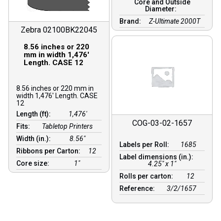
Core and Outside
Diameter:
Brand:
Z-Ultimate 2000T
Zebra 02100BK22045
8.56 inches or 220
mm in width 1,476′
Length. CASE 12
8.56 inches or 220 mm in
width 1,476′ Length. CASE
12
Length (ft):
1,476′
COG-03-02-1657
Fits:
Tabletop Printers
Width (in.):
8.56″
Labels per Roll:
1685
Ribbons per Carton:
12
Label dimensions (in.):
Core size:
1″
4.25" x 1"
Rolls per carton:
12
Reference:
3/2/1657