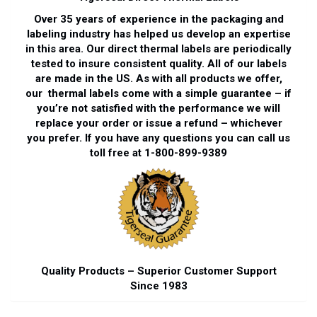
Over 35 years of experience in the packaging and
labeling industry has helped us develop an expertise
in this area. Our direct thermal labels are periodically
tested to insure consistent quality. All of our labels
are made in the US. As with all products we offer,
our thermal labels come with a simple guarantee – if
you’re not satisfied with the performance we will
replace your order or issue a refund – whichever
you prefer. If you have any questions you can call us
toll free at 1-800-899-9389
Quality Products – Superior Customer Support
Since 1983