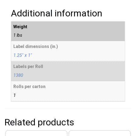
Additional information
Weight
1 lbs
Label dimensions (in.)
1.25" x 1"
Labels per Roll
1380
Rolls per carton
1
Related products