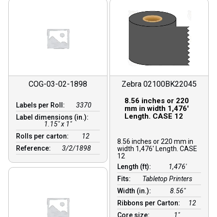
COG-03-02-1898
Zebra 02100BK22045
8.56 inches or 220
Labels per Roll:
3370
mm in width 1,476′
Length. CASE 12
Label dimensions (in.):
1.15" x 1"
Rolls per carton:
12
8.56 inches or 220 mm in
Reference:
3/2/1898
width 1,476′ Length. CASE
12
Length (ft):
1,476′
Fits:
Tabletop Printers
Width (in.):
8.56″
Ribbons per Carton:
12
Core size:
1″