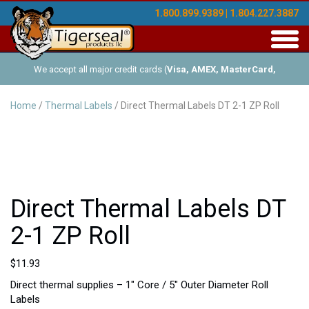
1.800.899.9389 | 1.804.227.3887
Toggl
navig
We accept all major credit cards (
Visa, AMEX, MasterCard,
Discover
), and offer Net-30 (with approved credit). No minimum
Home
/
Thermal Labels
/ Direct Thermal Labels DT 2-1 ZP Roll
order requirements!
Direct Thermal Labels DT
2-1 ZP Roll
$
11.93
Direct thermal supplies – 1″ Core / 5″ Outer Diameter Roll
Labels