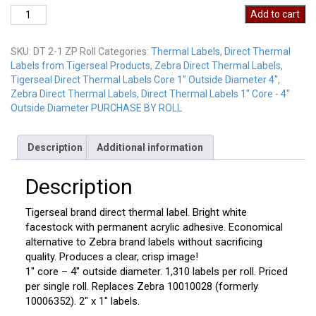
Direct
Add to cart
Thermal
Labels
SKU:
DT 2-1 ZP Roll
Categories:
Thermal Labels
,
Direct Thermal
DT
Labels from Tigerseal Products
,
Zebra Direct Thermal Labels
,
2-
Tigerseal Direct Thermal Labels Core 1" Outside Diameter 4"
,
1
Zebra Direct Thermal Labels
,
Direct Thermal Labels 1" Core - 4"
ZP
Outside Diameter PURCHASE BY ROLL
Roll
quantity
Description
Additional information
Description
Tigerseal brand direct thermal label. Bright white
facestock with permanent acrylic adhesive. Economical
alternative to Zebra brand labels without sacrificing
quality. Produces a clear, crisp image!
1″ core – 4″ outside diameter. 1,310 labels per roll. Priced
per single roll. Replaces Zebra 10010028 (formerly
10006352). 2″ x 1″ labels.