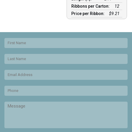
Ribbons per Carton:
12
Price per Ribbon:
$9.21