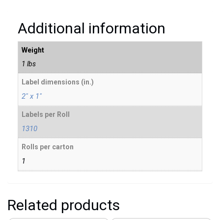
Additional information
Weight
1 lbs
Label dimensions (in.)
2" x 1"
Labels per Roll
1310
Rolls per carton
1
Related products