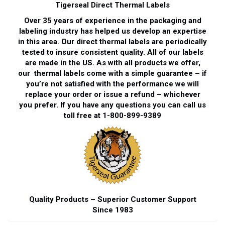
Tigerseal Direct Thermal Labels
Over 35 years of experience in the packaging and
labeling industry has helped us develop an expertise
in this area. Our direct thermal labels are periodically
tested to insure consistent quality. All of our labels
are made in the US. As with all products we offer,
our thermal labels come with a simple guarantee – if
you’re not satisfied with the performance we will
replace your order or issue a refund – whichever
you prefer. If you have any questions you can call us
toll free at 1-800-899-9389
Quality Products – Superior Customer Support
Since 1983