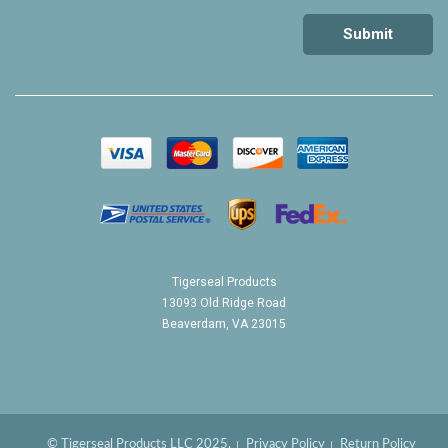
Tigerseal Products
13093 Old Ridge Road
Beaverdam, VA 23015
© Tigerseal Products LLC 2025.
Privacy Policy
Return Policy