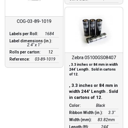
COG-03-89-1019
Labels per Roll:
1684
Label dimensions (in.):
2.4" x 1"
Rolls per carton:
12
Zebra 05100GS08407
Reference:
03-89-1019
, 3.3 inches or 84 mm in width
244′ Length . Sold in cartons
of 12.
, 3.3 inches or 84 mm in
width 244′ Length . Sold
in cartons of 12.
Color:
Black
Ribbon Width (in.):
3.3"
Width (mm):
83.82mm
Length (ft):
244′