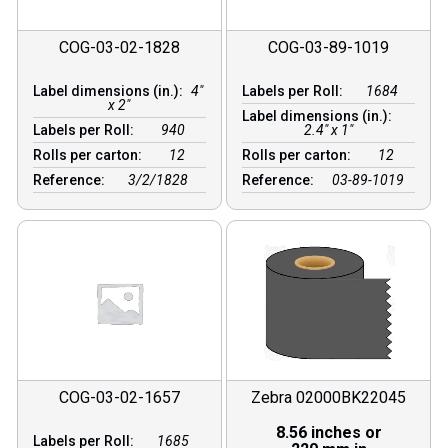
COG-03-02-1828
COG-03-89-1019
Label dimensions (in.):
4"
Labels per Roll:
1684
x 2"
Label dimensions (in.):
Labels per Roll:
940
2.4" x 1"
Rolls per carton:
12
Rolls per carton:
12
Reference:
3/2/1828
Reference:
03-89-1019
COG-03-02-1657
Zebra 02000BK22045
8.56 inches or
Labels per Roll:
1685