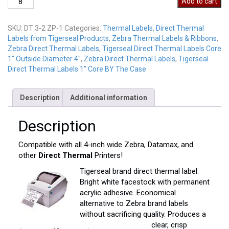
Add to cart
2-
3
SKU:
DT 3-2 ZP-1
Categories:
Thermal Labels
,
Direct Thermal
ZP
Labels from Tigerseal Products
,
Zebra Thermal Labels & Ribbons
,
quantity
Zebra Direct Thermal Labels
,
Tigerseal Direct Thermal Labels Core
1" Outside Diameter 4"
,
Zebra Direct Thermal Labels
,
Tigerseal
Direct Thermal Labels 1" Core BY The Case
Description
Additional information
Description
Compatible with all 4-inch wide Zebra, Datamax, and
other
Direct Thermal
Printers!
Tigerseal brand direct thermal label.
Bright white facestock with permanent
acrylic adhesive. Economical
alternative to Zebra brand labels
without sacrificing quality. Produces a
clear, crisp