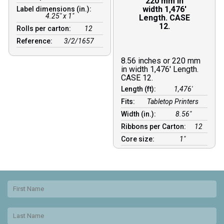
220 mm in
width 1,476′
Label dimensions (in.):
4.25" x 1"
Length. CASE
12.
Rolls per carton:
12
Reference:
3/2/1657
8.56 inches or 220 mm
in width 1,476′ Length.
CASE 12.
Length (ft):
1,476′
Fits:
Tabletop Printers
Width (in.):
8.56″
Ribbons per Carton:
12
Core size:
1″