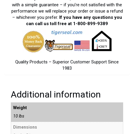
with a simple guarantee – if you’re not satisfied with the
performance we will replace your order or issue a refund
– whichever you prefer.
If you have any questions you
can call us toll free at 1-800-899-9389
Quality Products – Superior Customer Support Since
1983
Additional information
Weight
10 lbs
Dimensions