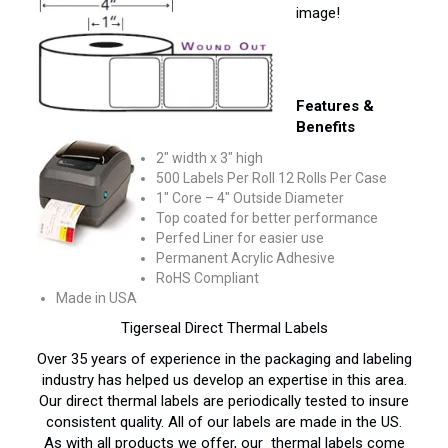
image!
Features &
Benefits
2″ width x 3″ high
500 Labels Per Roll 12 Rolls Per Case
1″ Core – 4″ Outside Diameter
Top coated for better performance
Perfed Liner for easier use
Permanent Acrylic Adhesive
RoHS Compliant
Made in USA
Tigerseal Direct Thermal Labels
Over 35 years of experience in the packaging and labeling
industry has helped us develop an expertise in this area.
Our direct thermal labels are periodically tested to insure
consistent quality. All of our labels are made in the US.
As with all products we offer, our thermal labels come