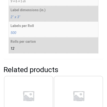
9 × 6 × 5 in
Label dimensions (in.)
2" x 3"
Labels per Roll
500
Rolls per carton
12
Related products