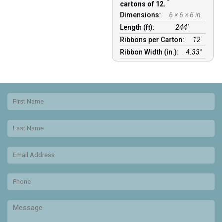
cartons of 12.
Dimensions:
6 × 6 × 6 in
Length (ft):
244′
Ribbons per Carton:
12
Ribbon Width (in.):
4.33"