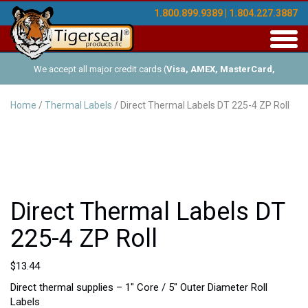
1.800.899.9389 | 1.804.227.3887
Toggl
navig
We accept all major credit cards (
Visa, AMEX, MasterCard,
Discover
), and offer Net-30 (with approved credit). No minimum
Home
/
Thermal Labels
/ Direct Thermal Labels DT 225-4 ZP Roll
order requirements!
Direct Thermal Labels DT
225-4 ZP Roll
$
13.44
Direct thermal supplies – 1″ Core / 5″ Outer Diameter Roll
Labels