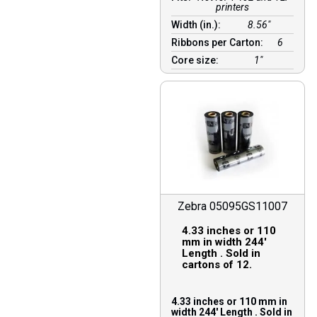
printers
Width (in.):
8.56″
Ribbons per Carton:
6
Core size:
1″
Zebra 05095GS11007
4.33 inches or 110
mm in width 244′
Length . Sold in
cartons of 12.
4.33 inches or 110 mm in
width 244′ Length . Sold in