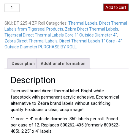
Direct
Add to cart
Thermal
Labels
SKU:
DT 225-4 ZP Roll
Categories:
Thermal Labels
,
Direct Thermal
DT
Labels from Tigerseal Products
,
Zebra Direct Thermal Labels
,
225-
Tigerseal Direct Thermal Labels Core 1" Outside Diameter 4"
,
4
Zebra Direct Thermal Labels
,
Direct Thermal Labels 1" Core - 4"
ZP
Outside Diameter PURCHASE BY ROLL
Roll
quantity
Description
Additional information
Description
Tigerseal brand direct thermal label. Bright white
facestock with permanent acrylic adhesive. Economical
alternative to Zebra brand labels without sacrificing
quality. Produces a clear, crisp image!
1″ core – 4″ outside diameter. 360 labels per roll. Priced
per case of 12. Replaces 800262-405 (formerly 800522-
405). 2.25″ x 4″ labels.