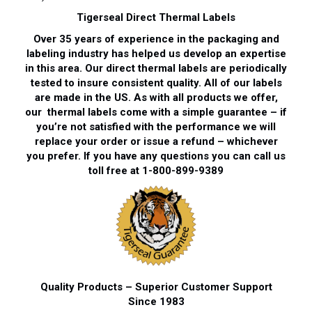
Tigerseal Direct Thermal Labels
Over 35 years of experience in the packaging and
labeling industry has helped us develop an expertise
in this area. Our direct thermal labels are periodically
tested to insure consistent quality. All of our labels
are made in the US. As with all products we offer,
our thermal labels come with a simple guarantee – if
you’re not satisfied with the performance we will
replace your order or issue a refund – whichever
you prefer. If you have any questions you can call us
toll free at 1-800-899-9389
Quality Products – Superior Customer Support
Since 1983