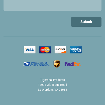
Tigerseal Products
13093 Old Ridge Road
Beaverdam, VA 23015