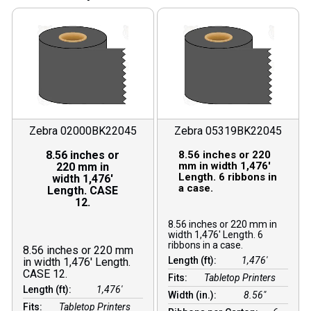
Zebra 02000BK22045
Zebra 05319BK22045
8.56 inches or
8.56 inches or 220
mm in width 1,476′
220 mm in
Length. 6 ribbons in
width 1,476′
a case.
Length. CASE
12.
8.56 inches or 220 mm in
width 1,476′ Length. 6
ribbons in a case.
8.56 inches or 220 mm
Length (ft):
1,476′
in width 1,476′ Length.
CASE 12.
Fits:
Tabletop Printers
Length (ft):
1,476′
Width (in.):
8.56″
Fits:
Tabletop Printers