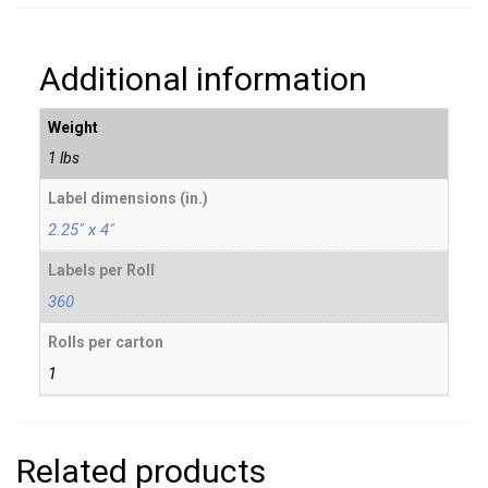
Additional information
Weight
1 lbs
Label dimensions (in.)
2.25" x 4"
Labels per Roll
360
Rolls per carton
1
Related products