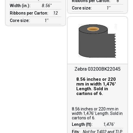
Ribbons per Carton:
6
Width (in.):
8.56″
Core size:
1″
Ribbons per Carton:
12
Core size:
1″
Zebra 03200BK22045
8.56 inches or 220
mm in width 1,476′
Length. Sold in
cartons of 6.
8.56 inches or 220 mm in
width 1,476′ Length. Sold in
cartons of 6.
Length (ft):
1,476′
Fits:
Not for T-402 and TLP