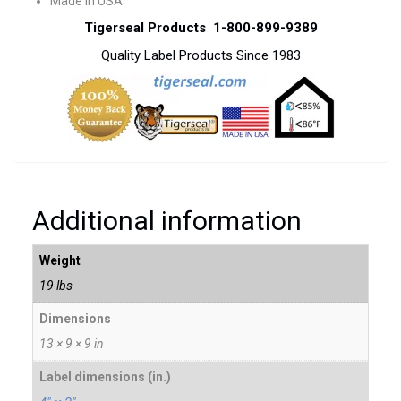
Made In USA
Tigerseal Products 1-800-899-9389
Quality Label Products Since 1983
Additional information
Weight
19 lbs
Dimensions
13 × 9 × 9 in
Label dimensions (in.)