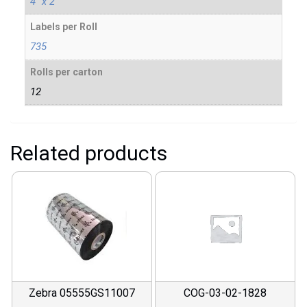
4" x 2"
Labels per Roll
735
Rolls per carton
12
Related products
Zebra 05555GS11007
COG-03-02-1828