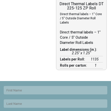
Direct Thermal Labels DT
225-125 ZP Roll
Direct thermal labels – 1″ Core
/ 5″ Outside Diameter Roll
Labels
Direct thermal labels – 1″
Core / 5″ Outside
Diameter Roll Labels
Label dimensions (in.):
2.25" x 1.25"
Labels per Roll:
1135
Rolls per carton:
1