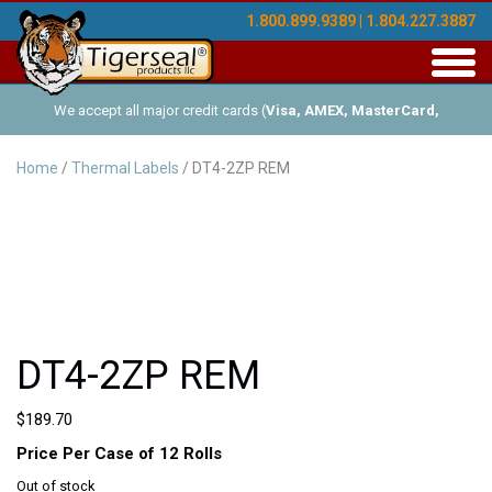
1.800.899.9389 | 1.804.227.3887
Toggl
navig
We accept all major credit cards (
Visa, AMEX, MasterCard,
Discover
), and offer Net-30 (with approved credit). No minimum
Home
/
Thermal Labels
/ DT4-2ZP REM
order requirements!
DT4-2ZP REM
$
189.70
Price Per Case of 12 Rolls
Out of stock