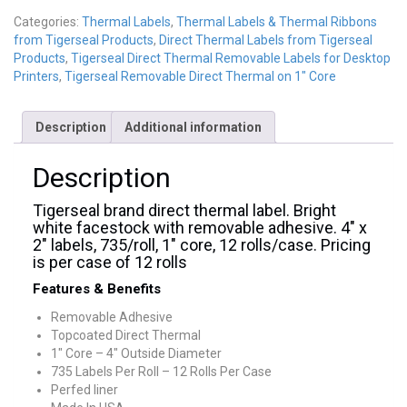
Categories:
Thermal Labels
,
Thermal Labels & Thermal Ribbons
from Tigerseal Products
,
Direct Thermal Labels from Tigerseal
Products
,
Tigerseal Direct Thermal Removable Labels for Desktop
Printers
,
Tigerseal Removable Direct Thermal on 1" Core
Description
Additional information
Description
Tigerseal brand direct thermal label. Bright
white facestock with removable adhesive. 4″ x
2″ labels, 735/roll, 1″ core, 12 rolls/case. Pricing
is per case of 12 rolls
Features & Benefits
Removable Adhesive
Topcoated Direct Thermal
1″ Core – 4″ Outside Diameter
735 Labels Per Roll – 12 Rolls Per Case
Perfed liner