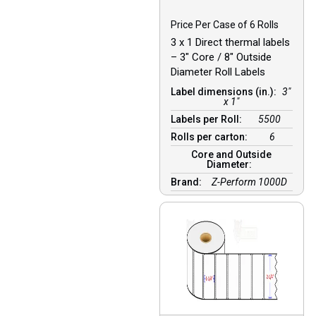
Price Per Case of 6 Rolls
3 x 1 Direct thermal labels
– 3″ Core / 8″ Outside
Diameter Roll Labels
Label dimensions (in.):
3"
x 1"
Labels per Roll:
5500
Rolls per carton:
6
Core and Outside
Diameter:
Brand:
Z-Perform 1000D