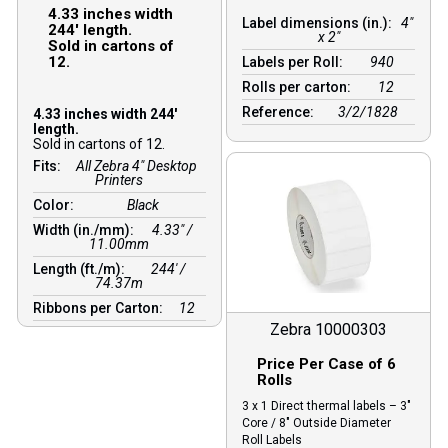
4.33 inches width
Label dimensions (in.):
4"
244′ length.
x 2"
Sold in cartons of
12.
Labels per Roll:
940
Rolls per carton:
12
Reference:
3/2/1828
4.33 inches width 244′
length.
Sold in cartons of 12.
Fits:
All Zebra 4" Desktop
Printers
Color:
Black
Width (in./mm):
4.33″ /
11.00mm
Length (ft./m):
244′ /
74.37m
Ribbons per Carton:
12
Zebra 10000303
Price Per Case of 6
Rolls
3 x 1 Direct thermal labels – 3″
Core / 8″ Outside Diameter
Roll Labels