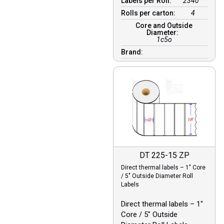
Labels per Roll:
2340
Rolls per carton:
4
Core and Outside
Diameter:
1c5o
Brand:
DT 225-15 ZP
Direct thermal labels – 1″ Core
/ 5″ Outside Diameter Roll
Labels
Direct thermal labels – 1″
Core / 5″ Outside