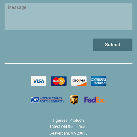
Tigerseal Products
13093 Old Ridge Road
Beaverdam, VA 23015