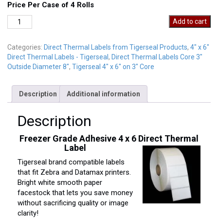
Price Per Case of 4 Rolls
DT4-
Add to cart
6P
Freezer
Categories:
Direct Thermal Labels from Tigerseal Products
,
4" x 6"
quantity
Direct Thermal Labels - Tigerseal
,
Direct Thermal Labels Core 3"
Outside Diameter 8"
,
Tigerseal 4" x 6" on 3" Core
Description
Additional information
Description
Freezer Grade Adhesive 4 x 6 Direct Thermal
Label
Tigerseal brand compatible labels
that fit Zebra and Datamax printers.
Bright white smooth paper
facestock that lets you save money
without sacrificing quality or image
clarity!