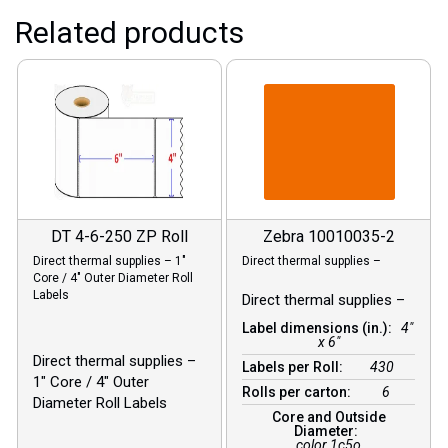
Related products
DT 4-6-250 ZP Roll
Zebra 10010035-2
Direct thermal supplies – 1″
Direct thermal supplies –
Core / 4″ Outer Diameter Roll
Labels
Direct thermal supplies –
Label dimensions (in.):
4"
x 6"
Direct thermal supplies –
Labels per Roll:
430
1″ Core / 4″ Outer
Rolls per carton:
6
Diameter Roll Labels
Core and Outside
Diameter:
color 1c5o