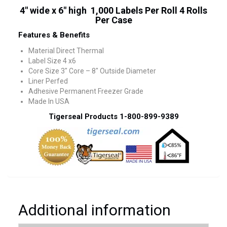
4″ wide x 6″ high 1,000 Labels Per Roll 4 Rolls
Per Case
Features & Benefits
Material Direct Thermal
Label Size 4 x6
Core Size 3″ Core – 8″ Outside Diameter
Liner Perfed
Adhesive Permanent Freezer Grade
Made In USA
Tigerseal Products 1-800-899-9389
Additional information