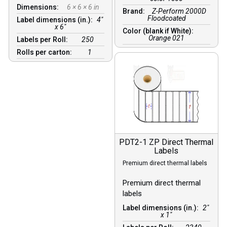
Dimensions:
6 × 6 × 6 in
Brand:
Z-Perform 2000D
Floodcoated
Label dimensions (in.):
4"
x 6"
Color (blank if White):
Orange 021
Labels per Roll:
250
Rolls per carton:
1
PDT2-1 ZP Direct Thermal
Labels
Premium direct thermal labels
Premium direct thermal
labels
Label dimensions (in.):
2"
x 1"