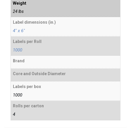
Weight
24 lbs
Label dimensions (in.)
4" x 6"
Labels per Roll
1000
Brand
Core and Outside Diameter
Labels per box
1000
Rolls per carton
4