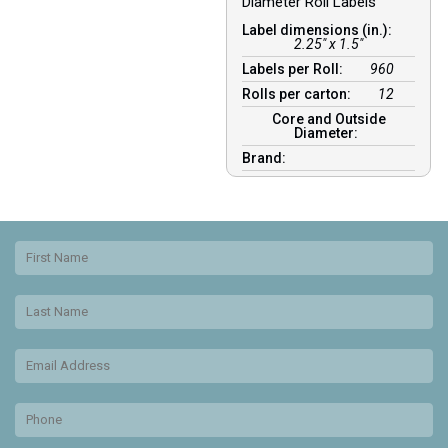
Diameter Roll Labels
Label dimensions (in.):
2.25" x 1.5"
Labels per Roll:
960
Rolls per carton:
12
Core and Outside
Diameter:
Brand: