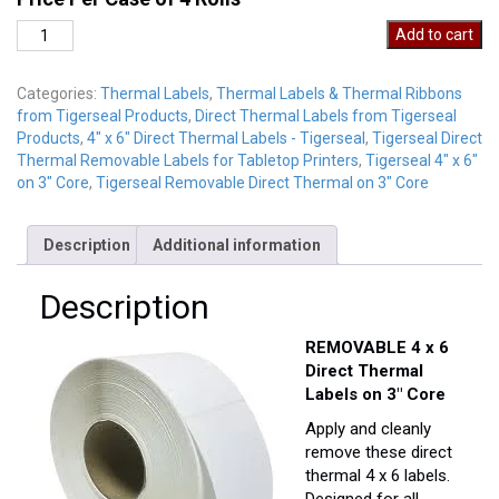
DT4-
Add to cart
6REM
quantity
Categories:
Thermal Labels
,
Thermal Labels & Thermal Ribbons
from Tigerseal Products
,
Direct Thermal Labels from Tigerseal
Products
,
4" x 6" Direct Thermal Labels - Tigerseal
,
Tigerseal Direct
Thermal Removable Labels for Tabletop Printers
,
Tigerseal 4" x 6"
on 3" Core
,
Tigerseal Removable Direct Thermal on 3" Core
Description
Additional information
Description
REMOVABLE 4 x 6
Direct Thermal
Labels on 3″ Core
Apply and cleanly
remove these direct
thermal 4 x 6 labels.