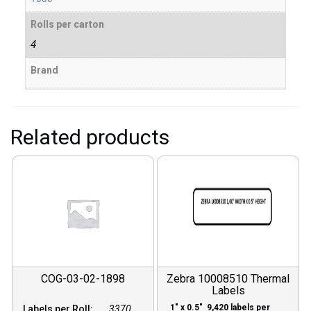
Rolls per carton
4
Brand
Related products
COG-03-02-1898
Zebra 10008510 Thermal
Labels
1″ x 0.5″ 9,420 labels per
Labels per Roll:
3370