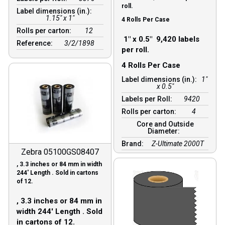
roll.
Label dimensions (in.):
1.15" x 1"
4 Rolls Per Case
Rolls per carton:
12
1″ x 0.5″ 9,420 labels
Reference:
3/2/1898
per roll.
4 Rolls Per Case
Label dimensions (in.):
1"
x 0.5"
Labels per Roll:
9420
Rolls per carton:
4
Core and Outside
Diameter:
Brand:
Z-Ultimate 2000T
Zebra 05100GS08407
, 3.3 inches or 84 mm in width
244′ Length . Sold in cartons
of 12.
, 3.3 inches or 84 mm in
width 244′ Length . Sold
in cartons of 12.