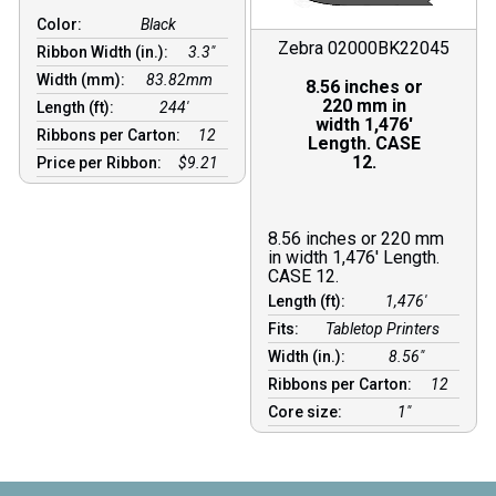
Color:
Black
Zebra 02000BK22045
Ribbon Width (in.):
3.3"
Width (mm):
83.82mm
8.56 inches or
220 mm in
Length (ft):
244′
width 1,476′
Ribbons per Carton:
12
Length. CASE
12.
Price per Ribbon:
$9.21
8.56 inches or 220 mm
in width 1,476′ Length.
CASE 12.
Length (ft):
1,476′
Fits:
Tabletop Printers
Width (in.):
8.56″
Ribbons per Carton:
12
Core size:
1″