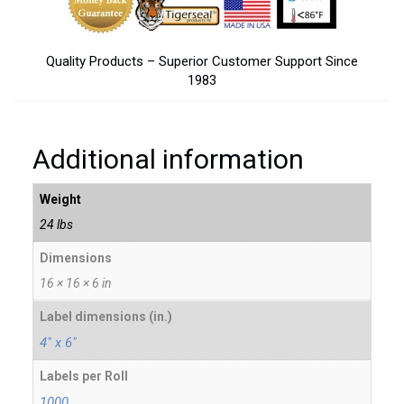
Quality Products – Superior Customer Support Since
1983
Additional information
Weight
24 lbs
Dimensions
16 × 16 × 6 in
Label dimensions (in.)
4" x 6"
Labels per Roll
1000