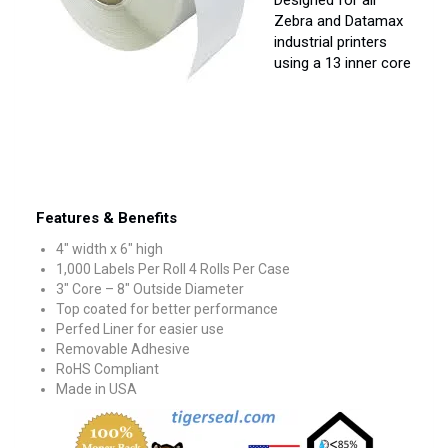
Designed for all
Zebra and Datamax
industrial printers
using a 13 inner core
Features & Benefits
4″ width x 6″ high
1,000 Labels Per Roll 4 Rolls Per Case
3″ Core – 8″ Outside Diameter
Top coated for better performance
Perfed Liner for easier use
Removable Adhesive
RoHS Compliant
Made in USA