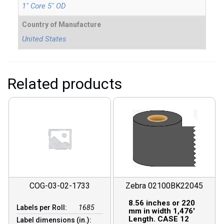
1" Core 5" OD
Country of Manufacture
United States
Related products
COG-03-02-1733
Zebra 02100BK22045
8.56 inches or 220
Labels per Roll:
1685
mm in width 1,476′
Length. CASE 12
Label dimensions (in.):