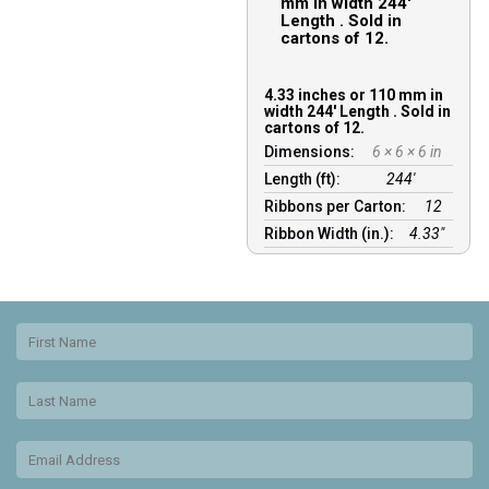
mm in width 244′
Length . Sold in
cartons of 12.
4.33 inches or 110 mm in
width 244′ Length . Sold in
cartons of 12.
Dimensions:
6 × 6 × 6 in
Length (ft):
244′
Ribbons per Carton:
12
Ribbon Width (in.):
4.33"