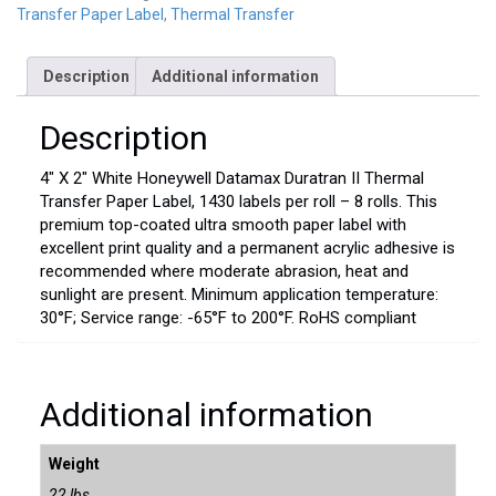
Transfer Paper Label
,
Thermal Transfer
Description
Additional information
Description
4″ X 2″ White Honeywell Datamax Duratran II Thermal
Transfer Paper Label, 1430 labels per roll – 8 rolls. This
premium top-coated ultra smooth paper label with
excellent print quality and a permanent acrylic adhesive is
recommended where moderate abrasion, heat and
sunlight are present. Minimum application temperature:
30°F; Service range: -65°F to 200°F. RoHS compliant
Additional information
Weight
22 lbs