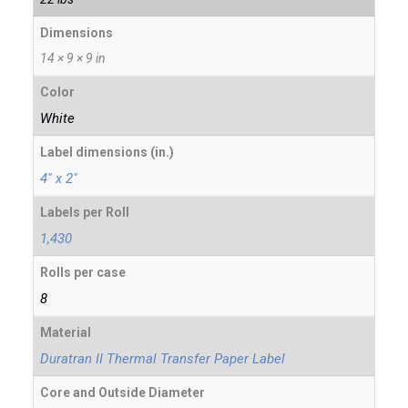
Dimensions
14 × 9 × 9 in
Color
White
Label dimensions (in.)
4" x 2"
Labels per Roll
1,430
Rolls per case
8
Material
Duratran II Thermal Transfer Paper Label
Core and Outside Diameter