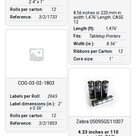
2.4" x 1"
Rolls per carton:
12
8.56 inches or 220 mm in
Reference:
3/2/1733
width 1,476′ Length. CASE
12
Length (ft):
1,476′
Fits:
Tabletop Printers
Width (in.):
8.56″
Ribbons per Carton:
12
Core size:
1″
COG-03-02-1803
Labels per Roll:
2665
Label dimensions (in.):
2"
x 0.56"
Rolls per carton:
12
Zebra 05095GS11007
Reference:
3/2/1803
4.33 inches or 110