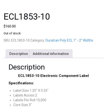
ECL1853-10
$
160.00
Out of stock
SKU:
ECL1853-10
Category:
Duratran Poly ECL 1" - 2" Widths
Description
Additional information
Description
ECL1853-10 Electronic Component Label
Specifications:
Label Size 1.25″ X 0.25″
Labels Across 2
Labels Per Roll 10,000
Core Size 3″