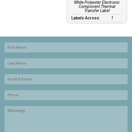
White Polyester Electronic
Component Thermal
Transfer Label
Labels Across:
1