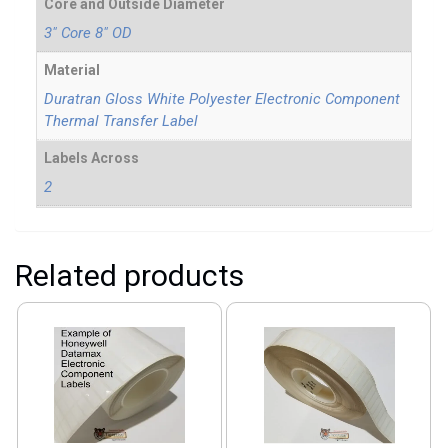
Core and Outside Diameter
3" Core 8" OD
Material
Duratran Gloss White Polyester Electronic Component
Thermal Transfer Label
Labels Across
2
Related products