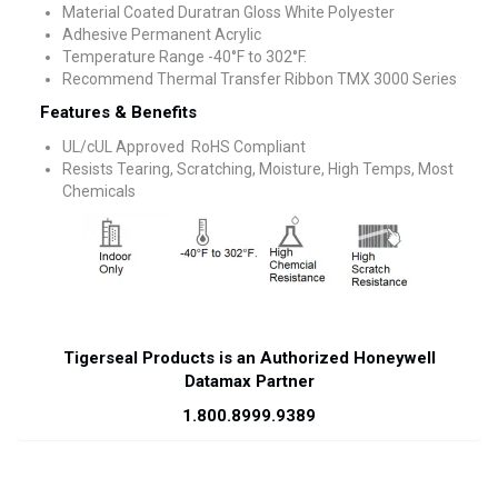
Material Coated Duratran Gloss White Polyester
Adhesive Permanent Acrylic
Temperature Range -40°F to 302°F.
Recommend Thermal Transfer Ribbon TMX 3000 Series
Features & Benefits
UL/cUL Approved RoHS Compliant
Resists Tearing, Scratching, Moisture, High Temps, Most
Chemicals
Tigerseal Products is an Authorized Honeywell
Datamax Partner
1.800.8999.9389