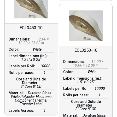
ECL3453-10
Dimensions:
12.00 ×
10.00 × 12.00 in
Color:
White
ECL3253-10
Label dimensions (in.):
1.25" x 0.25"
Dimensions:
12.00 ×
10.00 × 12.00 in
Labels per Roll:
10000
Color:
White
Rolls per case:
1
Label dimensions (in.):
Core and Outside
1.5" x 0.25"
Diameter:
3″ Core 8″ OD
Labels per Roll:
10000
Material:
Duratran Gloss
Rolls per case:
1
White Polyester Electronic
Component Thermal
Core and Outside
Transfer Label
Diameter:
3″ Core 8″ OD
Labels Across:
1
Material:
Duratran Gloss