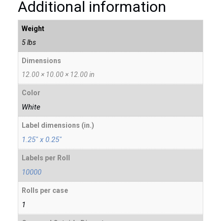
Additional information
Weight
5 lbs
Dimensions
12.00 × 10.00 × 12.00 in
Color
White
Label dimensions (in.)
1.25" x 0.25"
Labels per Roll
10000
Rolls per case
1