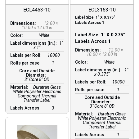
ECL4453-10
ECL3153-10
Label Size 1″ X 0.375″
Labels Across 1
Dimensions:
12.00 ×
10.00 × 12.00 in
Label Size 1″ X 0.375″
Color:
White
Labels Across 1
Label dimensions (in.):
1"
x 1"
Dimensions:
12.00 ×
10.00 × 12.00 in
Labels per Roll:
10000
Color:
White
Rolls per case:
1
Label dimensions (in.):
1″
Core and Outside
x 0.375″
Diameter:
3″ Core 8″ OD
Labels per Roll:
10000
Material:
Duratran Gloss
Rolls per case:
1
White Polyester Electronic
Component Thermal
Core and Outside
Transfer Label
Diameter:
3″ Core 8″ OD
Labels Across:
3
Material:
Duratran Gloss
White Polyester Electronic
Component Thermal
Transfer Label
Labels Across:
1