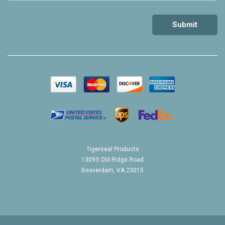
Tigerseal Products
13093 Old Ridge Road
Beaverdam, VA 23015