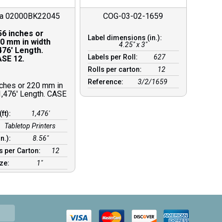
ra 02000BK22045
COG-03-02-1659
56 inches or
Label dimensions (in.):
0 mm in width
4.25" x 3"
476′ Length.
Labels per Roll:
627
SE 12.
Rolls per carton:
12
Reference:
3/2/1659
nches or 220 mm in
1,476′ Length. CASE
(ft):
1,476′
Tabletop Printers
in.):
8.56″
s per Carton:
12
ize:
1″