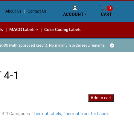
0
About Us
Contact Us
ACCOUNT
CART
ls
MACO Labels
Color Coding Labels
Net-30 (with approved credit). No minimum order requirements!
 4-1
Add to cart
T 4-1
Categories:
Thermal Labels
,
Thermal Transfer Labels
y