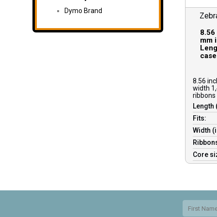
Dymo Brand
Zebr
8.56
mm i
Lengt
case
8.56 in
width 1,
ribbons 
Length 
Fits:
Width (
Ribbons
Core s