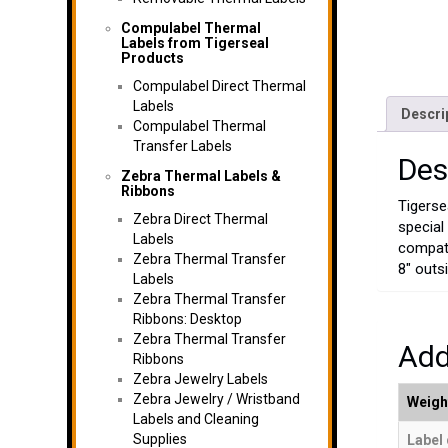
Compulabel Thermal
Labels from Tigerseal
Products
Compulabel Direct Thermal
Labels
Descri
Compulabel Thermal
Transfer Labels
Des
Zebra Thermal Labels &
Ribbons
Tigerse
Zebra Direct Thermal
special
Labels
compati
Zebra Thermal Transfer
8" outsi
Labels
Zebra Thermal Transfer
Ribbons: Desktop
Zebra Thermal Transfer
Add
Ribbons
Zebra Jewelry Labels
Zebra Jewelry / Wristband
Weigh
Labels and Cleaning
Supplies
Label