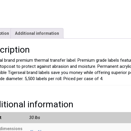
ption
Additional information
cription
al brand premium thermal transfer label. Premium grade labels featu
 topcoat to protect against abrasion and moisture. Permanent acryl
ble Tigerseal brand labels save you money while offering superior p
de diameter. 5,500 labels per roll. Priced per case of 4.
itional information
t
30 lbs
 dimensions