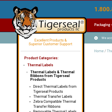
1.800.
Packaging
We acce
Excellent Products &
Superior Customer Support
Home
/
The
Product Categories:
Thermal Labels
Thermal Labels & Thermal
Ribbons from Tigerseal
Products
Direct Thermal Labels from
Tigerseal Products
Thermal Transfer Labels
Zebra Compatible Thermal
Transfer Ribbons
Removable Thermal Labels