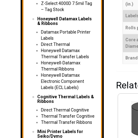
Z-Select 4000D 7.5mil Tag
(in.)
– Tag Stock
Labels
Honeywell Datamax Labels
& Ribbons
Rolls 
Datamax Portable Printer
Labels
Core 
Direct Thermal
Diame
Honeywell Datamax
Thermal Transfer Labels
Brand
Honeywell-Datamax
Thermal Ribbons
Honeywell Datamax
Electronic Component
Rela
Labels (ECL Labels)
Cognitive Thermal Labels &
Ribbons
Direct Thermal Cognitive
Thermal Transfer Cognitive
Thermal Transfer Ribbons
Mini Printer Labels for
Seiko/Dymo