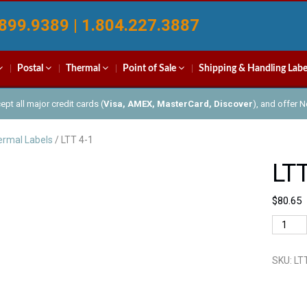
899.9389 | 1.804.227.3887
Postal
Thermal
Point of Sale
Shipping & Handling Labe
pt all major credit cards (
Visa, AMEX, MasterCard, Discover
), and offer 
rmal Labels
/ LTT 4-1
LTT
$
80.65
LTT
4-
1
SKU:
LT
quantit