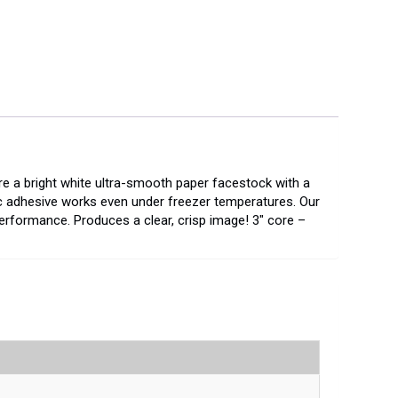
re a bright white ultra-smooth paper facestock with a
ic adhesive works even under freezer temperatures. Our
erformance. Produces a clear, crisp image! 3" core –