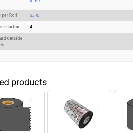
4" x 1"
 per Roll
5500
per carton
4
and Outside
ter
ted products