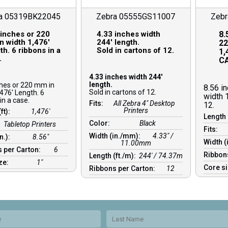
a 05319BK22045
Zebra 05555GS11007
Zeb
 inches or 220
4.33 inches width
8.
n width 1,476′
244′ length.
22
h. 6 ribbons in a
Sold in cartons of 12.
1,
.
CA
4.33 inches width 244′
length.
ches or 220 mm in
8.56 i
Sold in cartons of 12.
476′ Length. 6
width 
in a case.
Fits:
All Zebra 4" Desktop
12.
Printers
(ft):
1,476′
Length 
Color:
Black
Tabletop Printers
Fits:
Width (in./mm):
4.33″ /
in.):
8.56″
Width (
11.00mm
 per Carton:
6
Ribbon
Length (ft./m):
244′ / 74.37m
ize:
1″
Core s
Ribbons per Carton:
12