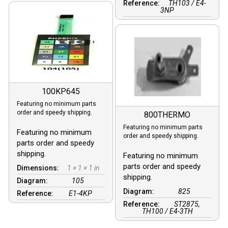
Reference:
TH103 / E4-
3NP
100KP645
Featuring no minimum parts
order and speedy shipping.
800THERMO
Featuring no minimum parts
Featuring no minimum
order and speedy shipping.
parts order and speedy
shipping.
Featuring no minimum
parts order and speedy
Dimensions:
1 × 1 × 1 in
shipping.
Diagram:
105
Diagram:
825
Reference:
E1-4KP
Reference:
ST2875,
TH100 / E4-3TH