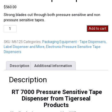
$
560.00
Strong blades cut through both pressure sensitive and non
pressure sensitive tapes.
RT
Add to cart
7000
Pressure
SKU:
M6125
Categories:
Packaging Equipment - Tape Dispensers,
Sensitive
Label Dispenser and More
,
Electronic Pressure Sensitive Tape
Tape
Dispensers
Dispenser
quantity
Description
Additional information
Description
RT 7000 Pressure Sensitive Tape
Dispenser from Tigerseal
Products