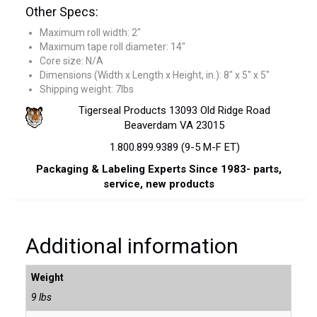
Other Specs:
Maximum roll width: 2″
Maximum tape roll diameter: 14″
Core size: N/A
Dimensions (Width x Length x Height, in.): 8″ x 5″ x 5″
Shipping weight: 7lbs
Tigerseal Products 13093 Old Ridge Road
Beaverdam VA 23015
1.800.899.9389 (9-5 M-F ET)
Packaging & Labeling Experts Since 1983- parts,
service, new products
Additional information
Weight
9 lbs