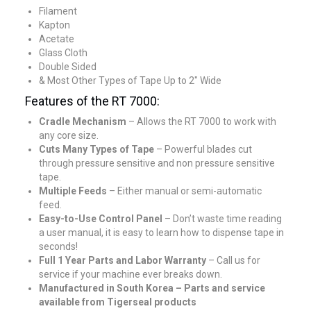
Filament
Kapton
Acetate
Glass Cloth
Double Sided
& Most Other Types of Tape Up to 2″ Wide
Features of the RT 7000:
Cradle Mechanism
– Allows the RT 7000 to work with
any core size.
Cuts Many Types of Tape
– Powerful blades cut
through pressure sensitive and non pressure sensitive
tape.
Multiple Feeds
– Either manual or semi-automatic
feed.
Easy-to-Use Control Panel
– Don’t waste time reading
a user manual, it is easy to learn how to dispense tape in
seconds!
Full 1 Year Parts and Labor Warranty
– Call us for
service if your machine ever breaks down.
Manufactured in South Korea – Parts and service
available from Tigerseal products