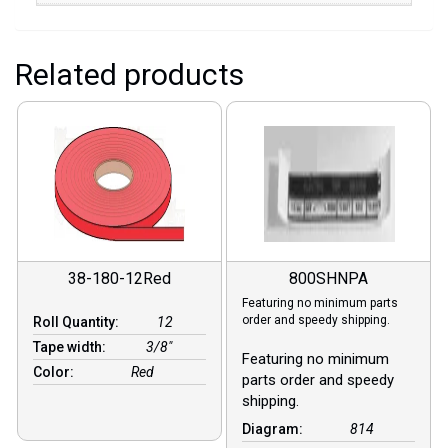
Related products
38-180-12Red
800SHNPA
Featuring no minimum parts
order and speedy shipping.
Roll Quantity:
12
Tape width:
3/8″
Featuring no minimum
Color:
Red
parts order and speedy
shipping.
Diagram:
814