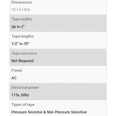
Dimensions
10 × 5 × 8 in
Tape widths
Up to 2"
Tape lengths
1/2" to 39"
Tape core size
Not Required
Power
AC
Electrical power
115v, 60hz
Types of tape
Pressure Sesnitve & Non Pressure Sensitive