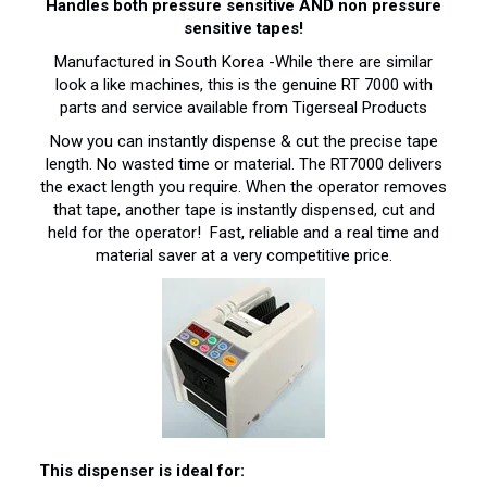
Handles both pressure sensitive AND non pressure
sensitive tapes!
Manufactured in South Korea -While there are similar
look a like machines, this is the genuine RT 7000 with
parts and service available from Tigerseal Products
Now you can instantly dispense & cut the precise tape
length. No wasted time or material. The RT7000 delivers
the exact length you require. When the operator removes
that tape, another tape is instantly dispensed, cut and
held for the operator! Fast, reliable and a real time and
material saver at a very competitive price.
This dispenser is ideal for: