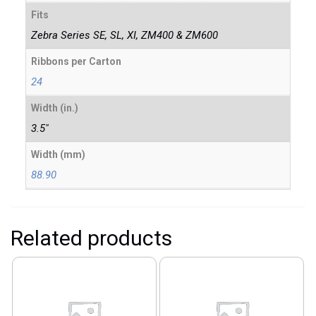
Fits
Zebra Series SE, SL, XI, ZM400 & ZM600
Ribbons per Carton
24
Width (in.)
3.5"
Width (mm)
88.90
Related products