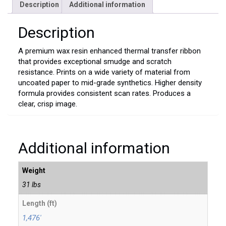
Description
Additional information
Description
A premium wax resin enhanced thermal transfer ribbon
that provides exceptional smudge and scratch
resistance. Prints on a wide variety of material from
uncoated paper to mid-grade synthetics. Higher density
formula provides consistent scan rates. Produces a
clear, crisp image.
Additional information
Weight
31 lbs
Length (ft)
1,476'