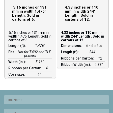
5.16 inches or 131
4.33 inches or 110
mm in width 1,476′
mm in width 244′
Length. Sold in
Length . Sold in
cartons of 6.
cartons of 12.
5.16 inches or 131 mm in
4.33 inches or 110 mm in
width 1,476′ Length. Sold in
width 244′ Length . Sold in
cartons of 6.
cartons of 12.
Length (ft):
1,476′
Dimensions:
6 × 6 × 6 in
Fits:
Not for T-402 and TLP
Length (ft):
244′
printers
Ribbons per Carton:
12
Width (in.):
5.16″
Ribbon Width (in.):
4.33"
Ribbons per Carton:
6
Core size:
1″