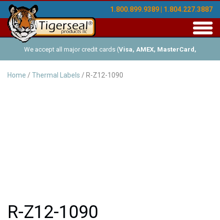
1.800.899.9389 | 1.804.227.3887
Toggl
navig
We accept all major credit cards (
Visa, AMEX, MasterCard,
Discover
), and offer Net-30 (with approved credit). No minimum
Home
/
Thermal Labels
/ R-Z12-1090
order requirements!
R-Z12-1090