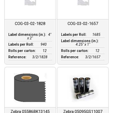
COG-03-02-1828
COG-03-02-1657
Label dimensions (in.):
4"
Labels per Roll:
1685
x 2"
Label dimensions (in.):
Labels per Roll:
940
4.25" x 1"
Rolls per carton:
12
Rolls per carton:
12
Reference:
3/2/1828
Reference:
3/2/1657
Zebra 05586BK13145
Zebra 05095GS11007