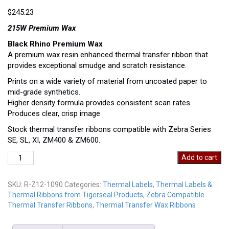
$
245.23
215W Premium Wax
Black Rhino Premium Wax
A premium wax resin enhanced thermal transfer ribbon that
provides exceptional smudge and scratch resistance.
Prints on a wide variety of material from uncoated paper to
mid-grade synthetics.
Higher density formula provides consistent scan rates.
Produces clear, crisp image
Stock thermal transfer ribbons compatible with Zebra Series
SE, SL, XI, ZM400 & ZM600.
R-
Add to cart
Z12-
1090
SKU:
R-Z12-1090
Categories:
Thermal Labels
,
Thermal Labels &
quantity
Thermal Ribbons from Tigerseal Products
,
Zebra Compatible
Thermal Transfer Ribbons
,
Thermal Transfer Wax Ribbons