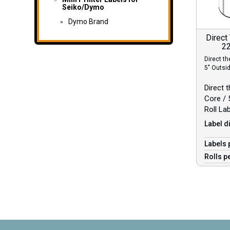
Seiko/Dymo
Dymo Brand
Direct
22
Direct th
5″ Outsi
Direct t
Core / 
Roll La
Label d
Labels 
Rolls p