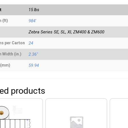
t
15 lbs
 (ft)
984'
Zebra Series SE, SL, XI, ZM400 & ZM600
ns per Carton
24
 Width (in.)
2.36"
 (mm)
59.94
ted products