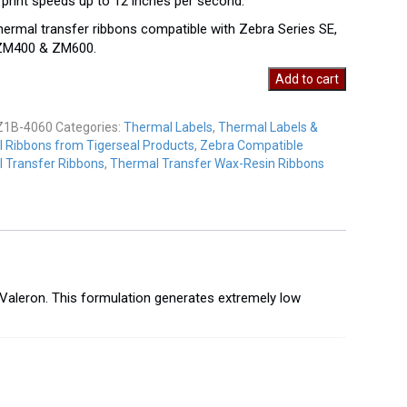
 print speeds up to 12 inches per second.
hermal transfer ribbons compatible with Zebra Series SE,
 ZM400 & ZM600.
Add to cart
Z1B-4060
Categories:
Thermal Labels
,
Thermal Labels &
y
 Ribbons from Tigerseal Products
,
Zebra Compatible
 Transfer Ribbons
,
Thermal Transfer Wax-Resin Ribbons
 Valeron. This formulation generates extremely low