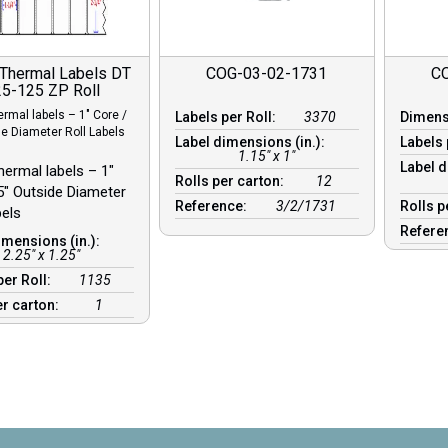
 Thermal Labels DT
COG-03-02-1731
C
5-125 ZP Roll
ermal labels – 1″ Core /
Labels per Roll:
3370
Dimen
de Diameter Roll Labels
Label dimensions (in.):
Labels 
1.15" x 1"
Label d
hermal labels – 1″
Rolls per carton:
12
5″ Outside Diameter
Reference:
3/2/1731
Rolls p
bels
Refere
imensions (in.):
2.25" x 1.25"
per Roll:
1135
er carton:
1