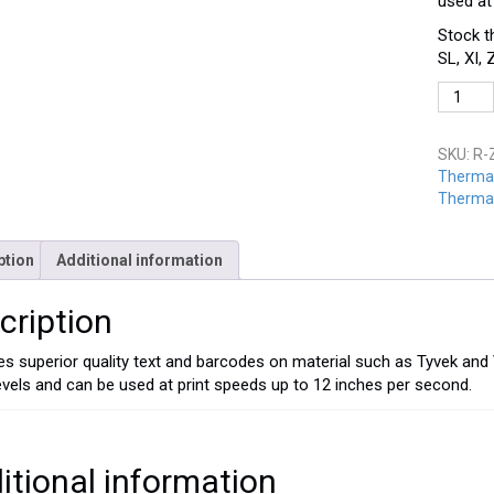
used at
Stock t
SL, XI,
R-
Z1B-
4060
SKU:
R-
quantit
Thermal
Thermal
ption
Additional information
cription
s superior quality text and barcodes on material such as Tyvek and
levels and can be used at print speeds up to 12 inches per second.
itional information