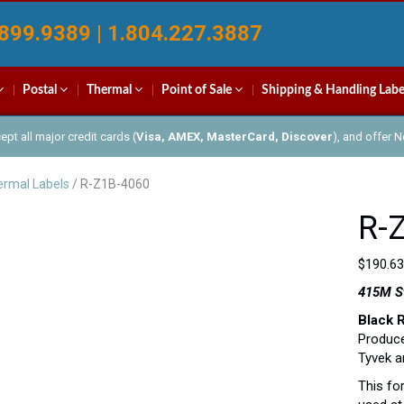
899.9389 | 1.804.227.3887
Postal
Thermal
Point of Sale
Shipping & Handling Labe
pt all major credit cards (
Visa, AMEX, MasterCard, Discover
), and offer 
rmal Labels
/ R-Z1B-4060
R-
$
190.63
415M St
Black 
Produce
Tyvek a
This fo