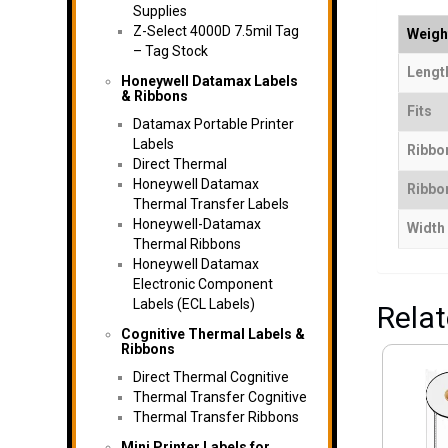
Supplies
Z-Select 4000D 7.5mil Tag
Weigh
– Tag Stock
Length
Honeywell Datamax Labels
& Ribbons
Fits
Datamax Portable Printer
Labels
Ribbo
Direct Thermal
Honeywell Datamax
Ribbon
Thermal Transfer Labels
Honeywell-Datamax
Width
Thermal Ribbons
Honeywell Datamax
Electronic Component
Labels (ECL Labels)
Rela
Cognitive Thermal Labels &
Ribbons
Direct Thermal Cognitive
Thermal Transfer Cognitive
Thermal Transfer Ribbons
Mini Printer Labels for