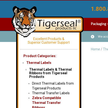
1.800.
Packaging
We acce
Excellent Products &
Superior Customer Support
Home
/
The
Product Categories:
Thermal Labels
Thermal Labels & Thermal
Ribbons from Tigerseal
Products
Direct Thermal Labels from
Tigerseal Products
Thermal Transfer Labels
Zebra Compatible
Thermal Transfer
Ribbons