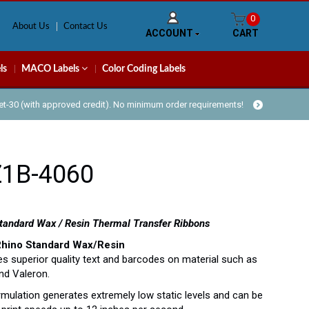
0
About Us
Contact Us
ACCOUNT
CART
ls
MACO Labels
Color Coding Labels
Net-30 (with approved credit). No minimum order requirements!
Z1B-4060
andard Wax / Resin Thermal Transfer Ribbons
Rhino Standard Wax/Resin
s superior quality text and barcodes on material such as
nd Valeron.
rmulation generates extremely low static levels and can be