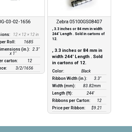
OG-03-02-1656
Zebra 05100GS08407
, 3.3 inches or 84 mm in width
244′ Length . Sold in cartons of
sions:
12 × 12 × 12 in
12.
per Roll:
1685
imensions (in.):
2.3"
, 3.3 inches or 84 mm in
x 1"
width 244′ Length . Sold
er carton:
12
in cartons of 12.
nce:
3/2/1656
Color:
Black
Ribbon Width (in.):
3.3"
Width (mm):
83.82mm
Length (ft):
244′
Ribbons per Carton:
12
Price per Ribbon:
$9.21