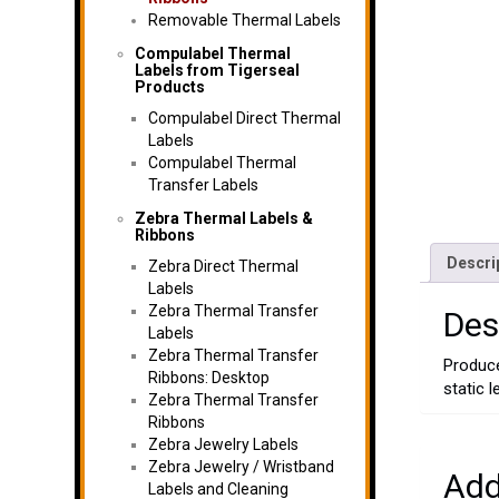
Removable Thermal Labels
Compulabel Thermal
Labels from Tigerseal
Products
Compulabel Direct Thermal
Labels
Compulabel Thermal
Transfer Labels
Zebra Thermal Labels &
Ribbons
Descri
Zebra Direct Thermal
Labels
Zebra Thermal Transfer
Des
Labels
Zebra Thermal Transfer
Produce
Ribbons: Desktop
static 
Zebra Thermal Transfer
Ribbons
Zebra Jewelry Labels
Zebra Jewelry / Wristband
Add
Labels and Cleaning