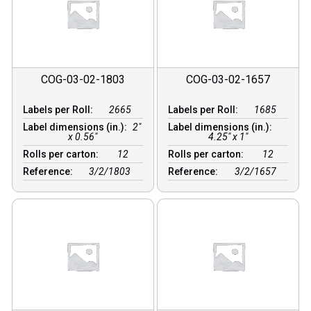
COG-03-02-1803
COG-03-02-1657
Labels per Roll:
2665
Labels per Roll:
1685
Label dimensions (in.):
2"
Label dimensions (in.):
x 0.56"
4.25" x 1"
Rolls per carton:
12
Rolls per carton:
12
Reference:
3/2/1803
Reference:
3/2/1657