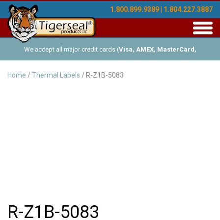
1.800.899.9389 | 1.804.227.3887
Toggl
navig
We accept all major credit cards (
Visa, AMEX, MasterCard,
Discover
), and offer Net-30 (with approved credit). No minimum
Home
/
Thermal Labels
/ R-Z1B-5083
order requirements!
R-Z1B-5083