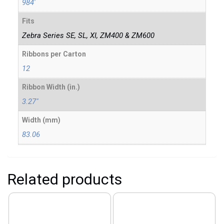
984'
Fits
Zebra Series SE, SL, XI, ZM400 & ZM600
Ribbons per Carton
12
Ribbon Width (in.)
3.27"
Width (mm)
83.06
Related products