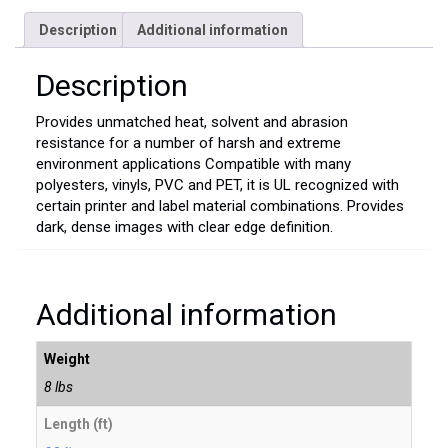
Description
Additional information
Description
Provides unmatched heat, solvent and abrasion
resistance for a number of harsh and extreme
environment applications Compatible with many
polyesters, vinyls, PVC and PET, it is UL recognized with
certain printer and label material combinations. Provides
dark, dense images with clear edge definition.
Additional information
Weight
8 lbs
Length (ft)