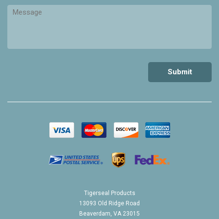
Tigerseal Products
13093 Old Ridge Road
Beaverdam, VA 23015