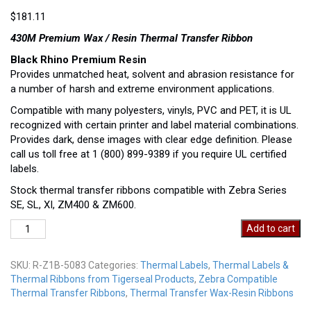
$
181.11
430M Premium Wax / Resin Thermal Transfer Ribbon
Black Rhino Premium Resin
Provides unmatched heat, solvent and abrasion resistance for
a number of harsh and extreme environment applications.
Compatible with many polyesters, vinyls, PVC and PET, it is UL
recognized with certain printer and label material combinations.
Provides dark, dense images with clear edge definition. Please
call us toll free at 1 (800) 899-9389 if you require UL certified
labels.
Stock thermal transfer ribbons compatible with Zebra Series
SE, SL, XI, ZM400 & ZM600.
R-
Add to cart
Z1B-
5083
SKU:
R-Z1B-5083
Categories:
Thermal Labels
,
Thermal Labels &
quantity
Thermal Ribbons from Tigerseal Products
,
Zebra Compatible
Thermal Transfer Ribbons
,
Thermal Transfer Wax-Resin Ribbons