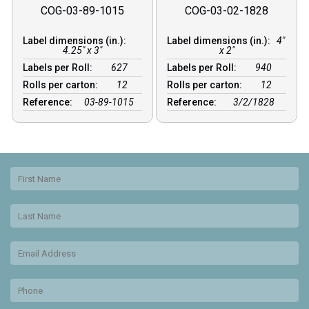
COG-03-89-1015
COG-03-02-1828
Label dimensions (in.):
Label dimensions (in.):
4"
4.25" x 3"
x 2"
Labels per Roll:
627
Labels per Roll:
940
Rolls per carton:
12
Rolls per carton:
12
Reference:
03-89-1015
Reference:
3/2/1828