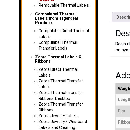
Removable Thermal Labels
Compulabel Thermal
Descri
Labels from Tigerseal
Products
Des
Compulabel Direct Thermal
Labels
Compulabel Thermal
Resin r
Transfer Labels
on synt
Zebra Thermal Labels &
Ribbons
Zebra Direct Thermal
Add
Labels
Zebra Thermal Transfer
Labels
Weigh
Zebra Thermal Transfer
Ribbons: Desktop
Length
Zebra Thermal Transfer
Ribbons
Fits
Zebra Jewelry Labels
Zebra Jewelry / Wristband
Ribbo
Labels and Cleaning