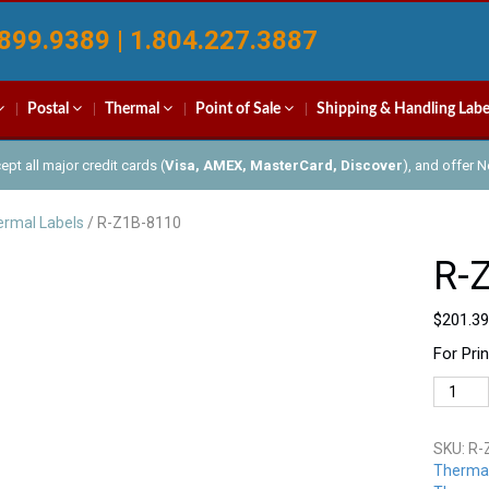
899.9389 | 1.804.227.3887
Postal
Thermal
Point of Sale
Shipping & Handling Labe
pt all major credit cards (
Visa, AMEX, MasterCard, Discover
), and offer 
rmal Labels
/ R-Z1B-8110
R-
$
201.39
For Pri
R-
Z1B-
8110
SKU:
R-
quantit
Thermal