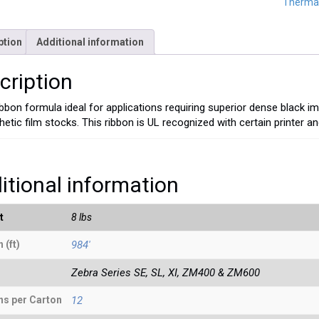
Thermal
ption
Additional information
cription
ibbon formula ideal for applications requiring superior dense black i
hetic film stocks. This ribbon is UL recognized with certain printer a
itional information
t
8 lbs
 (ft)
984'
Zebra Series SE, SL, XI, ZM400 & ZM600
ns per Carton
12