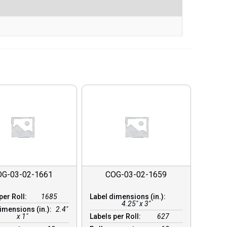
OG-03-02-1661
COG-03-02-1659
per Roll:
1685
Label dimensions (in.):
4.25" x 3"
imensions (in.):
2.4"
x 1"
Labels per Roll:
627