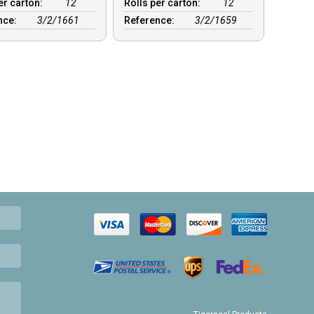
er carton:
12
Rolls per carton:
12
nce:
3/2/1661
Reference:
3/2/1659