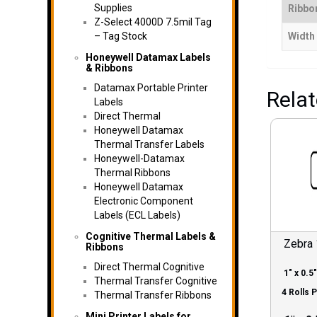
Supplies
Ribbon
Z-Select 4000D 7.5mil Tag
– Tag Stock
Width
Honeywell Datamax Labels
& Ribbons
Datamax Portable Printer
Rela
Labels
Direct Thermal
Honeywell Datamax
Thermal Transfer Labels
Honeywell-Datamax
Thermal Ribbons
Honeywell Datamax
Electronic Component
Labels (ECL Labels)
Cognitive Thermal Labels &
Zebra
Ribbons
Direct Thermal Cognitive
1″ x 0.5″
Thermal Transfer Cognitive
4 Rolls 
Thermal Transfer Ribbons
Mini Printer Labels for