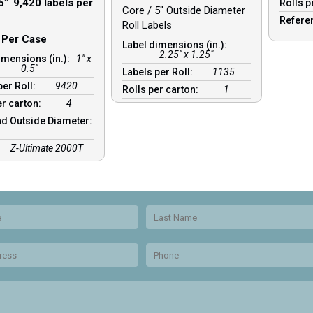
5″ 9,420 labels per
Rolls p
Core / 5″ Outside Diameter
Refere
Roll Labels
s Per Case
Label dimensions (in.):
2.25" x 1.25"
imensions (in.):
1" x
0.5"
Labels per Roll:
1135
per Roll:
9420
Rolls per carton:
1
er carton:
4
d Outside Diameter:
Z-Ultimate 2000T