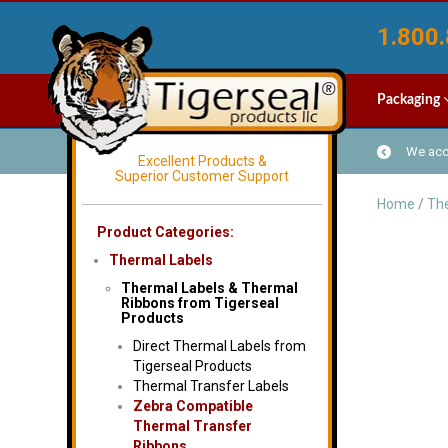
1.800.
Packaging
We acce
Excellent Products &
Superior Customer Support
Home
/
The
Product Categories:
Thermal Labels
Thermal Labels & Thermal
Ribbons from Tigerseal
Products
Direct Thermal Labels from
Tigerseal Products
Thermal Transfer Labels
Zebra Compatible
Thermal Transfer
Ribbons