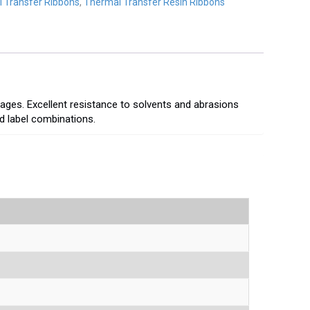
 Transfer Ribbons
,
Thermal Transfer Resin Ribbons
mages. Excellent resistance to solvents and abrasions
nd label combinations.