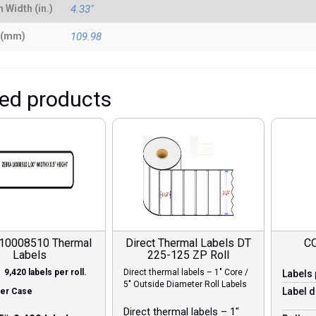
 Width (in.)
4.33"
 (mm)
109.98
ted products
 10008510 Thermal
Direct Thermal Labels DT
C
Labels
225-125 ZP Roll
 9,420 labels per roll.
Direct thermal labels – 1″ Core /
Labels 
5″ Outside Diameter Roll Labels
Label d
Per Case
Direct thermal labels – 1″