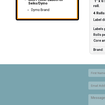
1″ x 0.
Seiko/Dymo
roll.
Dymo Brand
4 Roll
Label d
Labels 
Rolls p
Core an
Brand: