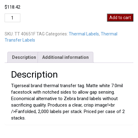
$
118.42
TT
Add to cart
40651F
TAG
SKU:
TT 40651F TAG
Categories:
Thermal Labels
,
Thermal
quantity
Transfer Labels
Description
Additional information
Description
Tigerseal brand thermal transfer tag. Matte white 7.0mil
facestock with notched sides to allow gap sensing.
Economical alternative to Zebra brand labels without
sacrificing quality. Produces a clear, crisp image!<br
/>Fanfolded, 2,000 labels per stack. Priced per case of 2
stacks.