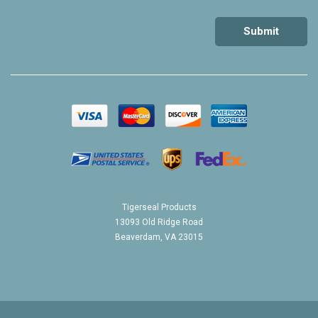
Tigerseal Products
13093 Old Ridge Road
Beaverdam, VA 23015