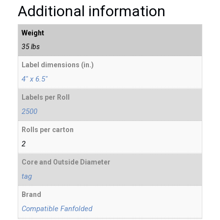
Additional information
Weight
35 lbs
Label dimensions (in.)
4" x 6.5"
Labels per Roll
2500
Rolls per carton
2
Core and Outside Diameter
tag
Brand
Compatible Fanfolded