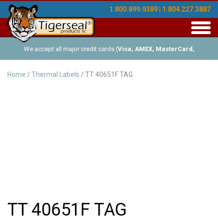
1.800.899.9389 | 1.804.227.3887
Toggl
navig
We accept all major credit cards (
Visa, AMEX, MasterCard,
Discover
), and offer Net-30 (with approved credit). No minimum
Home
/
Thermal Labels
/ TT 40651F TAG
order requirements!
TT 40651F TAG