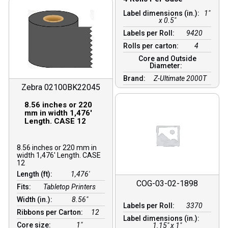
Label dimensions (in.):
1"
x 0.5"
Labels per Roll:
9420
Rolls per carton:
4
Core and Outside
Diameter:
Brand:
Z-Ultimate 2000T
Zebra 02100BK22045
8.56 inches or 220
mm in width 1,476′
Length. CASE 12
8.56 inches or 220 mm in
width 1,476′ Length. CASE
12
Length (ft):
1,476′
COG-03-02-1898
Fits:
Tabletop Printers
Width (in.):
8.56″
Labels per Roll:
3370
Ribbons per Carton:
12
Label dimensions (in.):
Core size:
1″
1.15" x 1"