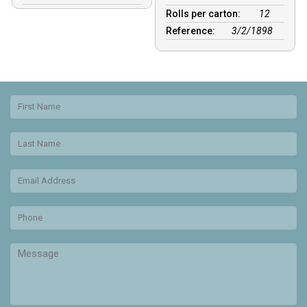
Rolls per carton:
12
Reference:
3/2/1898