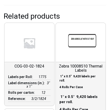
Related products
COG-03-02-1824
Zebra 10008510 Thermal
Labels
1″ x 0.5″ 9,420 labels per
Labels per Roll:
1775
roll.
Label dimensions (in.):
3"
x 1"
4 Rolls Per Case
Rolls per carton:
12
1″ x 0.5″ 9,420 labels
Reference:
3/2/1824
per roll.
4 Rolls Per Case