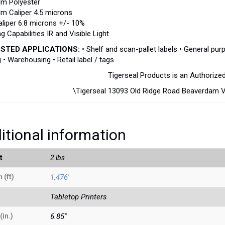
lm Polyester
lm Caliper 4.5 microns
aliper 6.8 microns +/- 10%
g Capabilities IR and Visible Light
STED APPLICATIONS:
• Shelf and scan-pallet labels • General purp
g • Warehousing • Retail label / tags
Tigerseal Products is an Authorize
\Tigerseal 13093 Old Ridge Road Beaverdam 
itional information
t
2 lbs
 (ft)
1,476'
Tabletop Printers
(in.)
6.85"