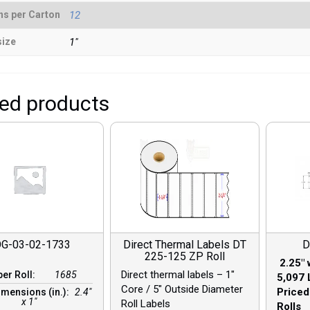
ns per Carton
12
size
1"
ted products
G-03-02-1733
Direct Thermal Labels DT
D
225-125 ZP Roll
2.25″ 
Direct thermal labels – 1″
per Roll:
1685
5,097 
Core / 5″ Outside Diameter
Priced
imensions (in.):
2.4"
x 1"
Roll Labels
Rolls