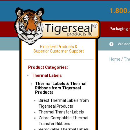
1.800.
Packaging
We acce
Excellent Products &
Superior Customer Support
Home
/
The
Product Categories:
Thermal Labels
Thermal Labels & Thermal
Ribbons from Tigerseal
Products
Direct Thermal Labels from
Tigerseal Products
Thermal Transfer Labels
Zebra Compatible Thermal
Transfer Ribbons
Removable Thermal Labels