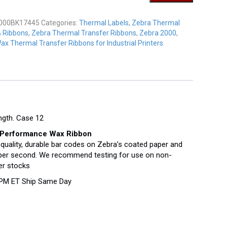
K17445
y
000BK17445
Categories:
Thermal Labels
,
Zebra Thermal
& Ribbons
,
Zebra Thermal Transfer Ribbons
,
Zebra 2000
,
ax Thermal Transfer Ribbons for Industrial Printers
ngth. Case 12
Performance Wax Ribbon
-quality, durable bar codes on Zebra’s coated paper and
es per second. We recommend testing for use on non-
er stocks
 PM ET Ship Same Day