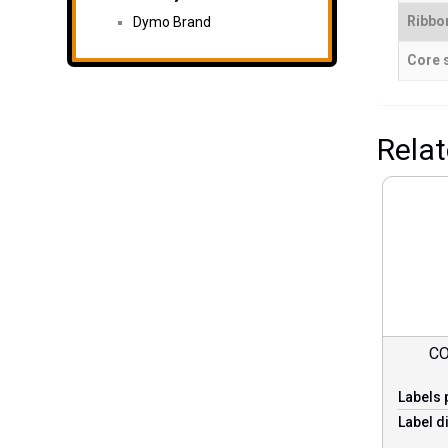
Ribbo
Dymo Brand
Core 
Rela
CO
Labels 
Label d