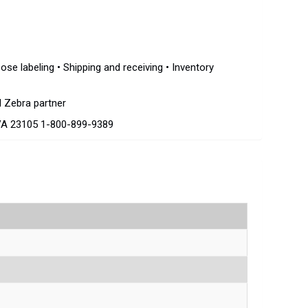
ose labeling • Shipping and receiving • Inventory
d Zebra partner
VA 23105 1-800-899-9389