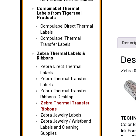
Compulabel Thermal
Labels from Tigerseal
Products
Compulabel Direct Thermal
Labels
Compulabel Thermal
Descri
Transfer Labels
Zebra Thermal Labels &
Des
Ribbons
Zebra Direct Thermal
Zebra 0
Labels
Zebra Thermal Transfer
Labels
Zebra Thermal Transfer
Ribbons: Desktop
Zebra Thermal Transfer
Ribbons
Zebra Jewelry Labels
TECHN
Zebra Jewelry / Wristband
Color B
Labels and Cleaning
Ink For
Supplies