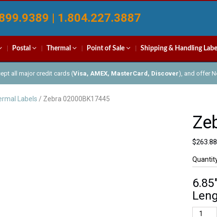
899.9389 | 1.804.227.3887
Postal
Thermal
Point of Sale
Shipping & Handling Labe
pt all major credit cards (
Visa, AMEX, MasterCard, Discover
), and offer 
rmal Labels
/ Zebra 02000BK17445
Ze
$
263.88
Quantit
6.85
Leng
Zebra