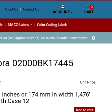
0
About Us
Contact Us
ACCOUNT
CART
ls
MACO Labels
Color Coding Labels
Net-30 (with approved credit). No minimum order requirements!
bra 02000BK17445
y
Unit Price
″ inches or 174 mm in width 1,476′
th.Case 12
Add to cart