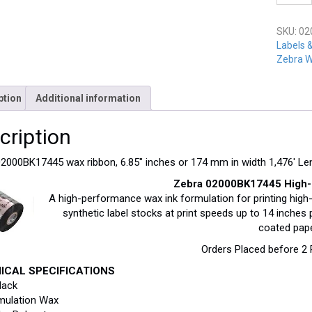
02000B
quantit
SKU:
02
Labels 
Zebra W
ption
Additional information
cription
2000BK17445 wax ribbon, 6.85″ inches or 174 mm in width 1,476′ Le
Zebra 02000BK17445 High-
A high-performance wax ink formulation for printing high
synthetic label stocks at print speeds up to 14 inch
coated pap
Orders Placed before 2
ICAL SPECIFICATIONS
lack
mulation Wax