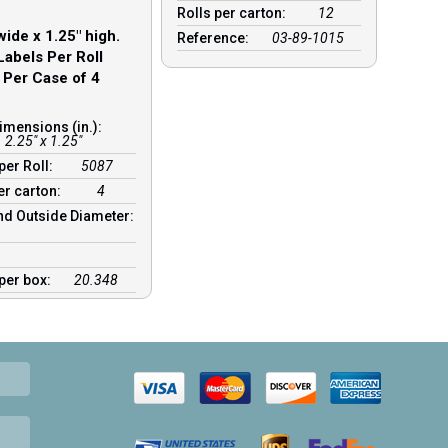
Rolls per carton:
12
wide x 1.25″ high.
Reference:
03-89-1015
Labels Per Roll
 Per Case of 4
imensions (in.):
2.25" x 1.25"
per Roll:
5087
er carton:
4
nd Outside Diameter:
:
 per box:
20.348