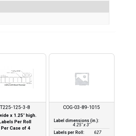
T225-125-3-8
COG-03-89-1015
wide x 1.25″ high.
Label dimensions (in.):
Labels Per Roll
4.25" x 3"
 Per Case of 4
Labels per Roll:
627