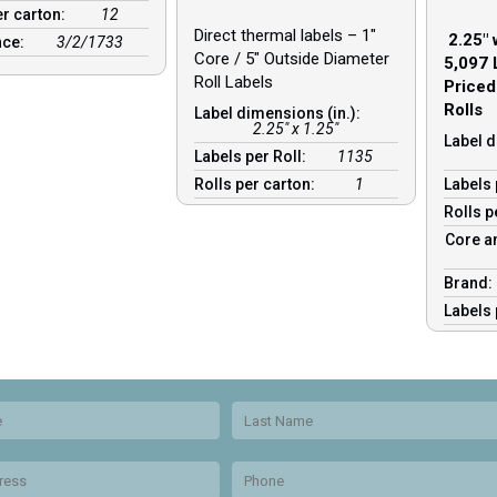
er carton:
12
Direct thermal labels – 1″
2.25″ 
nce:
3/2/1733
Core / 5″ Outside Diameter
5,097 
Roll Labels
Priced
Rolls
Label dimensions (in.):
2.25" x 1.25"
Label d
Labels per Roll:
1135
Rolls per carton:
1
Labels 
Rolls p
Core a
Brand
Labels