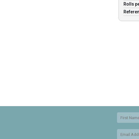
Rolls p
Refere