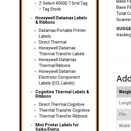
Base Fi
Z-Select 4000D 7.5mil Tag
Base Fi
– Tag Stock
Total C
Honeywell Datamax Labels
Scannin
& Ribbons
SUGGE
Datamax Portable Printer
trackin
Labels
Direct Thermal
Honeywell Datamax
Thermal Transfer Labels
Honeywell-Datamax
Thermal Ribbons
Honeywell Datamax
Add
Electronic Component
Labels (ECL Labels)
Cognitive Thermal Labels &
Weigh
Ribbons
Length
Direct Thermal Cognitive
Thermal Transfer Cognitive
Fits
Thermal Transfer Ribbons
Mini Printer Labels for
Width 
Seiko/Dymo