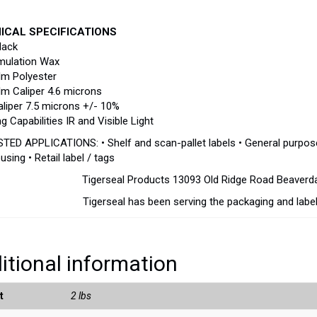
ICAL SPECIFICATIONS
lack
mulation Wax
lm Polyester
lm Caliper 4.6 microns
aliper 7.5 microns +/- 10%
g Capabilities IR and Visible Light
ED APPLICATIONS: • Shelf and scan-pallet labels • General purpose la
sing • Retail label / tags
Tigerseal Products 13093 Old Ridge Road Beaver
Tigerseal has been serving the packaging and label
itional information
t
2 lbs