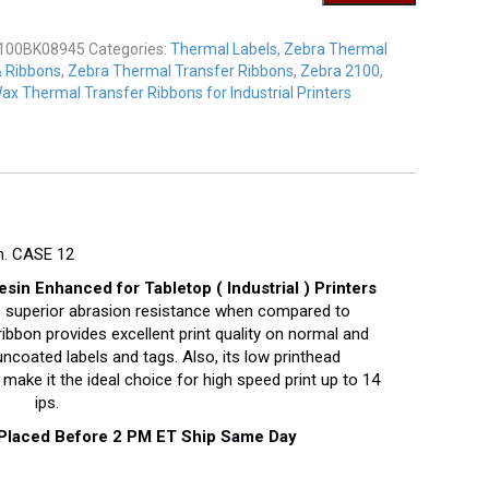
K08945
y
100BK08945
Categories:
Thermal Labels
,
Zebra Thermal
& Ribbons
,
Zebra Thermal Transfer Ribbons
,
Zebra 2100
,
ax Thermal Transfer Ribbons for Industrial Printers
h. CASE 12
n Enhanced for Tabletop ( Industrial ) Printers
 superior abrasion resistance when compared to
bbon provides excellent print quality on normal and
coated labels and tags. Also, its low printhead
make it the ideal choice for high speed print up to 14
ips.
 Placed Before 2 PM ET Ship Same Day