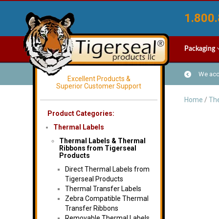
1.800.
Packaging
We acce
Excellent Products &
Superior Customer Support
Home
/
The
Product Categories:
Thermal Labels
Thermal Labels & Thermal
Ribbons from Tigerseal
Products
Direct Thermal Labels from
Tigerseal Products
Thermal Transfer Labels
Zebra Compatible Thermal
Transfer Ribbons
Removable Thermal Labels