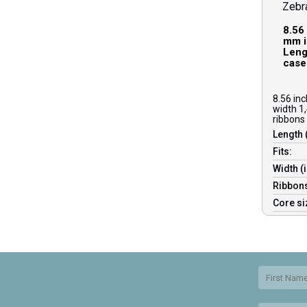
Zebr
8.56
mm i
Lengt
case
8.56 in
width 1,
ribbons 
Length 
Fits:
Width (
Ribbons
Core s