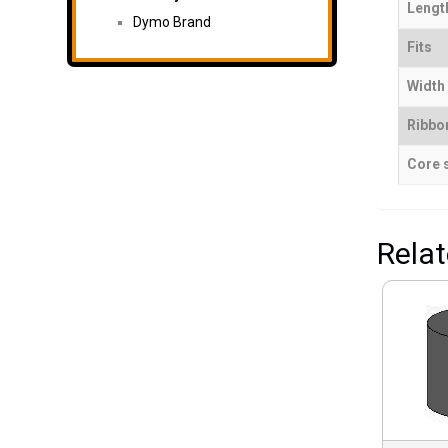
Length
Dymo Brand
Fits
Width 
Ribbo
Core 
Rela