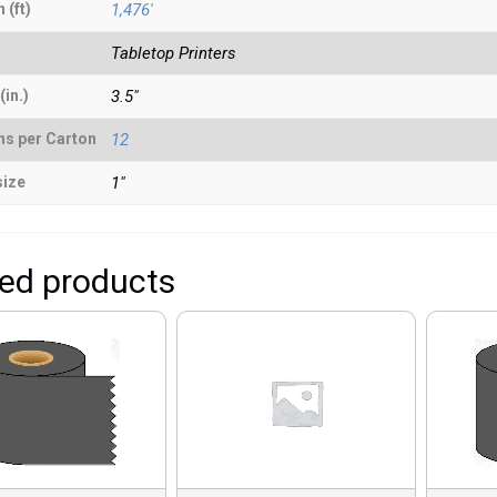
 (ft)
1,476'
Tabletop Printers
(in.)
3.5"
ns per Carton
12
size
1"
ted products