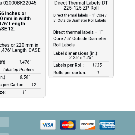
ra 02000BK22045
Direct Thermal Labels DT
225-125 ZP Roll
56 inches or
Direct thermal labels – 1″ Core /
0 mm in width
5″ Outside Diameter Roll Labels
476′ Length.
SE 12.
Direct thermal labels – 1″
Core / 5″ Outside Diameter
nches or 220 mm in
Roll Labels
1,476′ Length. CASE
Label dimensions (in.):
2.25" x 1.25"
(ft):
1,476′
Labels per Roll:
1135
Tabletop Printers
Rolls per carton:
1
in.):
8.56″
s per Carton:
12
ize:
1″