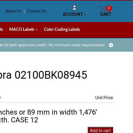
0
About Us
Contact Us
ACCOUNT
CART
ls
MACO Labels
Color Coding Labels
Net-30 (with approved credit). No minimum order requirements!
bra 02100BK08945
y
Unit Price
inches or 89 mm in width 1,476′
th. CASE 12
Add to cart