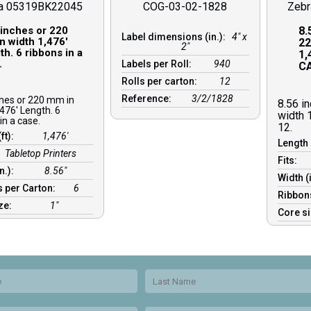
a 05319BK22045
COG-03-02-1828
Zeb
 inches or 220
8.
Label dimensions (in.):
4" x
n width 1,476′
22
2"
h. 6 ribbons in a
1,
.
Labels per Roll:
940
CA
Rolls per carton:
12
Reference:
3/2/1828
ches or 220 mm in
8.56 i
476′ Length. 6
width 
in a case.
12.
(ft):
1,476′
Length 
Tabletop Printers
Fits:
in.):
8.56″
Width (
 per Carton:
6
Ribbon
ize:
1″
Core s