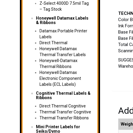
Z-Select 4000D 7.5mil Tag
– Tag Stock
TECHN
Honeywell Datamax Labels
Color B
& Ribbons
Ink For
Datamax Portable Printer
Base Fi
Labels
Base Fi
Direct Thermal
Total C
Honeywell Datamax
Scannin
Thermal Transfer Labels
SUGGEST
Honeywell-Datamax
Warehou
Thermal Ribbons
Honeywell Datamax
Electronic Component
Labels (ECL Labels)
Cognitive Thermal Labels &
Ribbons
Direct Thermal Cognitive
Add
Thermal Transfer Cognitive
Thermal Transfer Ribbons
Weigh
Mini Printer Labels for
Seiko/Dymo