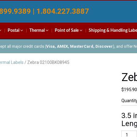
899.9389 | 1.804.227.3887
Postal
Thermal
Point of Sale
Shipping & Handling Labe
pt all major credit cards (
Visa, AMEX, MasterCard, Discover
), and offer 
rmal Labels
/ Zebra 02100BK08945
Ze
$
195.90
Quantit
3.5 
Leng
Zebra