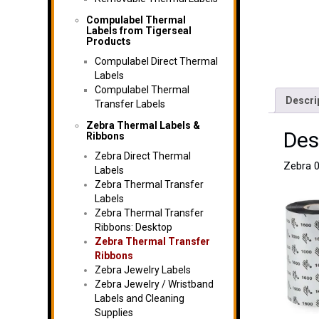
Compulabel Thermal
Labels from Tigerseal
Products
Compulabel Direct Thermal
Labels
Compulabel Thermal
Descri
Transfer Labels
Zebra Thermal Labels &
Des
Ribbons
Zebra Direct Thermal
Zebra 0
Labels
Zebra Thermal Transfer
Labels
Zebra Thermal Transfer
Ribbons: Desktop
Zebra Thermal Transfer
Ribbons
Zebra Jewelry Labels
Zebra Jewelry / Wristband
Labels and Cleaning
Supplies