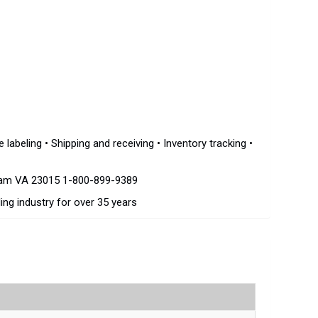
beling • Shipping and receiving • Inventory tracking •
dam VA 23015 1-800-899-9389
ing industry for over 35 years