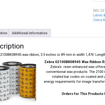
02100B
quantit
SKU:
02
Labels 
Zebra W
ption
Additional information
cription
2100BK08945 wax ribbon, 3.5 inches or 89 mm in width 1,476′ Lengt
Zebra 02100BK08945 Wax Ribbon Resi
Zebra’s resin-enhanced wax offers
conventional wax products. The 2100 ri
rotated bar codes on coated and un
energy requirements for image transfer 
Orders for This Products