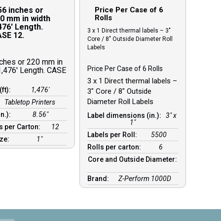
56 inches or
Price Per Case of 6
Rolls
0 mm in width
476′ Length.
3 x 1 Direct thermal labels – 3″
SE 12.
Core / 8″ Outside Diameter Roll
Labels
nches or 220 mm in
Price Per Case of 6 Rolls
1,476′ Length. CASE
3 x 1 Direct thermal labels –
(ft):
1,476′
3″ Core / 8″ Outside
Diameter Roll Labels
Tabletop Printers
in.):
8.56″
Label dimensions (in.):
3" x
1"
s per Carton:
12
Labels per Roll:
5500
ize:
1″
Rolls per carton:
6
Core and Outside Diameter:
Brand:
Z-Perform 1000D