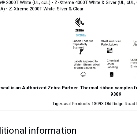
e® 2000T White (UL, cUL) • Z-Xtreme 4000T White & Silver (UL, cUL,
A) • Z-Xtreme 2000T White, Silver & Clear
seal is an Authorized Zebra Partner. Thermal ribbon samples for 
9389
Tigerseal Products 13093 Old Ridge Roa
itional information