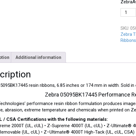
ZebraÂ®
Zebra
05095B
quantit
SKU:
05
Zebra T
Ribbons
ption
Additional information
cription
5095BK17445 resin ribbons, 6.85 inches or 174 mm in width. Sold in
Zebra 05095BK17445 Performance Re
echnologies’ performance resin ribbon formulation produces images
e, abrasion, extreme temperature and chemicals when printed on Zeb
 / CSA Certifications with the following materials:
reme 2000T (UL, cUL) • Z-Supreme 4000T (UL, cUL) • Z-Ultimate® 40
emovable (UL, cUL) • Z–Ultimate® 4000T High-Tack (UL, cUL, CSA) •