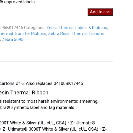
 approved labels.
Add to cart
K17445
y
095BK17445
Categories:
Zebra Thermal Labels & Ribbons
,
hermal Transfer Ribbons
,
Zebra Resin Thermal Transfer
,
Zebra 5095
 cartons of 6. Also replaces 04100BK17445.
sin Thermal Ribbon
 resistant to most harsh environments: smearing,
ra® synthetic label and tag materials.
00T White & Silver (UL, cUL, CSA) • Z–Ultimate®
 Z–Ultimate® 3000T White & Silver (UL, cUL, CSA) • Z-