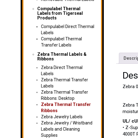
Compulabel Thermal
Labels from Tigerseal
Products
Compulabel Direct Thermal
Labels
Compulabel Thermal
Transfer Labels
Zebra Thermal Labels &
Descri
Ribbons
Zebra Direct Thermal
Des
Labels
Zebra Thermal Transfer
Labels
Zebra 0
Zebra Thermal Transfer
Ribbons: Desktop
Zebra Thermal Transfer
Zebra T
Ribbons
moistur
Zebra Jewelry Labels
UL/ cUL
Zebra Jewelry / Wristband
• Z-Sup
Labels and Cleaning
4000T R
Supplies