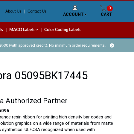
0
About Us
Contact Us
ACCOUNT
CART
ls
MACO Labels
Color Coding Labels
Net-30 (with approved credit). No minimum order requirements!
bra 05095BK17445
a Authorized Partner
5095
ance resin ribbon for printing high density bar codes and
solution graphics on a wide range of materials from matte
s synthetics. UL/CSA recognized when used with