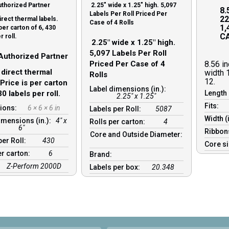
thorized Partner
2.25″ wide x 1.25″ high. 5,097
8.
Labels Per Roll Priced Per
22
irect thermal labels.
Case of 4 Rolls
1,
per carton of 6, 430
CA
r roll.
2.25″ wide x 1.25″ high.
5,097 Labels Per Roll
Authorized Partner
Priced Per Case of 4
8.56 i
 direct thermal
width 
Rolls
12.
 Price is per carton
Label dimensions (in.):
30 labels per roll.
Length 
2.25" x 1.25"
Fits:
ions:
6 × 6 × 6 in
Labels per Roll:
5087
Width (
imensions (in.):
4" x
Rolls per carton:
4
6"
Ribbon
Core and Outside Diameter:
per Roll:
430
Core s
er carton:
6
Brand:
Z-Perform 2000D
Labels per box:
20.348