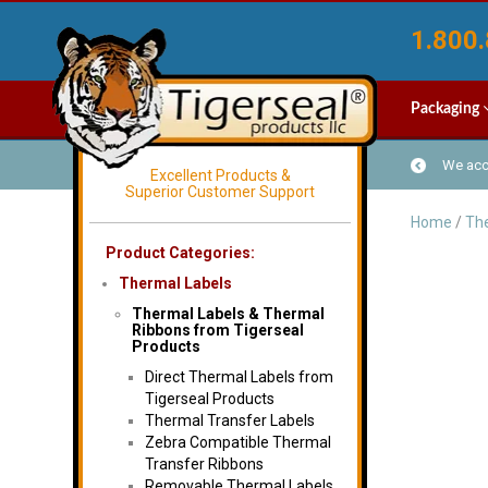
1.800.
Packaging
We acce
Excellent Products &
Superior Customer Support
Home
/
The
Product Categories:
Thermal Labels
Thermal Labels & Thermal
Ribbons from Tigerseal
Products
Direct Thermal Labels from
Tigerseal Products
Thermal Transfer Labels
Zebra Compatible Thermal
Transfer Ribbons
Removable Thermal Labels