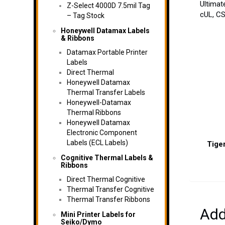
Ultimat
Z-Select 4000D 7.5mil Tag
cUL, CS
– Tag Stock
Honeywell Datamax Labels
& Ribbons
Datamax Portable Printer
Labels
Direct Thermal
Honeywell Datamax
Thermal Transfer Labels
Honeywell-Datamax
Thermal Ribbons
Honeywell Datamax
Electronic Component
Labels (ECL Labels)
Tiger
Cognitive Thermal Labels &
Ribbons
Direct Thermal Cognitive
Thermal Transfer Cognitive
Thermal Transfer Ribbons
Add
Mini Printer Labels for
Seiko/Dymo