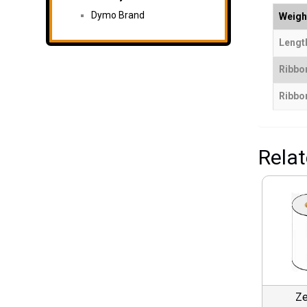
Dymo Brand
Weigh
Length
Ribbo
Ribbon
Rela
Ze