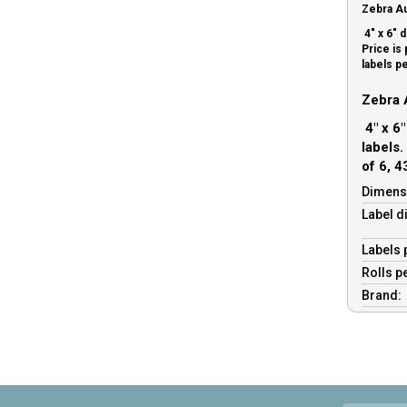
Zebra Au
4″ x 6″ d
Price is 
labels pe
Zebra 
4″ x 6″
labels.
of 6, 4
Dimens
Label d
Labels 
Rolls p
Brand: