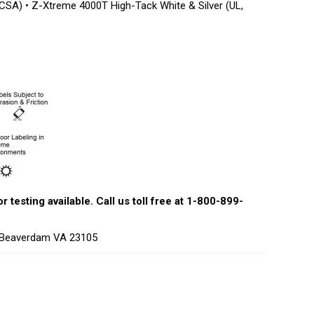
 CSA) • Z-Xtreme 4000T High-Tack White & Silver (UL,
testing available. Call us toll free at 1-800-899-
d Beaverdam VA 23105