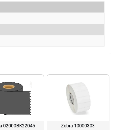
ra 02000BK22045
Zebra 10000303