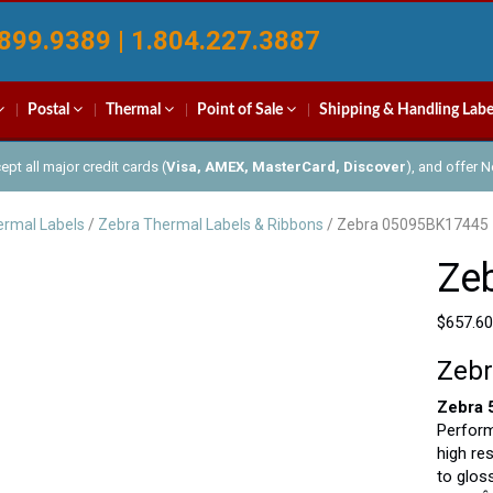
899.9389 | 1.804.227.3887
Postal
Thermal
Point of Sale
Shipping & Handling Labe
pt all major credit cards (
Visa, AMEX, MasterCard, Discover
), and offer 
rmal Labels
/
Zebra Thermal Labels & Ribbons
/ Zebra 05095BK17445
Ze
$
657.60
Zebr
Zebra 
Perform
high re
to glos