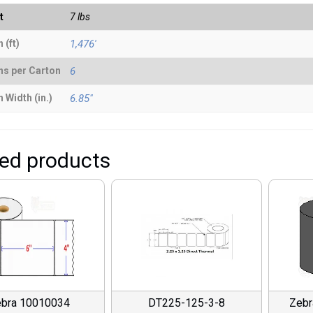
t
7 lbs
 (ft)
1,476'
ns per Carton
6
 Width (in.)
6.85"
ted products
bra 10010034
DT225-125-3-8
Zeb