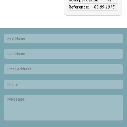
Rolls per carton:
12
Reference:
03-89-1015