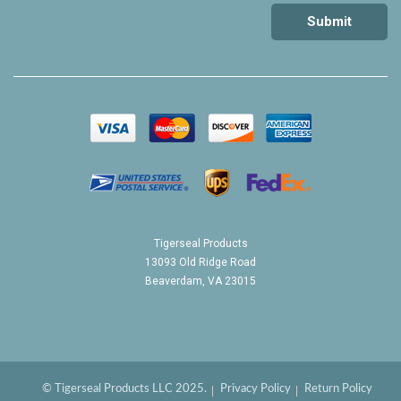
Tigerseal Products
13093 Old Ridge Road
Beaverdam, VA 23015
© Tigerseal Products LLC 2025.
Privacy Policy
Return Policy