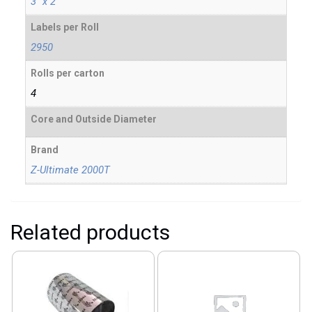
3" x 2"
Labels per Roll
2950
Rolls per carton
4
Core and Outside Diameter
Brand
Z-Ultimate 2000T
Related products