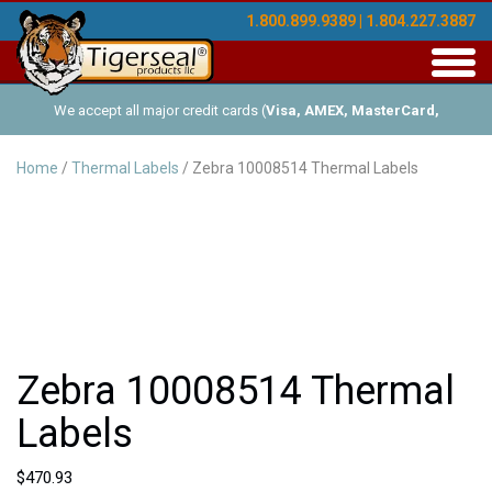
1.800.899.9389 | 1.804.227.3887
Toggl
navig
We accept all major credit cards (
Visa, AMEX, MasterCard,
Discover
), and offer Net-30 (with approved credit). No minimum
Home
/
Thermal Labels
/ Zebra 10008514 Thermal Labels
order requirements!
Zebra 10008514 Thermal
Labels
$
470.93