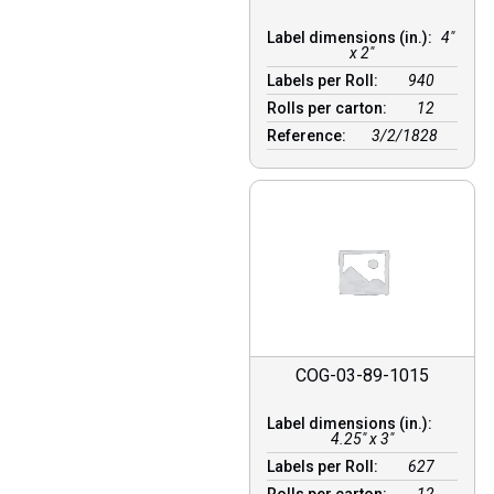
Label dimensions (in.):
4"
x 2"
Labels per Roll:
940
Rolls per carton:
12
Reference:
3/2/1828
COG-03-89-1015
Label dimensions (in.):
4.25" x 3"
Labels per Roll:
627