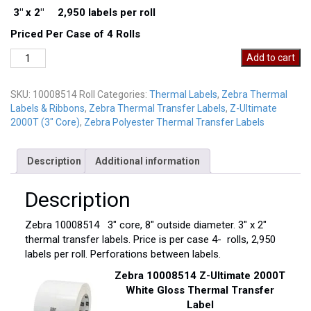
3″ x 2″ 2,950 labels per roll
Priced Per Case of 4 Rolls
Zebra
Add to cart
10008514
Thermal
SKU:
10008514 Roll
Categories:
Thermal Labels
,
Zebra Thermal
Labels
Labels & Ribbons
,
Zebra Thermal Transfer Labels
,
Z-Ultimate
quantity
2000T (3" Core)
,
Zebra Polyester Thermal Transfer Labels
Description
Additional information
Description
Zebra 10008514 3″ core, 8″ outside diameter. 3″ x 2″
thermal transfer labels. Price is per case 4- rolls, 2,950
labels per roll. Perforations between labels.
Zebra 10008514 Z-Ultimate 2000T
White Gloss Thermal Transfer
Label