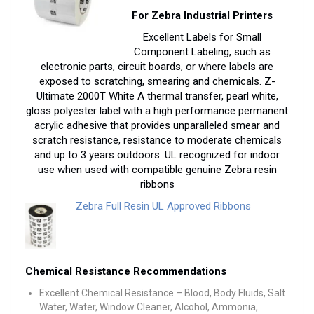
For Zebra Industrial Printers
Excellent Labels for Small
Component Labeling, such as
electronic parts, circuit boards, or where labels are
exposed to scratching, smearing and chemicals. Z-
Ultimate 2000T White A thermal transfer, pearl white,
gloss polyester label with a high performance permanent
acrylic adhesive that provides unparalleled smear and
scratch resistance, resistance to moderate chemicals
and up to 3 years outdoors. UL recognized for indoor
use when used with compatible genuine Zebra resin
ribbons
Zebra Full Resin UL Approved Ribbons
Chemical Resistance Recommendations
Excellent Chemical Resistance – Blood, Body Fluids, Salt
Water, Water, Window Cleaner, Alcohol, Ammonia,