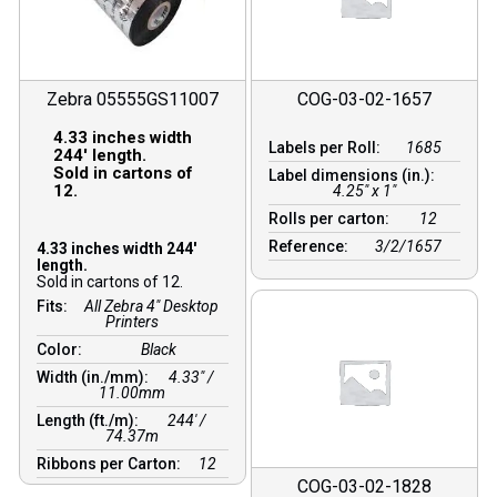
Zebra 05555GS11007
COG-03-02-1657
4.33 inches width
Labels per Roll:
1685
244′ length.
Sold in cartons of
Label dimensions (in.):
12.
4.25" x 1"
Rolls per carton:
12
Reference:
3/2/1657
4.33 inches width 244′
length.
Sold in cartons of 12.
Fits:
All Zebra 4" Desktop
Printers
Color:
Black
Width (in./mm):
4.33″ /
11.00mm
Length (ft./m):
244′ /
74.37m
Ribbons per Carton:
12
COG-03-02-1828