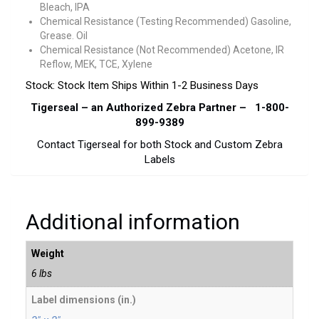
Bleach, IPA
Chemical Resistance (Testing Recommended) Gasoline,
Grease. Oil
Chemical Resistance (Not Recommended) Acetone, IR
Reflow, MEK, TCE, Xylene
Stock: Stock Item Ships Within 1-2 Business Days
Tigerseal – an Authorized Zebra Partner – 1-800-
899-9389
Contact Tigerseal for both Stock and Custom Zebra
Labels
Additional information
Weight
6 lbs
Label dimensions (in.)