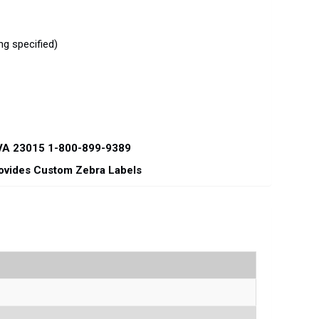
g specified)
 VA 23015 1-800-899-9389
rovides Custom Zebra Labels