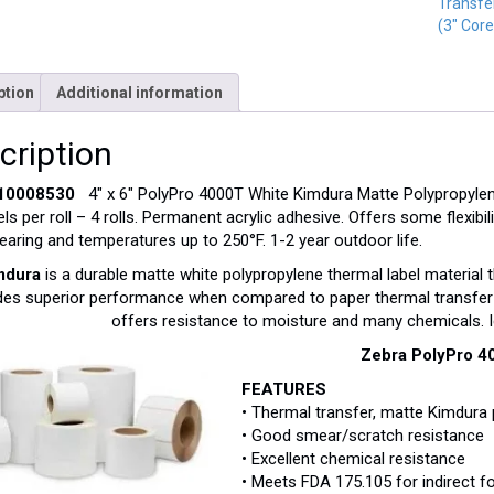
Transfe
(3" Core
ption
Additional information
cription
 10008530
4″ x 6″ PolyPro 4000T White Kimdura Matte Polypropylene
els per roll – 4 rolls. Permanent acrylic adhesive. Offers some flexibi
aring and temperatures up to 250°F. 1-2 year outdoor life.
mdura
is a durable matte white polypropylene thermal label material t
des superior performance when compared to paper thermal transfer 
offers resistance to moisture and many chemicals. I
Zebra PolyPro 4
FEATURES
• Thermal transfer, matte Kimdura 
• Good smear/scratch resistance
• Excellent chemical resistance
• Meets FDA 175.105 for indirect 