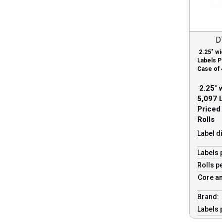
D
2.25″ wi
Labels P
Case of 
2.25″ w
5,097 L
Priced
Rolls
Label d
Labels 
Rolls p
Core an
Brand:
Labels 