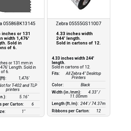
ra 05586BK13145
Zebra 05555GS11007
 inches or 131
4.33 inches width
n width 1,476′
244′ length.
th. Sold in
Sold in cartons of 12.
ons of 6.
4.33 inches width 244′
length.
ches or 131 mm in
Sold in cartons of 12.
,476′ Length. Sold in
 of 6.
Fits:
All Zebra 4" Desktop
Printers
(ft):
1,476′
Color:
Black
Not for T-402 and TLP
printers
Width (in./mm):
4.33″ /
11.00mm
in.):
5.16″
Length (ft./m):
244′ / 74.37m
s per Carton:
6
Ribbons per Carton:
12
ize:
1″