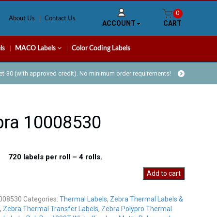
0
About Us
Contact Us
ACCOUNT
CART
ls
MACO Labels
Color Coding Labels
Net-30 (with approved credit). No minimum order requirements!
bra 10008530
 720 labels per roll – 4 rolls.
Add to cart
30
y
008530
Categories:
Thermal Labels
,
Zebra Thermal Labels &
,
Zebra Thermal Transfer Labels
,
Zebra Polypro Thermal