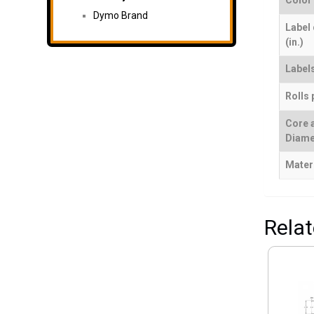
Color
Dymo Brand
Label
(in.)
Labels
Rolls 
Core 
Diame
Mater
Rela