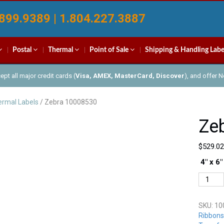
899.9389 | 1.804.227.3887
Postal
Thermal
Point of Sale
Shipping & Handling Labe
pt all major credit cards (
Visa, AMEX, MasterCard, Discover
), and offer 
rmal Labels
/ Zebra 10008530
Ze
$
529.02
4″ x 6″
Zebra
100085
quantit
SKU:
10
Ribbons