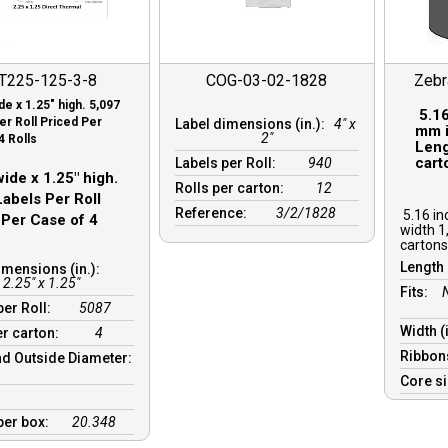
T225-125-3-8
COG-03-02-1828
Zeb
de x 1.25″ high. 5,097
5.16
er Roll Priced Per
Label dimensions (in.):
4" x
mm i
2"
4 Rolls
Leng
cart
Labels per Roll:
940
ide x 1.25″ high.
Rolls per carton:
12
abels Per Roll
Reference:
3/2/1828
5.16 in
 Per Case of 4
width 1
cartons
Length 
imensions (in.):
2.25" x 1.25"
Fits:
per Roll:
5087
Width (
er carton:
4
Ribbon
d Outside Diameter:
Core s
per box:
20.348