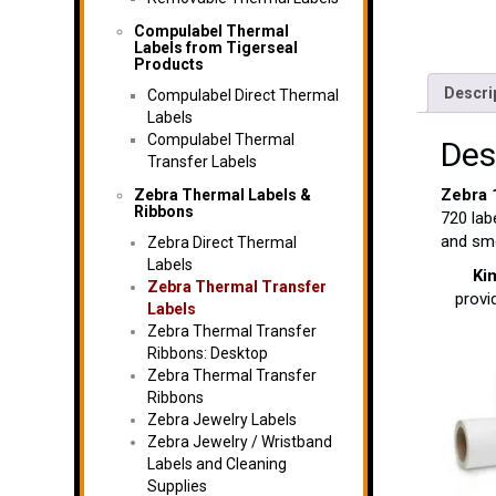
Compulabel Thermal
Labels from Tigerseal
Products
Descri
Compulabel Direct Thermal
Labels
Compulabel Thermal
Des
Transfer Labels
Zebra
Zebra Thermal Labels &
Ribbons
720 lab
and sme
Zebra Direct Thermal
Labels
Ki
Zebra Thermal Transfer
provi
Labels
Zebra Thermal Transfer
Ribbons: Desktop
Zebra Thermal Transfer
Ribbons
Zebra Jewelry Labels
Zebra Jewelry / Wristband
Labels and Cleaning
Supplies