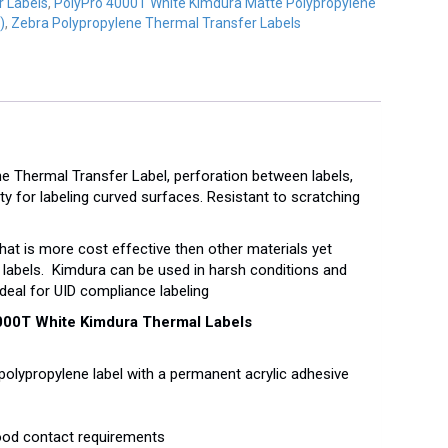
r Labels
,
PolyPro 4000T White Kimdura Matte Polypropylene
)
,
Zebra Polypropylene Thermal Transfer Labels
 Thermal Transfer Label, perforation between labels,
lity for labeling curved surfaces. Resistant to scratching
hat is more cost effective then other materials yet
labels. Kimdura can be used in harsh conditions and
deal for UID compliance labeling
000T White Kimdura Thermal Labels
polypropylene label with a permanent acrylic adhesive
food contact requirements