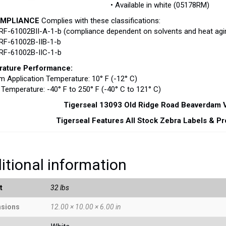
• Available in white (05178RM)
OMPLIANCE
Complies with these classifications:
RF-61002BII-A-1-b (compliance dependent on solvents and heat agin
RF-61002B-IIB-1-b
PRF-61002B-IIC-1-b
ature Performance:
 Application Temperature: 10° F (-12° C)
 Temperature: -40° F to 250° F (-40° C to 121° C)
Tigerseal 13093 Old Ridge Road Beaverdam
Tigerseal Features All Stock Zebra Labels & P
itional information
t
32 lbs
sions
12.00 × 10.00 × 6.00 in