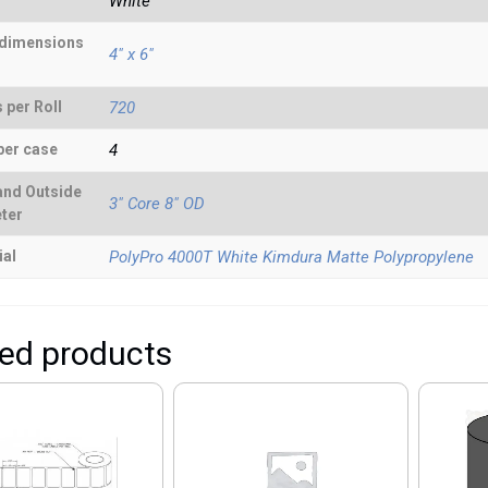
White
 dimensions
4" x 6"
 per Roll
720
per case
4
and Outside
3" Core 8" OD
ter
ial
PolyPro 4000T White Kimdura Matte Polypropylene
ted products