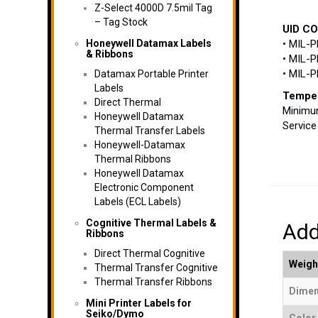
Z-Select 4000D 7.5mil Tag
– Tag Stock
UID C
Honeywell Datamax Labels
• MIL-P
& Ribbons
• MIL-P
• MIL-
Datamax Portable Printer
Labels
Temper
Direct Thermal
Minimum
Honeywell Datamax
Service
Thermal Transfer Labels
Honeywell-Datamax
Thermal Ribbons
Honeywell Datamax
Electronic Component
Labels (ECL Labels)
Cognitive Thermal Labels &
Add
Ribbons
Direct Thermal Cognitive
Weigh
Thermal Transfer Cognitive
Thermal Transfer Ribbons
Dimen
Mini Printer Labels for
Seiko/Dymo