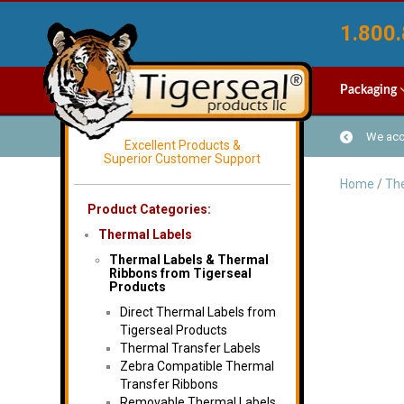
1.800.
Packaging
We acce
Excellent Products &
Superior Customer Support
Home
/
The
Product Categories:
Thermal Labels
Thermal Labels & Thermal
Ribbons from Tigerseal
Products
Direct Thermal Labels from
Tigerseal Products
Thermal Transfer Labels
Zebra Compatible Thermal
Transfer Ribbons
Removable Thermal Labels