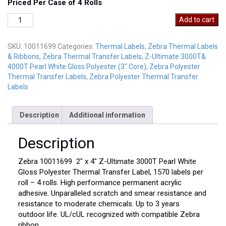
Priced Per Case of 4 Rolls
Zebra
Add to cart
10011699
quantity
SKU:
10011699
Categories:
Thermal Labels
,
Zebra Thermal Labels
& Ribbons
,
Zebra Thermal Transfer Labels
,
Z-Ultimate 3000T&
4000T Pearl White Gloss Polyester (3" Core)
,
Zebra Polyester
Thermal Transfer Labels
,
Zebra Polyester Thermal Transfer
Labels
Description
Additional information
Description
Zebra 10011699 2″ x 4″ Z-Ultimate 3000T Pearl White
Gloss Polyester Thermal Transfer Label, 1570 labels per
roll – 4 rolls. High performance permanent acrylic
adhesive. Unparalleled scratch and smear resistance and
resistance to moderate chemicals. Up to 3 years
outdoor life. UL/cUL recognized with compatible Zebra
ribbon. .