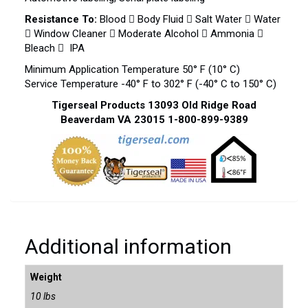
Resistance To:
Blood  Body Fluid  Salt Water  Water
 Window Cleaner  Moderate Alcohol  Ammonia 
Bleach  IPA
Minimum Application Temperature 50° F (10° C)
Service Temperature -40° F to 302° F (-40° C to 150° C)
Tigerseal Products 13093 Old Ridge Road
Beaverdam VA 23015 1-800-899-9389
Additional information
Weight
10 lbs