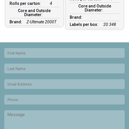
Rolls per carton:
4
Core and Outside
Diameter:
Core and Outside
Diameter:
Brand:
Brand:
Z-Ultimate 2000T
Labels per box:
20.348