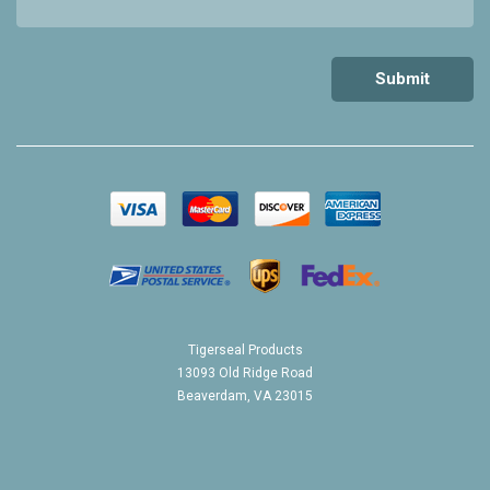
Tigerseal Products
13093 Old Ridge Road
Beaverdam, VA 23015