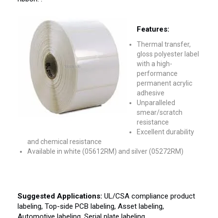
Features:
Thermal transfer,
gloss polyester label
with a high-
performance
permanent acrylic
adhesive
Unparalleled
smear/scratch
resistance
Excellent durability
and chemical resistance
Available in white (05612RM) and silver (05272RM)
Suggested Applications:
UL/CSA compliance product
labeling, Top-side PCB labeling, Asset labeling,
Automotive labeling, Serial plate labeling