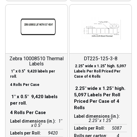
Zebra 10008510 Thermal
DT225-125-3-8
Labels
2.25″ wide x 1.25″ high. 5,097
1″ x 0.5″ 9,420 labels per
Labels Per Roll Priced Per
roll.
Case of 4 Rolls
4 Rolls Per Case
2.25″ wide x 1.25″ high.
5,097 Labels Per Roll
1″ x 0.5″ 9,420 labels
Priced Per Case of 4
per roll.
Rolls
4 Rolls Per Case
Label dimensions (in.):
2.25" x 1.25"
Label dimensions (in.):
1"
x 0.5"
Labels per Roll:
5087
Labels per Roll:
9420
Rolls per carton:
4