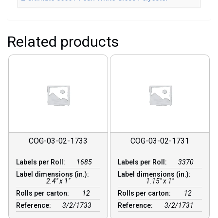
Related products
COG-03-02-1733
COG-03-02-1731
Labels per Roll:
1685
Labels per Roll:
3370
Label dimensions (in.):
Label dimensions (in.):
2.4" x 1"
1.15" x 1"
Rolls per carton:
12
Rolls per carton:
12
Reference:
3/2/1733
Reference:
3/2/1731