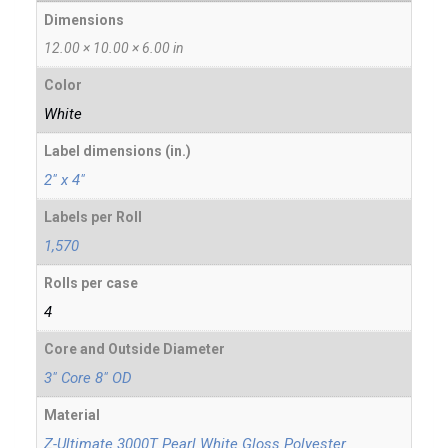
Dimensions
12.00 × 10.00 × 6.00 in
Color
White
Label dimensions (in.)
2" x 4"
Labels per Roll
1,570
Rolls per case
4
Core and Outside Diameter
3" Core 8" OD
Material
Z-Ultimate 3000T Pearl White Gloss Polyester