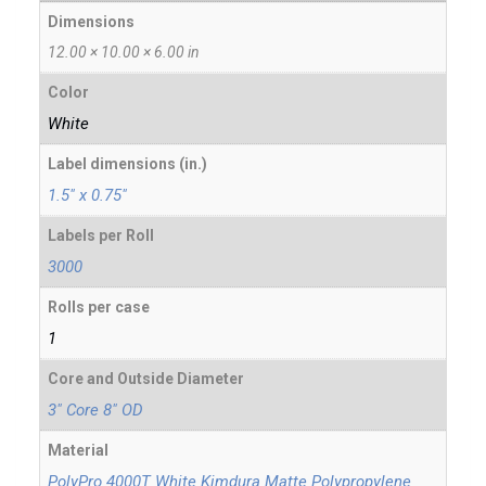
Dimensions
12.00 × 10.00 × 6.00 in
Color
White
Label dimensions (in.)
1.5" x 0.75"
Labels per Roll
3000
Rolls per case
1
Core and Outside Diameter
3" Core 8" OD
Material
PolyPro 4000T White Kimdura Matte Polypropylene