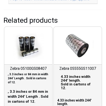
Related products
Zebra 05100GS08407
Zebra 05555GS11007
, 3.3 inches or 84 mm in width
4.33 inches width
244′ Length . Sold in cartons
244′ length.
of 12.
Sold in cartons of
12.
, 3.3 inches or 84 mm in
width 244′ Length . Sold
4.33 inches width 244′
in cartons of 12.
length.