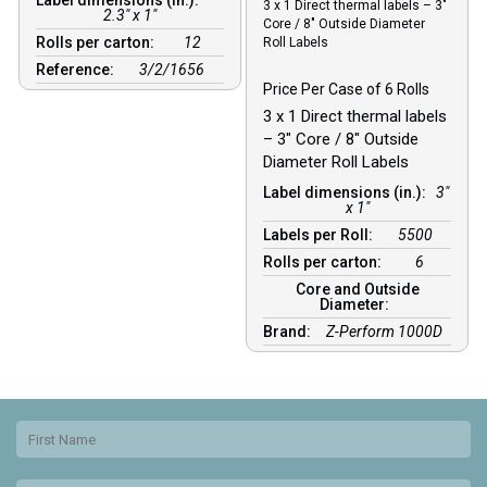
3 x 1 Direct thermal labels – 3″
2.3" x 1"
Core / 8″ Outside Diameter
Rolls per carton:
12
Roll Labels
Reference:
3/2/1656
Price Per Case of 6 Rolls
3 x 1 Direct thermal labels
– 3″ Core / 8″ Outside
Diameter Roll Labels
Label dimensions (in.):
3"
x 1"
Labels per Roll:
5500
Rolls per carton:
6
Core and Outside
Diameter:
Brand:
Z-Perform 1000D