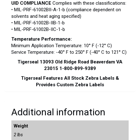
UID COMPLIANCE
Complies with these classifications:
• MIL-PRF-61002BII-A-1-b (compliance dependent on
solvents and heat aging specified)
• MIL-PRF-61002B-IIB-1-b
• MIL-PRF-61002B-IIC-1-b
Temperature Performance:
Minimum Application Temperature: 10° F (-12° C)
Service Temperature: -40° F to 250° F (-40° C to 121° C)
Tigerseal 13093 Old Ridge Road Beaverdam VA
23015 1-800-899-9389
Tigerseal Features All Stock Zebra Labels &
Provides Custom Zebra Labels
Additional information
Weight
2 lbs