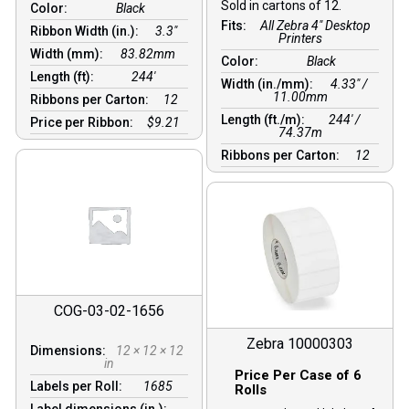
Sold in cartons of 12.
Color:
Black
Fits:
All Zebra 4" Desktop
Ribbon Width (in.):
3.3"
Printers
Width (mm):
83.82mm
Color:
Black
Length (ft):
244′
Width (in./mm):
4.33″ /
11.00mm
Ribbons per Carton:
12
Length (ft./m):
244′ /
Price per Ribbon:
$9.21
74.37m
Ribbons per Carton:
12
COG-03-02-1656
Zebra 10000303
Dimensions:
12 × 12 × 12
in
Price Per Case of 6
Labels per Roll:
1685
Rolls
Label dimensions (in.):