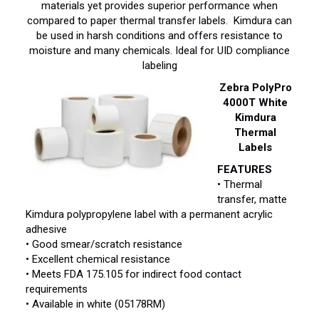
materials yet provides superior performance when
compared to paper thermal transfer labels. Kimdura can
be used in harsh conditions and offers resistance to
moisture and many chemicals. Ideal for UID compliance
labeling
Zebra PolyPro
4000T White
Kimdura
Thermal
Labels
FEATURES
• Thermal
transfer, matte
Kimdura polypropylene label with a permanent acrylic
adhesive
• Good smear/scratch resistance
• Excellent chemical resistance
• Meets FDA 175.105 for indirect food contact
requirements
• Available in white (05178RM)