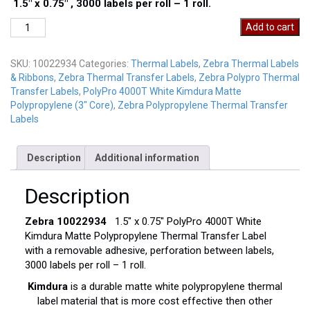
1.5″ x 0.75″ , 3000 labels per roll – 1 roll.
Zebra
Add to cart
10022934
quantity
SKU:
10022934
Categories:
Thermal Labels
,
Zebra Thermal Labels
& Ribbons
,
Zebra Thermal Transfer Labels
,
Zebra Polypro Thermal
Transfer Labels
,
PolyPro 4000T White Kimdura Matte
Polypropylene (3" Core)
,
Zebra Polypropylene Thermal Transfer
Labels
Description
Additional information
Description
Zebra 10022934
1.5″ x 0.75″ PolyPro 4000T White
Kimdura Matte Polypropylene Thermal Transfer Label
with a removable adhesive, perforation between labels,
3000 labels per roll – 1 roll.
Kimdura
is a durable matte white polypropylene thermal
label material that is more cost effective then other